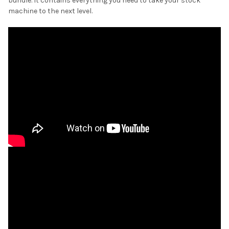
bundle. It contains everything you need to take your stock
machine to the next level.