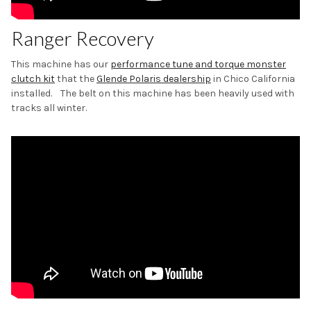
Ranger Recovery
This machine has our
performance tune and torque monster
clutch kit
that the
Glende Polaris dealership
in Chico California
installed. The belt on this machine has been heavily used with
tracks all winter.