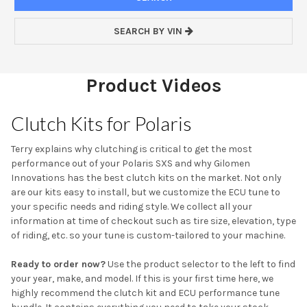
SEARCH BY VIN
Product Videos
Clutch Kits for Polaris
Terry explains why clutching is critical to get the most
performance out of your Polaris SXS and why Gilomen
Innovations has the best clutch kits on the market. Not only
are our kits easy to install, but we customize the ECU tune to
your specific needs and riding style. We collect all your
information at time of checkout such as tire size, elevation, type
of riding, etc. so your tune is custom-tailored to your machine.
Ready to order now?
Use the product selector to the left to find
your year, make, and model. If this is your first time here, we
highly recommend the clutch kit and ECU performance tune