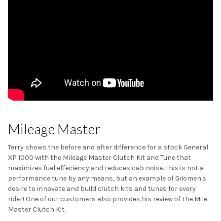
Mileage Master
Terry shows the before and after difference for a stock General
XP 1000 with the Mileage Master Clutch Kit and Tune that
maximizes fuel effeciency and reduces cab noise. This is not a
performance tune by any means, but an example of Gilomen's
desire to innovate and build clutch kits and tunes for every
rider! One of our customers also provides his review of the Mile
Master Clutch Kit.