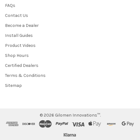
FAQs
Contact Us
Become a Dealer
Install Guides
Product Videos
Shop Hours
Certified Dealers
Terms & Conditions
Sitemap
©
2026
Gilomen Innovations™.