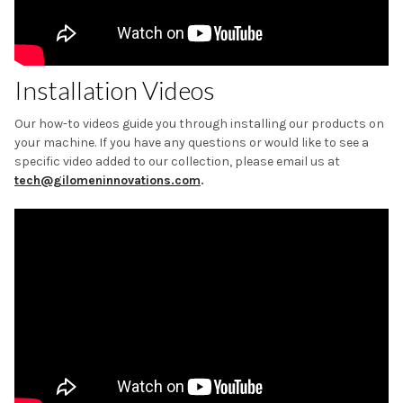
Installation Videos
Our how-to videos guide you through installing our products on
your machine. If you have any questions or would like to see a
specific video added to our collection, please email us at
tech@gilomeninnovations.com
.