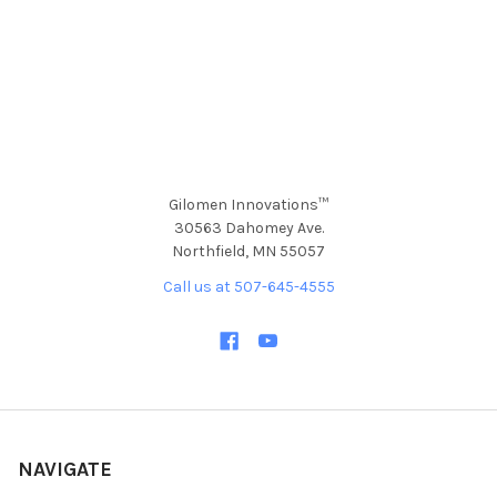
Gilomen Innovations™
30563 Dahomey Ave.
Northfield, MN 55057
Call us at 507-645-4555
NAVIGATE