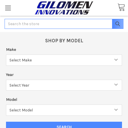
Search
SHOP BY MODEL
Make
Year
Model