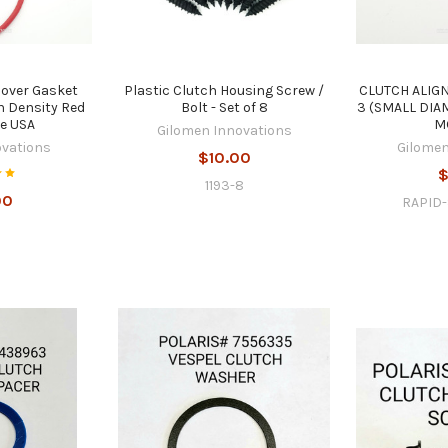
Cover Gasket
Plastic Clutch Housing Screw /
CLUTCH ALIG
 Density Red
Bolt - Set of 8
3 (SMALL DIA
he USA
M
Gilomen Innovations
ovations
Gilomen
$10.00
$
1193-8
00
RAPID