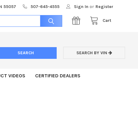
MN 55057
507-645-4555
Sign In
or
Register
Cart
SEARCH BY VIN
CT VIDEOS
CERTIFIED DEALERS