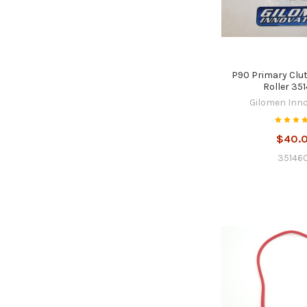
P90 Primary Clu
Roller 35
Gilomen Inn
$40.
35146