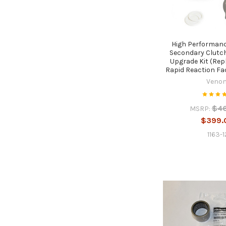
High Performanc
Secondary Clutc
Upgrade Kit (Re
Rapid Reaction Fa
Veno
$4
MSRP:
$399.
1163-1