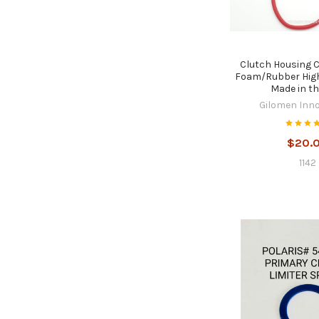
Clutch Housing 
Foam/Rubber High
Made in t
Gilomen Inn
$20.
1142