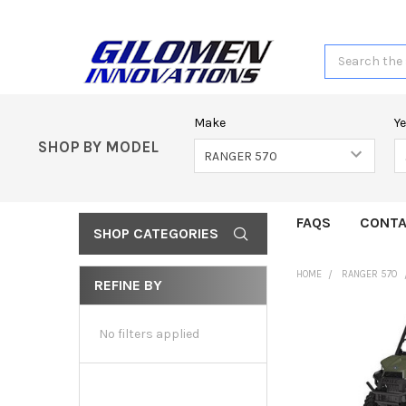
Search
Make
Y
SHOP BY MODEL
FAQS
CONTA
SHOP CATEGORIES
HOME
RANGER 570
REFINE BY
No filters applied