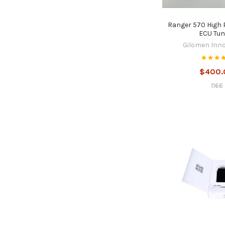
Ranger 570 High
ECU Tun
Gilomen Inn
$400.
1166