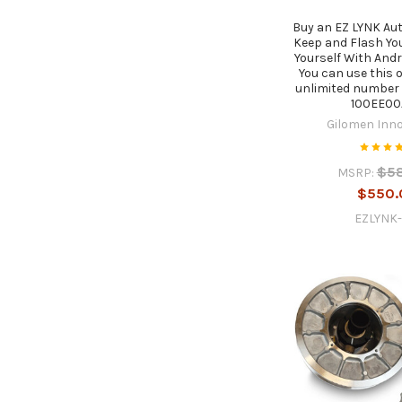
Buy an EZ LYNK Aut
Keep and Flash Yo
Yourself With Andr
You can use this o
unlimited number 
100EE00
Gilomen Inn
$5
MSRP:
$550.
EZLYNK-