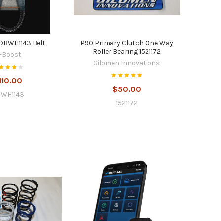
DBWH1143 Belt
P90 Primary Clutch One Way
Roller Bearing 1521172
-Boost
Gilomen Innovations
110.00
$50.00
WH1143
1521172