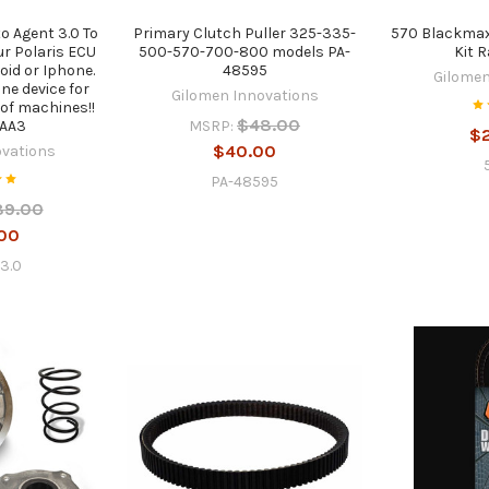
o Agent 3.0 To
Primary Clutch Puller 325-335-
570 Blackmax
ur Polaris ECU
500-570-700-800 models PA-
Kit 
oid or Iphone.
48595
Gilomen
ne device for
Gilomen Innovations
of machines!!
$48.00
MSRP:
AA3
$
$40.00
ovations
PA-48595
89.00
00
3.0