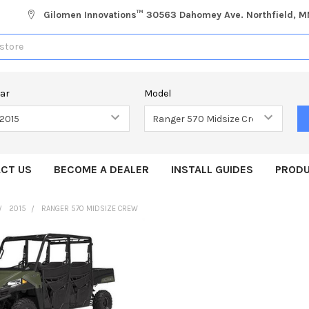
Gilomen Innovations™ 30563 Dahomey Ave. Northfield, 
ear
Model
CT US
BECOME A DEALER
INSTALL GUIDES
PRODU
2015
RANGER 570 MIDSIZE CREW