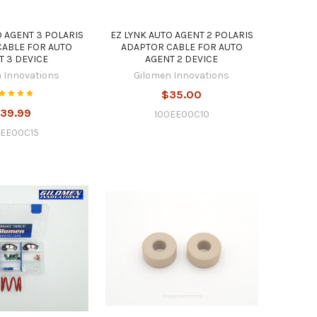
O AGENT 3 POLARIS
EZ LYNK AUTO AGENT 2 POLARIS
CABLE FOR AUTO
ADAPTOR CABLE FOR AUTO
T 3 DEVICE
AGENT 2 DEVICE
 Innovations
Gilomen Innovations
$35.00
39.99
100EE00C10
0EE00C15