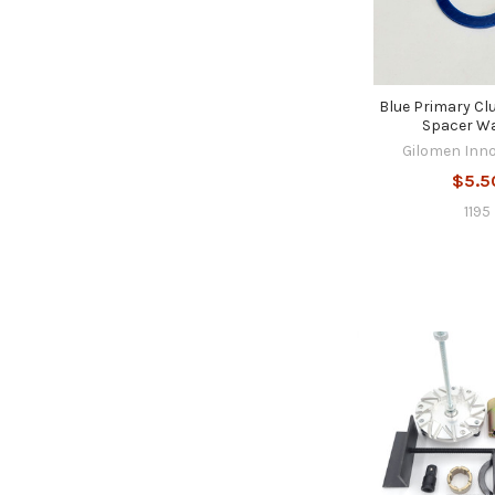
Blue Primary Cl
Spacer W
Gilomen Inn
$5.5
1195