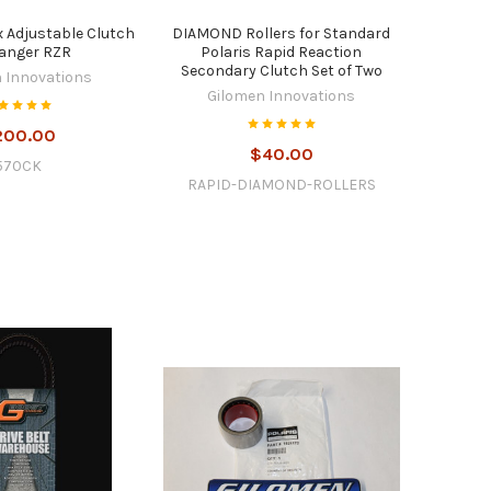
 Adjustable Clutch
DIAMOND Rollers for Standard
Ranger RZR
Polaris Rapid Reaction
Secondary Clutch Set of Two
 Innovations
Gilomen Innovations
200.00
$40.00
570CK
RAPID-DIAMOND-ROLLERS