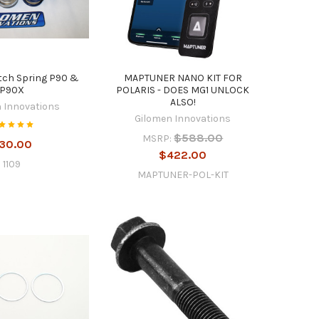
tch Spring P90 &
MAPTUNER NANO KIT FOR
P90X
POLARIS - DOES MG1 UNLOCK
ALSO!
 Innovations
Gilomen Innovations
$588.00
MSRP:
30.00
$422.00
1109
MAPTUNER-POL-KIT