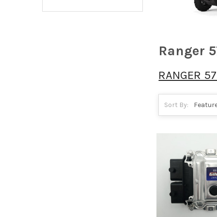
Ranger 5
RANGER 57
Sort By: