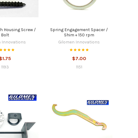
ch Housing Screw /
Spring Engagement Spacer /
Bolt
Shim + 150 rpm
 Innovations
Gilomen Innovations
$1.75
$7.00
1193
1151