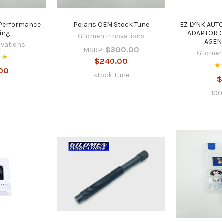
 Performance
Polaris OEM Stock Tune
EZ LYNK AUT
ing
ADAPTOR 
Gilomen Innovations
AGEN
ovations
$300.00
MSRP:
Gilomen
$240.00
00
stock-tune
$
10