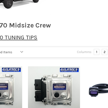
70 Midsize Crew
0 TUNING TIPS
Columns:
1
2