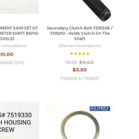
NMENT SHIM SET OF
Secondary Clutch Bolt 7519306 /
METER SHAFT RAPID
7519210 - Holds Clutch On The
ODELS)
Shaft
 Innovations
Gilomen Innovations
10.00
$6.00
MSRP:
-SHIMS-QTY3
$5.50
7519306 or 7519210