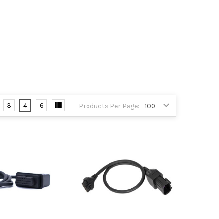
3
4
6
Products Per Page: