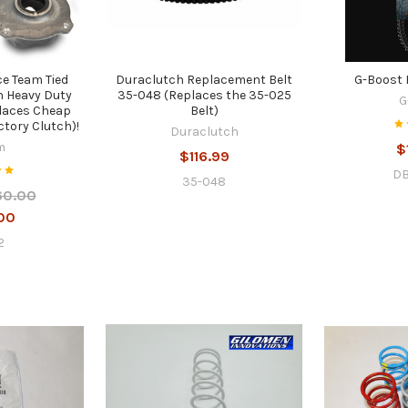
e Team Tied
Duraclutch Replacement Belt
G-Boost 
h Heavy Duty
35-048 (Replaces the 35-025
G
places Cheap
Belt)
ctory Clutch)!
Duraclutch
m
$
$116.99
DB
35-048
60.00
00
2