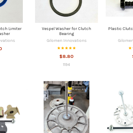
utch Limiter
Vespel Washer for Clutch
Plastic Clut
asher
Bearing
ovations
Gilomen Innovations
Gilomen
0
$8.80
1194