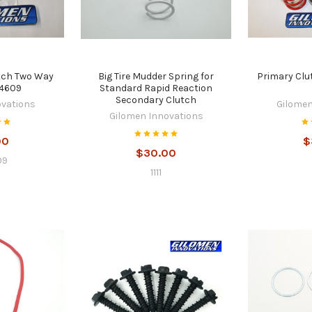
tch Two Way
Big Tire Mudder Spring for
Primary Clu
14609
Standard Rapid Reaction
Secondary Clutch
ovations
Gilomen
Gilomen Innovations
00
$
$30.00
09
1111