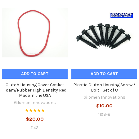
ADD TO CART
ADD TO CART
Clutch Housing Cover Gasket
Plastic Clutch Housing Screw /
Foam/Rubber High Density Red
Bolt - Set of 8
Made in the USA
Gilomen Innovations
Gilomen Innovations
$10.00
1193-8
$20.00
1142