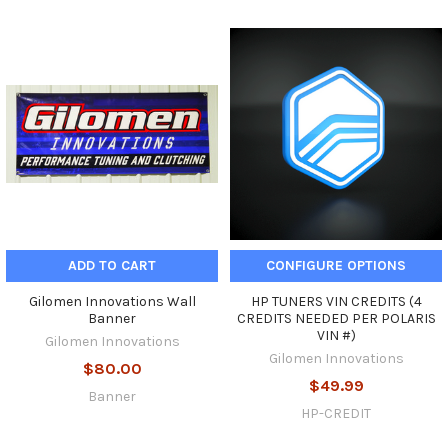
ADD TO CART
CONFIGURE OPTIONS
Gilomen Innovations Wall
HP TUNERS VIN CREDITS (4
Banner
CREDITS NEEDED PER POLARIS
VIN #)
Gilomen Innovations
Gilomen Innovations
$80.00
$49.99
Banner
HP-CREDIT