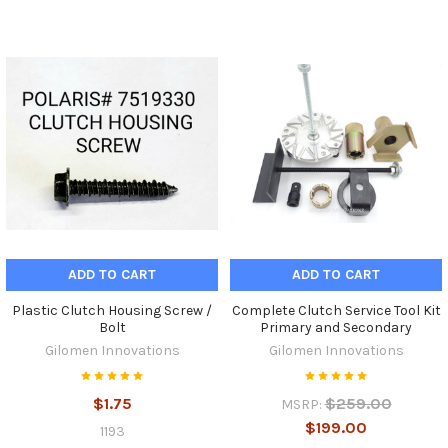
ADD TO CART
ADD TO CART
Plastic Clutch Housing Screw /
Complete Clutch Service Tool Kit
Bolt
Primary and Secondary
Gilomen Innovations
Gilomen Innovations
$1.75
$259.00
MSRP:
$199.00
1193