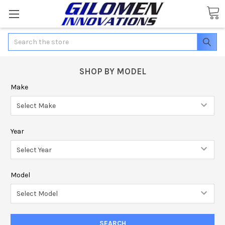
Search
SHOP BY MODEL
Make
Year
Model