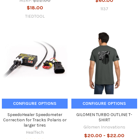
$22.00
$60.00
MSRP:
$18.00
1137
TIEDTOOL
CONFIGURE OPTIONS
CONFIGURE OPTIONS
SpeedoHealer Speedometer
GILOMEN TURBO OUTLINE T-
Correction for Tracks Polaris or
SHIRT
larger tires
Gilomen Innovations
HealTech
$20.00 - $22.00