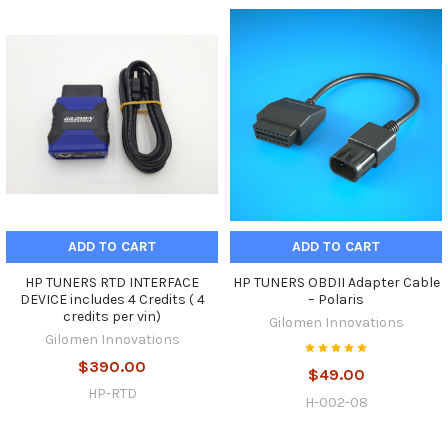
ADD TO CART
ADD TO CART
HP TUNERS RTD INTERFACE
HP TUNERS OBDII Adapter Cable
DEVICE includes 4 Credits ( 4
– Polaris
credits per vin)
Gilomen Innovations
Gilomen Innovations
$390.00
$49.00
HP-RTD
H-002-08