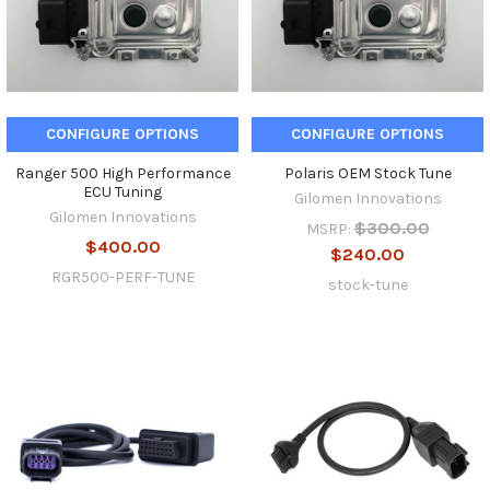
CONFIGURE OPTIONS
CONFIGURE OPTIONS
Ranger 500 High Performance
Polaris OEM Stock Tune
ECU Tuning
Gilomen Innovations
Gilomen Innovations
$300.00
MSRP:
$400.00
$240.00
RGR500-PERF-TUNE
stock-tune