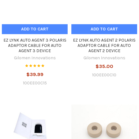
ADD TO CART
ADD TO CART
EZ LYNK AUTO AGENT 3 POLARIS
EZ LYNK AUTO AGENT 2 POLARIS
ADAPTOR CABLE FOR AUTO
ADAPTOR CABLE FOR AUTO
AGENT 3 DEVICE
AGENT 2 DEVICE
Gilomen Innovations
Gilomen Innovations
$35.00
$39.99
100EE00C10
100EE00C15