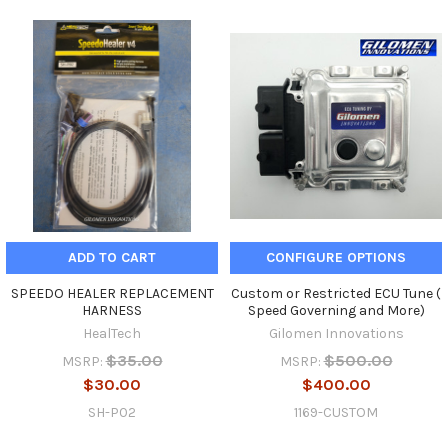
ADD TO CART
CONFIGURE OPTIONS
SPEEDO HEALER REPLACEMENT
Custom or Restricted ECU Tune (
HARNESS
Speed Governing and More)
HealTech
Gilomen Innovations
$35.00
$500.00
MSRP:
MSRP:
$30.00
$400.00
SH-P02
1169-CUSTOM