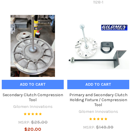
1128-1
ADD TO CART
ADD TO CART
Secondary Clutch Compression
Primary and Secondary Clutch
Tool
Holding Fixture / Compression
Tool
Gilomen Innovations
Gilomen Innovations
$25.00
MSRP:
$149.99
MSRP:
$20.00