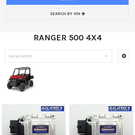
SEARCH BY VIN
RANGER 500 4X4
SHOW FILTERS