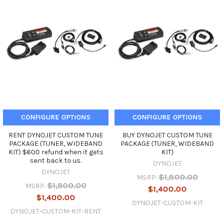
CONFIGURE OPTIONS
CONFIGURE OPTIONS
RENT DYNOJET CUSTOM TUNE
BUY DYNOJET CUSTOM TUNE
PACKAGE (TUNER, WIDEBAND
PACKAGE (TUNER, WIDEBAND
KIT) $600 refund when it gets
KIT)
sent back to us.
DYNOJET
DYNOJET
$1,800.00
MSRP:
$1,800.00
MSRP:
$1,400.00
$1,400.00
DYNOJET-CUSTOM-KIT
DYNOJET-CUSTOM-KIT-RENT