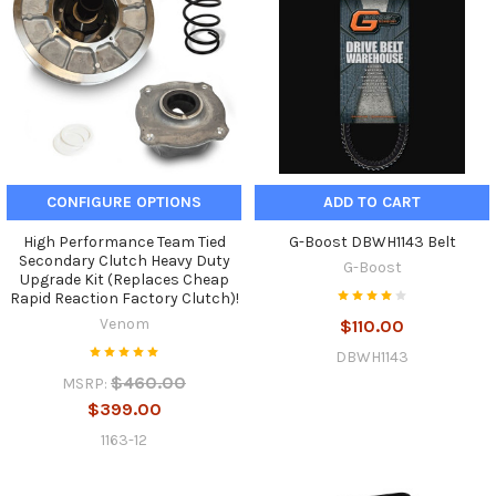
CONFIGURE OPTIONS
ADD TO CART
High Performance Team Tied
G-Boost DBWH1143 Belt
Secondary Clutch Heavy Duty
G-Boost
Upgrade Kit (Replaces Cheap
Rapid Reaction Factory Clutch)!
Venom
$110.00
DBWH1143
$460.00
MSRP:
$399.00
1163-12