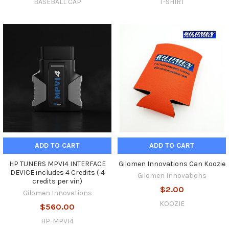
BASEBALL CAP
T-SHIRT
ADD TO CART
ADD TO CART
HP TUNERS MPVI4 INTERFACE
Gilomen Innovations Can Koozie
DEVICE includes 4 Credits ( 4
Gilomen Innovations
credits per vin)
$2.00
Gilomen Innovations
KOOZIE
$560.00
HP-MPVI4