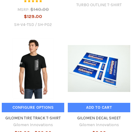
TURBO OUTLINE T-SHIRT
$140.00
MSRP:
$129.00
SH-V4-TSD / SH-P02
CONFIGURE OPTIONS
ADD TO CART
GILOMEN TIRE TRACK T-SHIRT
GILOMEN DECAL SHEET
Gilomen Innovations
Gilomen Innovations