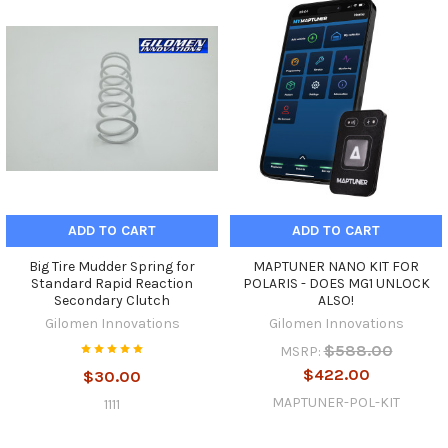
ADD TO CART
ADD TO CART
Big Tire Mudder Spring for
MAPTUNER NANO KIT FOR
Standard Rapid Reaction
POLARIS - DOES MG1 UNLOCK
Secondary Clutch
ALSO!
Gilomen Innovations
Gilomen Innovations
$588.00
MSRP:
$422.00
$30.00
MAPTUNER-POL-KIT
1111