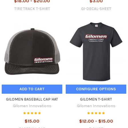
$18.00 - $20.00
$3.00
TIRE TRACK T-SHIRT
GI-DECAL-SHEET
ADD TO CART
CONFIGURE OPTIONS
GILOMEN BASEBALL CAP HAT
GILOMEN T-SHIRT
Gilomen Innovations
Gilomen Innovations
$15.00
$12.00 - $15.00