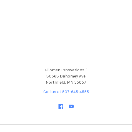
Gilomen Innovations™
30563 Dahomey Ave.
Northfield, MN 55057
Call us at 507-645-4555