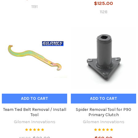
$125.00
1191
1128
ADD TO CART
ADD TO CART
Team Tied Belt Removal / Install
Spider Removal Tool for P90
Tool
Primary Clutch
Gilomen Innovations
Gilomen Innovations