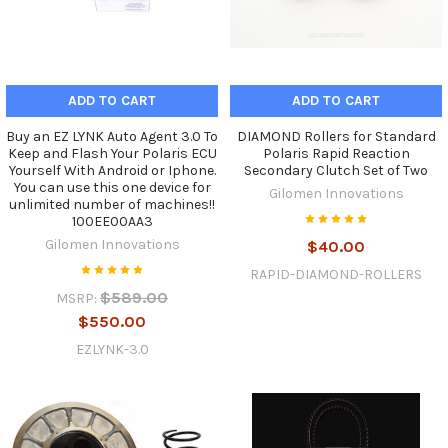
ADD TO CART
ADD TO CART
Buy an EZ LYNK Auto Agent 3.0 To
DIAMOND Rollers for Standard
Keep and Flash Your Polaris ECU
Polaris Rapid Reaction
Yourself With Android or Iphone.
Secondary Clutch Set of Two
You can use this one device for
Gilomen Innovations
unlimited number of machines!!
100EE00AA3
Gilomen Innovations
$40.00
RAPID-DIAMOND-ROLLERS
$589.00
MSRP:
$550.00
EZLYNK-3.0