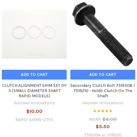
ADD TO CART
ADD TO CART
CLUTCH ALIGNMENT SHIM SET OF
Secondary Clutch Bolt 7519306 /
3 (SMALL DIAMETER SHAFT
7519210 - Holds Clutch On The
RAPID MODELS)
Shaft
Gilomen Innovations
Gilomen Innovations
$10.00
$6.00
MSRP:
RAPID-SHIMS-QTY3
$5.50
7519306 or 7519210