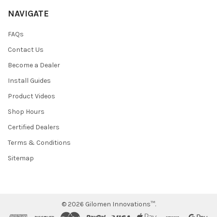
NAVIGATE
FAQs
Contact Us
Become a Dealer
Install Guides
Product Videos
Shop Hours
Certified Dealers
Terms & Conditions
Sitemap
©
2026
Gilomen Innovations™.