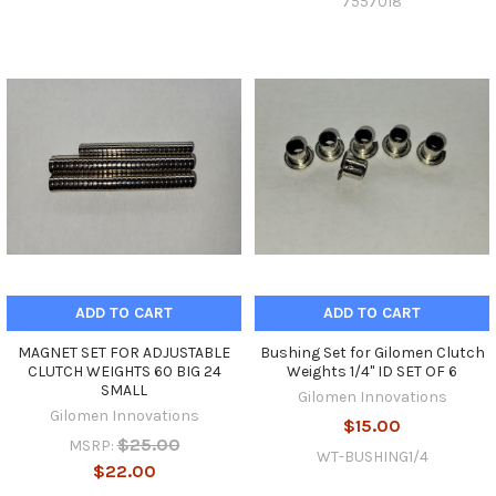
7557018
ADD TO CART
ADD TO CART
MAGNET SET FOR ADJUSTABLE
Bushing Set for Gilomen Clutch
CLUTCH WEIGHTS 60 BIG 24
Weights 1/4" ID SET OF 6
SMALL
Gilomen Innovations
Gilomen Innovations
$15.00
$25.00
MSRP:
WT-BUSHING1/4
$22.00