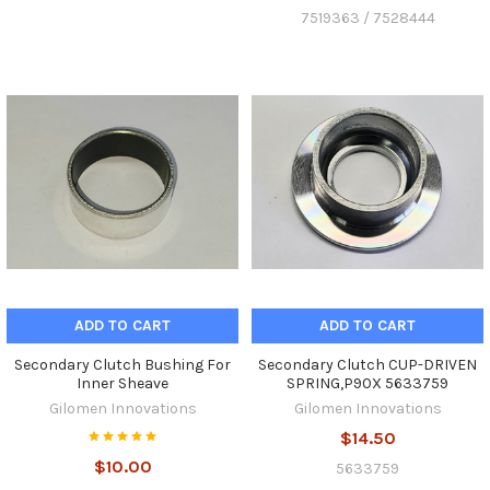
7519363 / 7528444
ADD TO CART
ADD TO CART
Secondary Clutch Bushing For
Secondary Clutch CUP-DRIVEN
Inner Sheave
SPRING,P90X 5633759
Gilomen Innovations
Gilomen Innovations
$14.50
$10.00
5633759