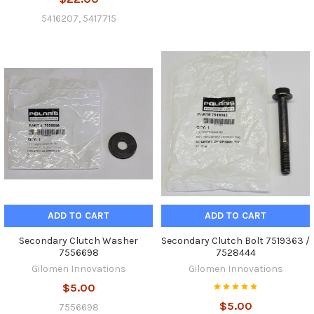
5416207, 5417715
ADD TO CART
ADD TO CART
Secondary Clutch Washer
Secondary Clutch Bolt 7519363 /
7556698
7528444
Gilomen Innovations
Gilomen Innovations
$5.00
$5.00
7556698