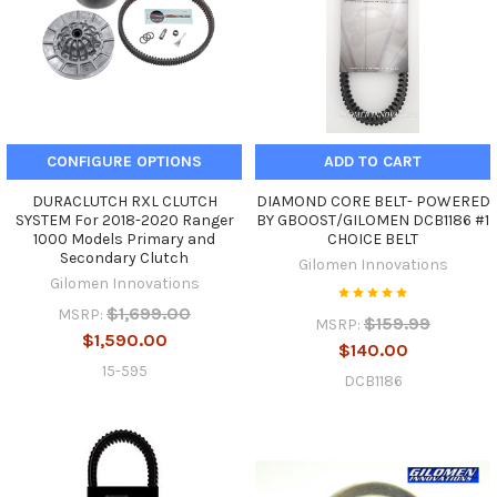
CONFIGURE OPTIONS
ADD TO CART
DURACLUTCH RXL CLUTCH
DIAMOND CORE BELT- POWERED
SYSTEM For 2018-2020 Ranger
BY GBOOST/GILOMEN DCB1186 #1
1000 Models Primary and
CHOICE BELT
Secondary Clutch
Gilomen Innovations
Gilomen Innovations
$1,699.00
MSRP:
$159.99
MSRP:
$1,590.00
$140.00
15-595
DCB1186