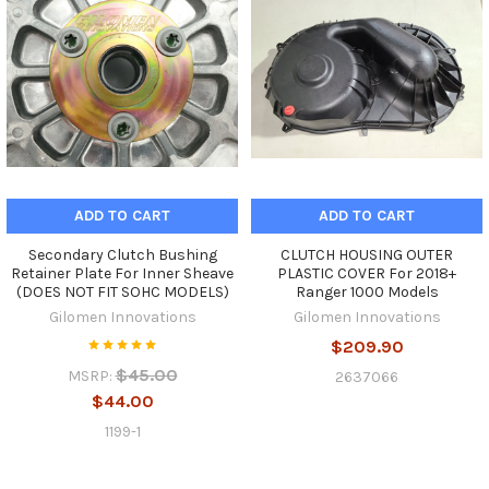
ADD TO CART
ADD TO CART
Secondary Clutch Bushing
CLUTCH HOUSING OUTER
Retainer Plate For Inner Sheave
PLASTIC COVER For 2018+
(DOES NOT FIT SOHC MODELS)
Ranger 1000 Models
Gilomen Innovations
Gilomen Innovations
$209.90
$45.00
MSRP:
2637066
$44.00
1199-1