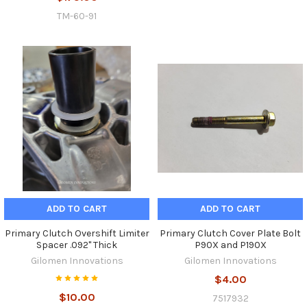
TM-60-91
ADD TO CART
ADD TO CART
Primary Clutch Overshift Limiter
Primary Clutch Cover Plate Bolt
Spacer .092" Thick
P90X and P190X
Gilomen Innovations
Gilomen Innovations
$4.00
$10.00
7517932