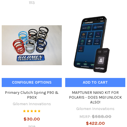
1113
CONFIGURE OPTIONS
ADD TO CART
Primary Clutch Spring P90 &
MAPTUNER NANO KIT FOR
P90X
POLARIS - DOES MG1 UNLOCK
ALSO!
Gilomen Innovations
Gilomen Innovations
$588.00
MSRP:
$30.00
$422.00
1109