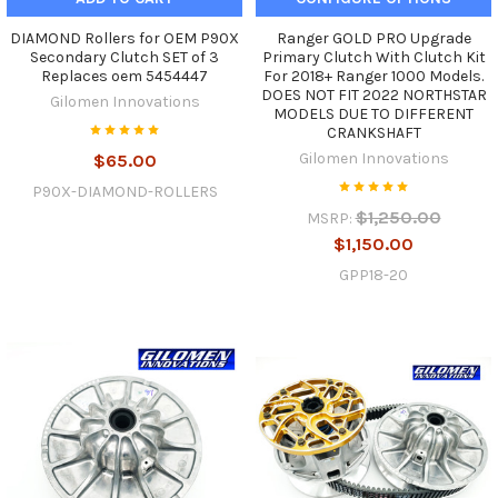
DIAMOND Rollers for OEM P90X
Ranger GOLD PRO Upgrade
Secondary Clutch SET of 3
Primary Clutch With Clutch Kit
Replaces oem 5454447
For 2018+ Ranger 1000 Models.
DOES NOT FIT 2022 NORTHSTAR
Gilomen Innovations
MODELS DUE TO DIFFERENT
CRANKSHAFT
Gilomen Innovations
$65.00
P90X-DIAMOND-ROLLERS
$1,250.00
MSRP:
$1,150.00
GPP18-20