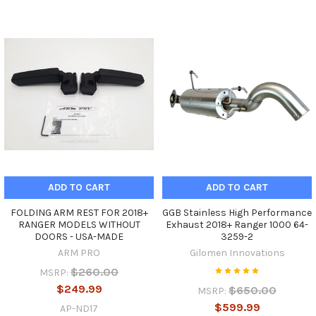
ADD TO CART
ADD TO CART
FOLDING ARM REST FOR 2018+
GGB Stainless High Performance
RANGER MODELS WITHOUT
Exhaust 2018+ Ranger 1000 64-
DOORS - USA-MADE
3259-2
ARM PRO
Gilomen Innovations
$260.00
MSRP:
$249.99
$650.00
MSRP:
$599.99
AP-ND17