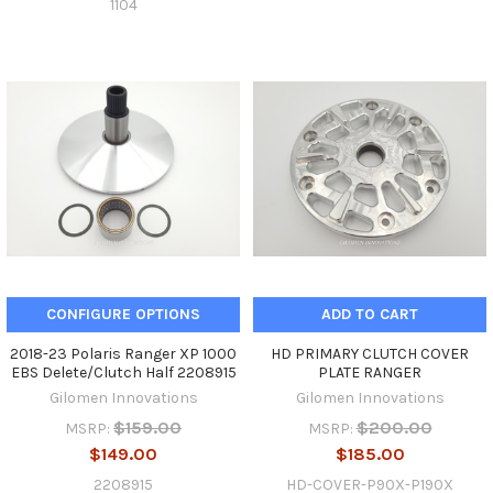
1104
CONFIGURE OPTIONS
ADD TO CART
2018-23 Polaris Ranger XP 1000
HD PRIMARY CLUTCH COVER
EBS Delete/Clutch Half 2208915
PLATE RANGER
Gilomen Innovations
Gilomen Innovations
$159.00
$200.00
MSRP:
MSRP:
$149.00
$185.00
2208915
HD-COVER-P90X-P190X