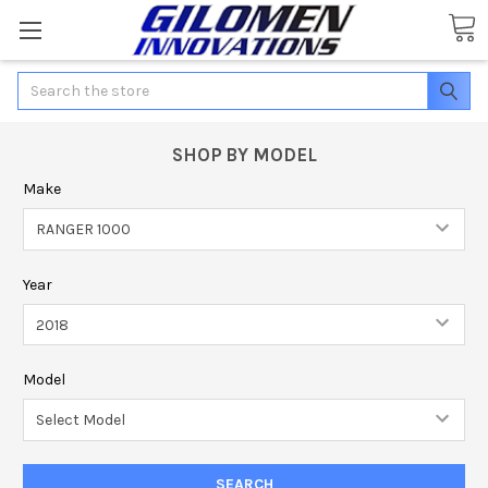
Search
SHOP BY MODEL
Make
Year
Model