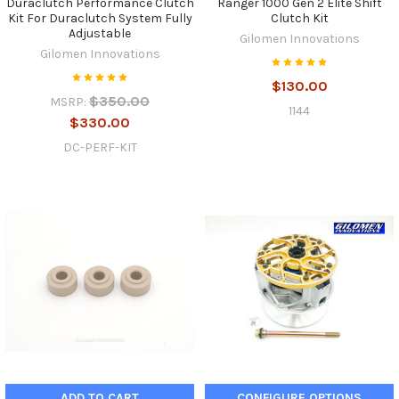
Duraclutch Performance Clutch
Ranger 1000 Gen 2 Elite Shift
Kit For Duraclutch System Fully
Clutch Kit
Adjustable
Gilomen Innovations
Gilomen Innovations
$130.00
$350.00
MSRP:
1144
$330.00
DC-PERF-KIT
ADD TO CART
CONFIGURE OPTIONS