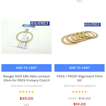
1174
ADD TO CART
ADD TO CART
Ranger 1000 EBS Helix Lockout
P90X / P90XT Alignment Shim
Shim for P90X Primary Clutch
Kit
Gilomen Innovations
Gilomen Innovations
$20.00
$15.00
MSRP:
$10.00
1122