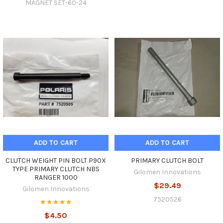
MAGNET SET-60-24
ADD TO CART
ADD TO CART
CLUTCH WEIGHT PIN BOLT P90X
PRIMARY CLUTCH BOLT
TYPE PRIMARY CLUTCH NBS
Gilomen Innovations
RANGER 1000
$29.49
Gilomen Innovations
7520526
$4.50