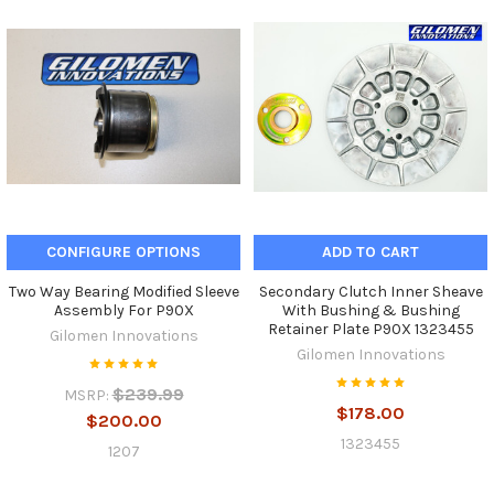
CONFIGURE OPTIONS
ADD TO CART
Two Way Bearing Modified Sleeve
Secondary Clutch Inner Sheave
Assembly For P90X
With Bushing & Bushing
Retainer Plate P90X 1323455
Gilomen Innovations
Gilomen Innovations
$239.99
MSRP:
$178.00
$200.00
1323455
1207