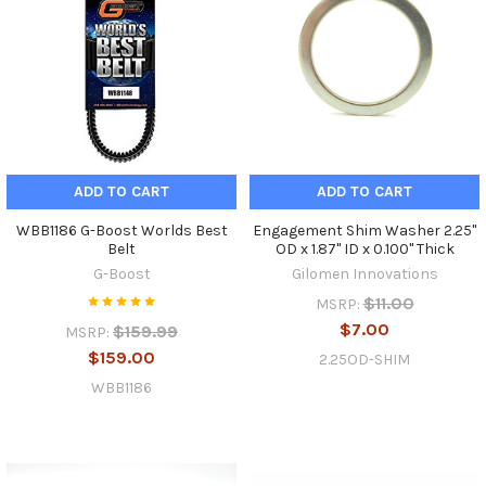
ADD TO CART
ADD TO CART
WBB1186 G-Boost Worlds Best
Engagement Shim Washer 2.25"
Belt
OD x 1.87" ID x 0.100" Thick
G-Boost
Gilomen Innovations
$11.00
MSRP:
$7.00
$159.99
MSRP:
$159.00
2.25OD-SHIM
WBB1186