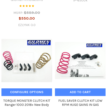
IP-6500k
$589.00
MSRP:
$550.00
EZLYNK-3.0
CONFIGURE OPTIONS
ADD TO CART
TORQUE MONSTER CLUTCH KIT
FUEL SAVER CLUTCH KIT LOW
Ranger 1000 2018+ New Body
RPM HUGE GAINS IN GAS