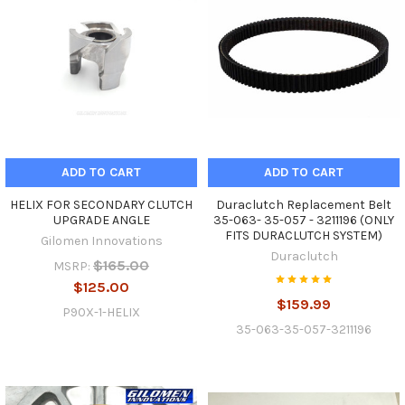
ADD TO CART
ADD TO CART
HELIX FOR SECONDARY CLUTCH
Duraclutch Replacement Belt
UPGRADE ANGLE
35-063- 35-057 - 3211196 (ONLY
FITS DURACLUTCH SYSTEM)
Gilomen Innovations
Duraclutch
$165.00
MSRP:
$125.00
$159.99
P90X-1-HELIX
35-063-35-057-3211196