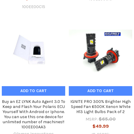
100EE00C15
ADD TO CART
ADD TO CART
Buy an EZ LYNK Auto Agent 3.0 To
IGNITE PRO 300% Brighter High
Keep and Flash Your Polaris ECU
Speed Fan 6500K Xenon White
Yourself With Android or Iphone.
H13 Light Bulbs Pack of 2
You can use this one device for
$65.00
MSRP:
unlimited number of machines!!
$49.99
100EE00AA3
Gilomen Innovations