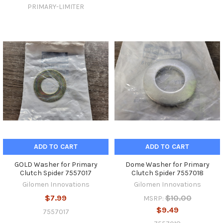
PRIMARY-LIMITER
ADD TO CART
ADD TO CART
GOLD Washer for Primary
Dome Washer for Primary
Clutch Spider 7557017
Clutch Spider 7557018
Gilomen Innovations
Gilomen Innovations
$7.99
$10.00
MSRP:
$9.49
7557017