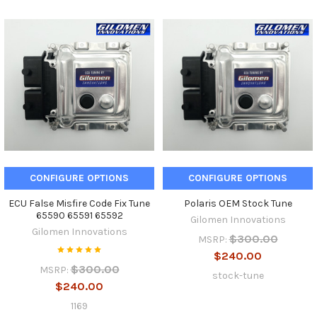
CONFIGURE OPTIONS
CONFIGURE OPTIONS
ECU False Misfire Code Fix Tune
Polaris OEM Stock Tune
65590 65591 65592
Gilomen Innovations
Gilomen Innovations
$300.00
MSRP:
$240.00
$300.00
MSRP:
stock-tune
$240.00
1169