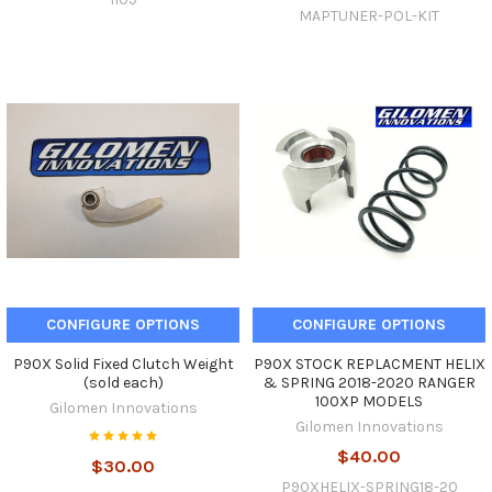
MAPTUNER-POL-KIT
CONFIGURE OPTIONS
CONFIGURE OPTIONS
P90X Solid Fixed Clutch Weight
P90X STOCK REPLACMENT HELIX
(sold each)
& SPRING 2018-2020 RANGER
100XP MODELS
Gilomen Innovations
Gilomen Innovations
$40.00
$30.00
P90XHELIX-SPRING18-20