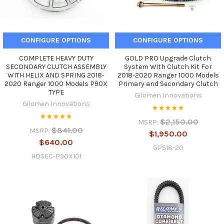
CONFIGURE OPTIONS
CONFIGURE OPTIONS
COMPLETE HEAVY DUTY
GOLD PRO Upgrade Clutch
SECONDARY CLUTCH ASSEMBLY
System With Clutch Kit For
WITH HELIX AND SPRING 2018-
2018-2020 Ranger 1000 Models
2020 Ranger 1000 Models P90X
Primary and Secondary Clutch
TYPE
Gilomen Innovations
Gilomen Innovations
$2,150.00
MSRP:
$841.00
MSRP:
$1,950.00
$640.00
GPS18-20
HDSEC-P90X101