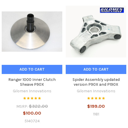
ADD TO CART
ADD TO CART
Ranger 1000 Inner Clutch
Spider Assembly updated
Sheave P90X
version P90X and P190X
Gilomen Innovations
Gilomen Innovations
$322.00
$199.00
MSRP:
$100.00
1181
5140724