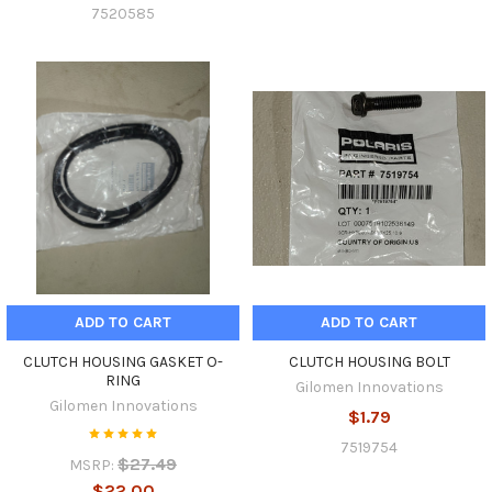
7520585
ADD TO CART
ADD TO CART
CLUTCH HOUSING GASKET O-
CLUTCH HOUSING BOLT
RING
Gilomen Innovations
Gilomen Innovations
$1.79
7519754
$27.49
MSRP:
$22.00