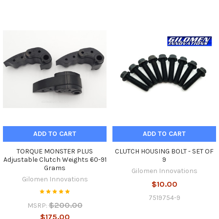
ADD TO CART
ADD TO CART
TORQUE MONSTER PLUS
CLUTCH HOUSING BOLT - SET OF
Adjustable Clutch Weights 60-91
9
Grams
Gilomen Innovations
Gilomen Innovations
$10.00
7519754-9
$200.00
MSRP:
$175.00