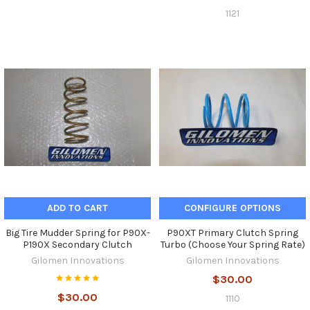
1121
ADD TO CART
CONFIGURE OPTIONS
Big Tire Mudder Spring for P90X-
P90XT Primary Clutch Spring
P190X Secondary Clutch
Turbo (Choose Your Spring Rate)
Gilomen Innovations
Gilomen Innovations
$30.00
$30.00
1110