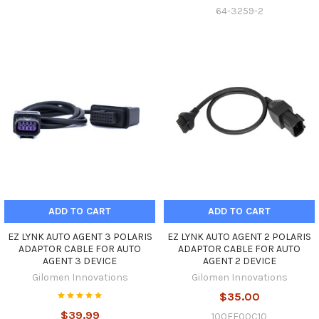
64-3259-2
ADD TO CART
ADD TO CART
EZ LYNK AUTO AGENT 3 POLARIS
EZ LYNK AUTO AGENT 2 POLARIS
ADAPTOR CABLE FOR AUTO
ADAPTOR CABLE FOR AUTO
AGENT 3 DEVICE
AGENT 2 DEVICE
Gilomen Innovations
Gilomen Innovations
$35.00
$39.99
100EE00C10