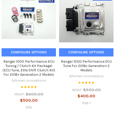
CONFIGURE OPTIONS
CONFIGURE OPTIONS
Ranger 1000 Performance ECU
Ranger 1000 Performance ECU
Tuning / Clutch Kit Package!
Tune For 2018+ Generation 2
(ECU Tune, Elite Shift Clutch Kit)
Models
For 2018+ Generation 2 Models
Gilomen Innovations
Gilomen Innovations
$500.00
MSRP:
$600.00
MSRP:
$400.00
$500.00
1156-1
1156