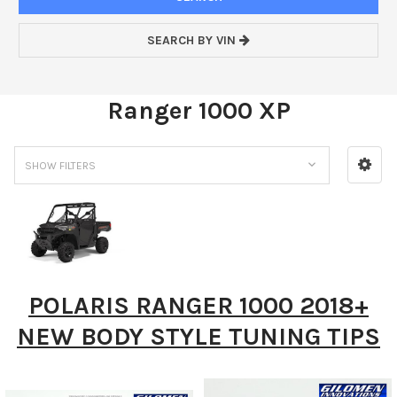
SEARCH BY VIN
Ranger 1000 XP
SHOW FILTERS
POLARIS RANGER 1000 2018+
NEW BODY STYLE TUNING TIPS