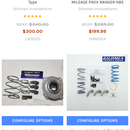
Type
MILEAGE P90X RANGER NBS
Gilomen Innovations
Gilomen Innovations
$340.00
$269.00
MSRP:
MSRP:
$300.00
$199.99
CK11003
MMP90X
CONFIGURE OPTIONS
CONFIGURE OPTIONS