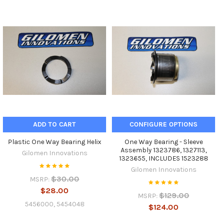
ADD TO CART
CONFIGURE OPTIONS
Plastic One Way Bearing Helix
One Way Bearing - Sleeve
Assembly 1323786, 1327113,
Gilomen Innovations
1323655, INCLUDES 1523288
Gilomen Innovations
$30.00
MSRP:
$28.00
$129.00
MSRP:
5456000, 5454048
$124.00