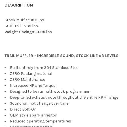
BOUGHT
DESCRIPTION
TOGETHER:
Stock Muffler: 19.8 lbs
GGB Trail: 15.85 lbs
SELECT
Weight Savings: 3.95 lbs
ALL
ADD
SELECTED
TO CART
TRAIL MUFFLER - INCREDIBLE SOUND, STOCK LIKE dB LEVELS
Built entirely from 304 Stainless Steel
ZERO Packing material
ZERO Maintenance
Increased HP and Torque
Designed to be run with stock programmer
Deep tuned exhaust note throughout the entire RPM range
Sound will not change over time
Direct Bolt-On
OEM style spark arrestor
Reduced operating temperatures