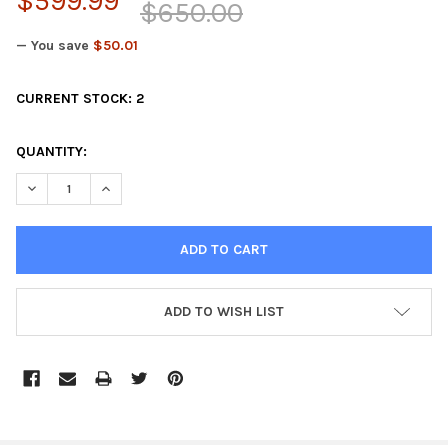
$599.99
$650.00
— You save
$50.01
CURRENT STOCK:
2
QUANTITY:
DECREASE QUANTITY OF GGB STAINLESS HIGH PERFORMANCE E
INCREASE QUANTITY OF GGB STAINLESS HIGH PERF
ADD TO WISH LIST
FREQUENTLY