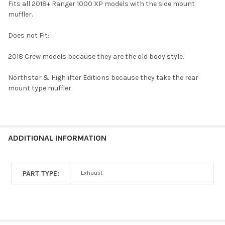
Fits all 2018+ Ranger 1000 XP models with the side mount
muffler.
Does not Fit:
2018 Crew models because they are the old body style.
Northstar & Highlifter Editions because they take the rear
mount type muffler.
ADDITIONAL INFORMATION
PART TYPE:
Exhaust