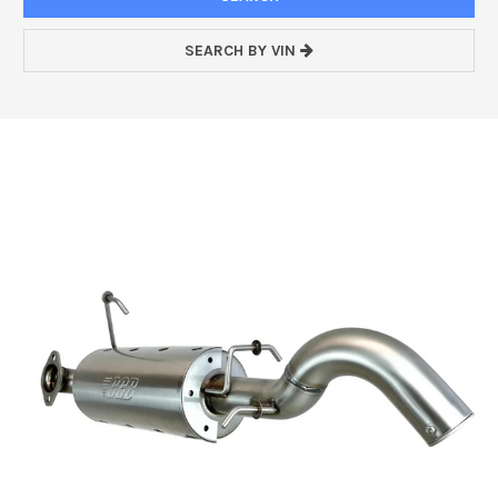
SEARCH BY VIN