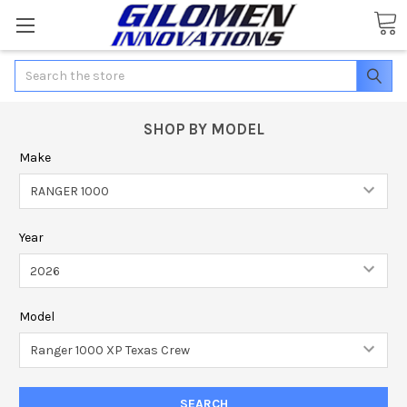
Search
SHOP BY MODEL
Make
Year
Model