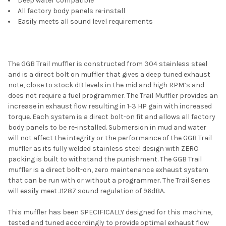
Deep water compatible
All factory body panels re-install
Easily meets all sound level requirements
The GGB Trail muffler is constructed from 304 stainless steel
and is a direct bolt on muffler that gives a deep tuned exhaust
note, close to stock dB levels in the mid and high RPM’s and
does not require a fuel programmer. The Trail Muffler provides an
increase in exhaust flow resulting in 1-3 HP gain with increased
torque. Each system is a direct bolt-on fit and allows all factory
body panels to be re-installed. Submersion in mud and water
will not affect the integrity or the performance of the GGB Trail
muffler as its fully welded stainless steel design with ZERO
packing is built to withstand the punishment. The GGB Trail
muffler is a direct bolt-on, zero maintenance exhaust system
that can be run with or without a programmer. The Trail Series
will easily meet J1287 sound regulation of 96dBA.
This muffler has been SPECIFICALLY designed for this machine,
tested and tuned accordingly to provide optimal exhaust flow