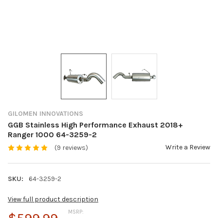
GILOMEN INNOVATIONS
GGB Stainless High Performance Exhaust 2018+
Ranger 1000 64-3259-2
Write a Review
(9 reviews)
SKU:
64-3259-2
View full product description
MSRP: