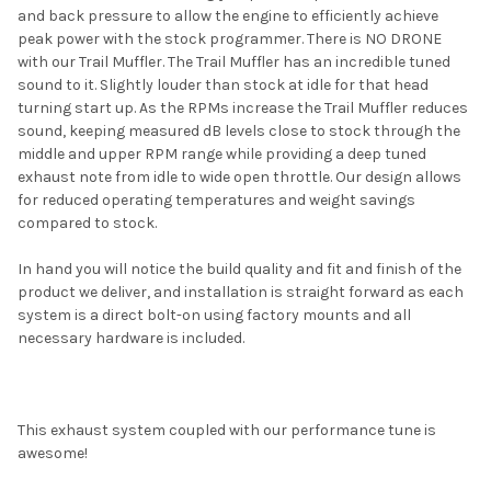
and back pressure to allow the engine to efficiently achieve
peak power with the stock programmer. There is NO DRONE
with our Trail Muffler. The Trail Muffler has an incredible tuned
sound to it. Slightly louder than stock at idle for that head
turning start up. As the RPMs increase the Trail Muffler reduces
sound, keeping measured dB levels close to stock through the
middle and upper RPM range while providing a deep tuned
exhaust note from idle to wide open throttle. Our design allows
for reduced operating temperatures and weight savings
compared to stock.
In hand you will notice the build quality and fit and finish of the
product we deliver, and installation is straight forward as each
system is a direct bolt-on using factory mounts and all
necessary hardware is included.
This exhaust system coupled with our performance tune is
awesome!