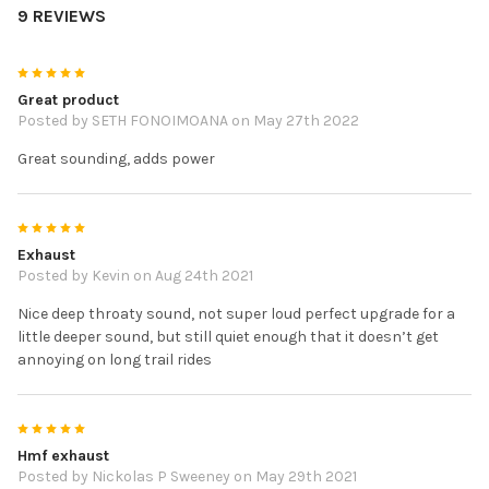
9 REVIEWS
5
Great product
Posted by
SETH FONOIMOANA
on May 27th 2022
Great sounding, adds power
5
Exhaust
Posted by
Kevin
on Aug 24th 2021
Nice deep throaty sound, not super loud perfect upgrade for a
little deeper sound, but still quiet enough that it doesn’t get
annoying on long trail rides
5
Hmf exhaust
Posted by
Nickolas P Sweeney
on May 29th 2021