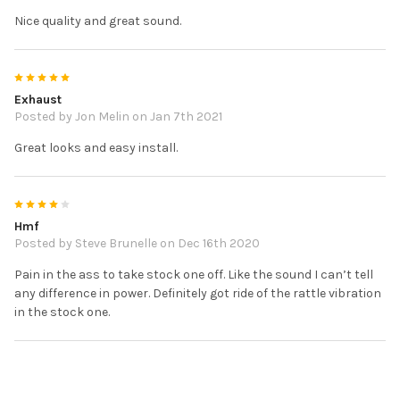
Nice quality and great sound.
5
Exhaust
Posted by
Jon Melin
on Jan 7th 2021
Great looks and easy install.
4
Hmf
Posted by
Steve Brunelle
on Dec 16th 2020
Pain in the ass to take stock one off. Like the sound I can’t tell
any difference in power. Definitely got ride of the rattle vibration
in the stock one.
5
HMF Exhaust