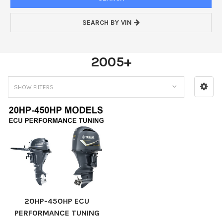
SEARCH BY VIN
2005+
SHOW FILTERS
20HP-450HP ECU
PERFORMANCE TUNING