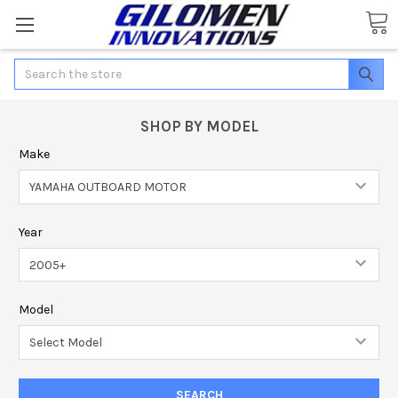
Search
SHOP BY MODEL
Make
Year
Model