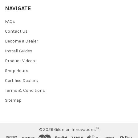
NAVIGATE
FAQs
Contact Us
Become a Dealer
Install Guides
Product Videos
Shop Hours
Certified Dealers
Terms & Conditions
Sitemap
©
2026
Gilomen Innovations™.