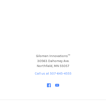
Gilomen Innovations™
30563 Dahomey Ave.
Northfield, MN 55057
Call us at 507-645-4555