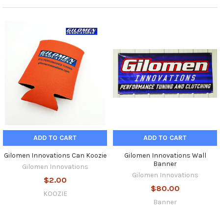
ADD TO CART
ADD TO CART
Gilomen Innovations Can Koozie
Gilomen Innovations Wall
Banner
Gilomen Innovations
Gilomen Innovations
$2.00
$80.00
KOOZIE
Banner