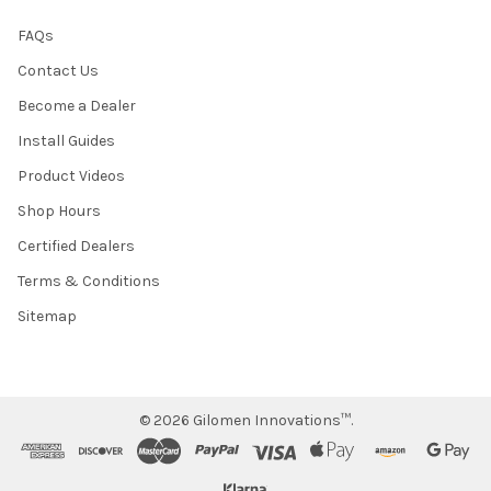
FAQs
Contact Us
Become a Dealer
Install Guides
Product Videos
Shop Hours
Certified Dealers
Terms & Conditions
Sitemap
©
2026
Gilomen Innovations™.