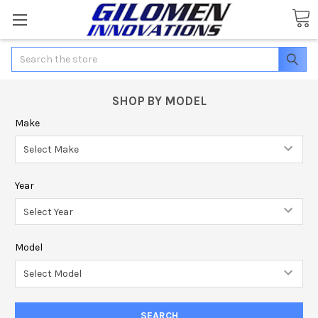
Search
SHOP BY MODEL
Make
Year
Model