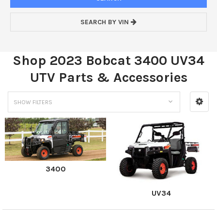
SEARCH BY VIN
Shop 2023 Bobcat 3400 UV34
UTV Parts & Accessories
SHOW FILTERS
3400
UV34