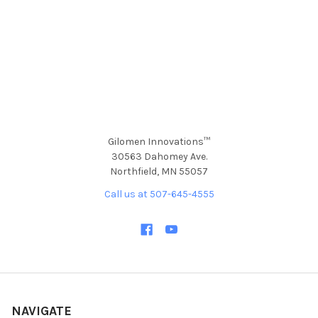
Gilomen Innovations™
30563 Dahomey Ave.
Northfield, MN 55057
Call us at 507-645-4555
NAVIGATE