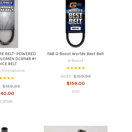
RE BELT- POWERED
1148 G-Boost Worlds Best Belt
ILOMEN DCB1148 #1
G-Boost
ICE BELT
 Innovations
$159.99
MSRP:
$159.00
$159.99
:
1001
140.00
CB1148