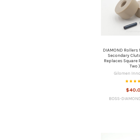
DIAMOND Rollers 
Secondary Clut
Replaces Square P
Two 
Gilomen Inn
$40.
BOSS-DIAMON