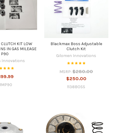
 CLUTCH KIT LOW
Blackmax Boss Adjustable
NS IN GAS MILEAGE
Clutch Kit
P90
Gilomen Innovations
 Innovations
$280.00
MSRP:
199.99
$250.00
MMP90
1138BOSS