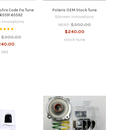
sfire Code Fix Tune
Polaris OEM Stock Tune
65591 65592
Gilomen Innovations
 Innovations
$300.00
MSRP:
$240.00
$300.00
:
stock-tune
240.00
1169