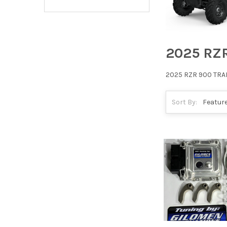
2025 RZ
2025 RZR 900 TRA
Sort By: