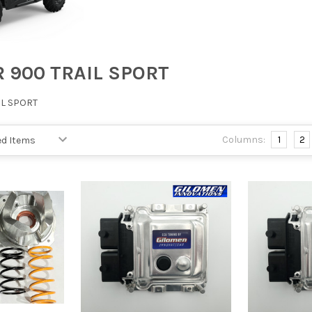
R 900 TRAIL SPORT
IL SPORT
Columns:
1
2