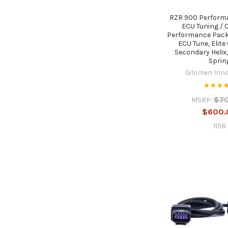
RZR 900 Performa
ECU Tuning / C
Performance Pack
ECU Tune, Elite 
Secondary Helix
Sprin
Gilomen Inn
$7
MSRP:
$600.
1158