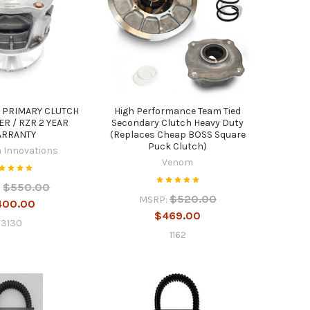
 PRIMARY CLUTCH
High Performance Team Tied
R / RZR 2 YEAR
Secondary Clutch Heavy Duty
RRANTY
(Replaces Cheap BOSS Square
Puck Clutch)
 Innovations
Venom
$550.00
:
$520.00
MSRP:
400.00
$469.00
3130
1162