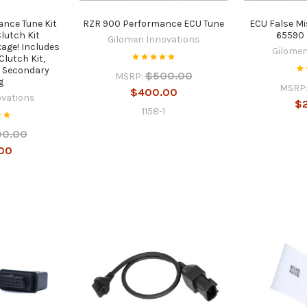
nce Tune Kit
RZR 900 Performance ECU Tune
ECU False Mi
lutch Kit
65590 
Gilomen Innovations
age! Includes
Gilomen
Clutch Kit,
, Secondary
$500.00
MSRP:
g
MSRP
$400.00
ovations
$
1158-1
00.00
00