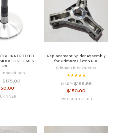
UTCH INNER FIXED
Replacement Spider Assembly
 MODELS GILOMEN
for Primary Clutch P90
RX
Gilomen Innovations
 Innovations
$175.00
:
$199.99
MSRP:
150.00
$150.00
30-INNER
P90-SPIDER--BB