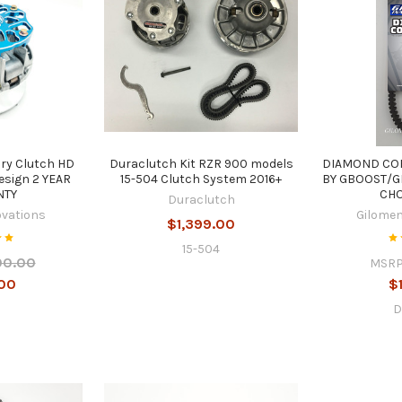
ary Clutch HD
Duraclutch Kit RZR 900 models
DIAMOND CO
esign 2 YEAR
15-504 Clutch System 2016+
BY GBOOST/G
NTY
CHO
Duraclutch
ovations
Gilomen
$1,399.00
15-504
00.00
MSRP
00
$
D