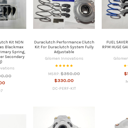
utch Kit NON
Duraclutch Performance Clutch
FUEL SAVER
des Blackmax
Kit For Duraclutch System Fully
RPM HUGE GAI
rimary Spring,
Adjustable
per Secondary
Gilomen Innovations
Gilomen
g)
ovations
$350.00
$
MSRP:
00.00
$330.00
00
DC-PERF-KIT
07