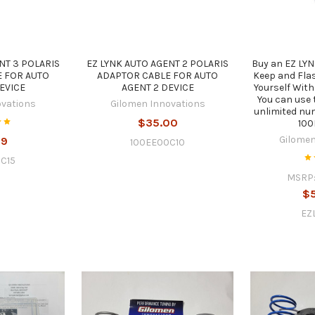
NT 3 POLARIS
EZ LYNK AUTO AGENT 2 POLARIS
Buy an EZ LYN
 FOR AUTO
ADAPTOR CABLE FOR AUTO
Keep and Flas
EVICE
AGENT 2 DEVICE
Yourself With
You can use 
ovations
Gilomen Innovations
unlimited nu
$35.00
10
Gilomen
99
100EE00C10
C15
MSRP
$
EZ