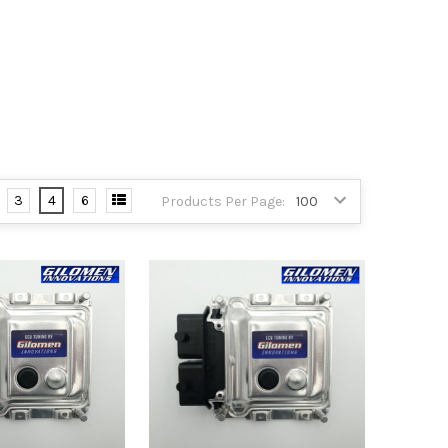
3
4
6
Products Per Page: