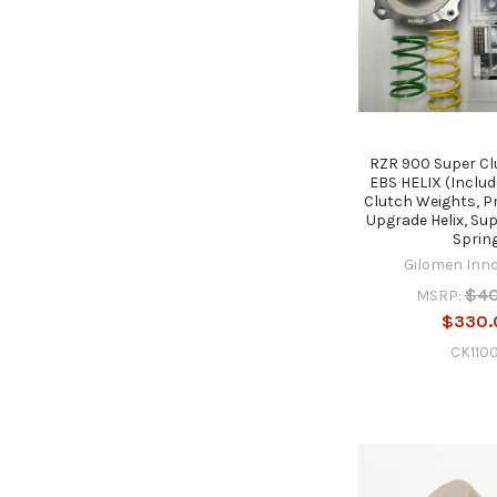
RZR 900 Super Cl
EBS HELIX (Inclu
Clutch Weights, P
Upgrade Helix, Su
Sprin
Gilomen Inn
$4
MSRP:
$330.
CK110