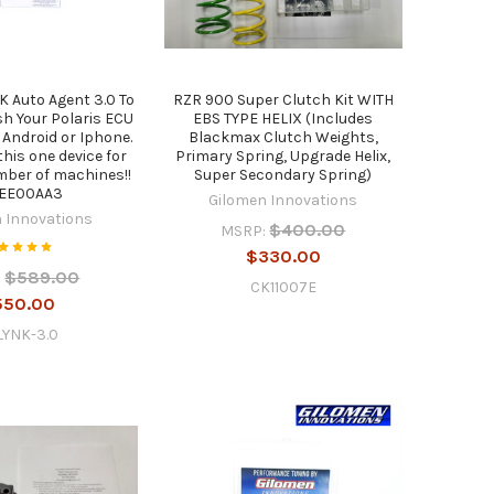
K Auto Agent 3.0 To
RZR 900 Super Clutch Kit WITH
h Your Polaris ECU
EBS TYPE HELIX (Includes
 Android or Iphone.
Blackmax Clutch Weights,
this one device for
Primary Spring, Upgrade Helix,
mber of machines!!
Super Secondary Spring)
0EE00AA3
Gilomen Innovations
 Innovations
$400.00
MSRP:
$330.00
$589.00
:
CK11007E
550.00
LYNK-3.0