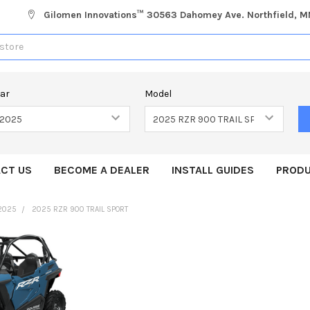
Gilomen Innovations™ 30563 Dahomey Ave. Northfield, 
ear
Model
CT US
BECOME A DEALER
INSTALL GUIDES
PRODU
2025
2025 RZR 900 TRAIL SPORT