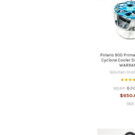
Polaris 900 Prim
Cyclone Cooler D
WARRA
Gilomen Inn
$7
MSRP:
$650.
1165