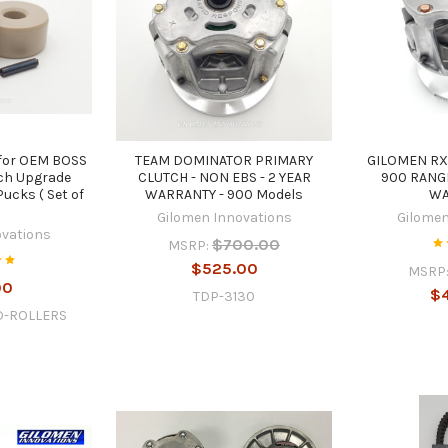
for OEM BOSS
TEAM DOMINATOR PRIMARY
GILOMEN RX
ch Upgrade
CLUTCH - NON EBS - 2 YEAR
900 RANGE
ucks ( Set of
WARRANTY - 900 Models
WA
)
Gilomen Innovations
Gilomen
ovations
$700.00
MSRP:
$525.00
MSRP
00
$
TDP-3130
D-ROLLERS