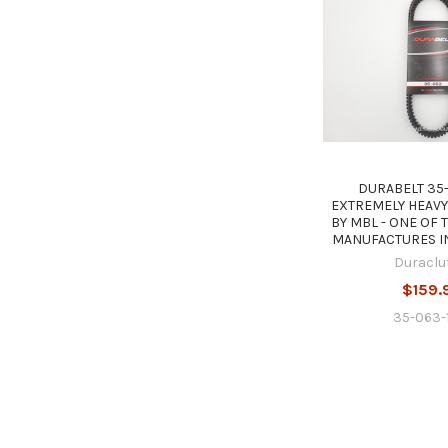
DURABELT 35-
EXTREMELY HEAVY
BY MBL - ONE OF 
MANUFACTURES I
Duraclu
$159.
35-063-