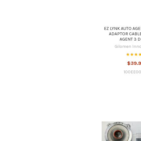
EZ LYNK AUTO AGE
ADAPTOR CABLE
AGENT 3 D
Gilomen Inn
$39.
100EE00