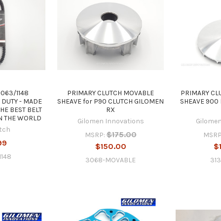
063/1148
PRIMARY CLUTCH MOVABLE
PRIMARY CL
 DUTY - MADE
SHEAVE for P90 CLUTCH GILOMEN
SHEAVE 900
THE BEST BELT
RX
N THE WORLD
Gilomen Innovations
Gilomen
tch
$175.00
MSRP:
MSRP
99
$150.00
$
1148
3068-MOVABLE
31