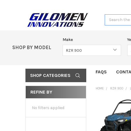
Search
Make
Y
SHOP BY MODEL
FAQS
CONTA
SHOP CATEGORIES
HOME
RZR 900
REFINE BY
No filters applied