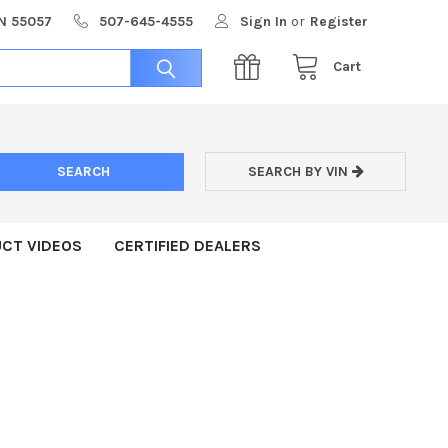
MN 55057
507-645-4555
Sign In
or
Register
Cart
SEARCH BY VIN
CT VIDEOS
CERTIFIED DEALERS