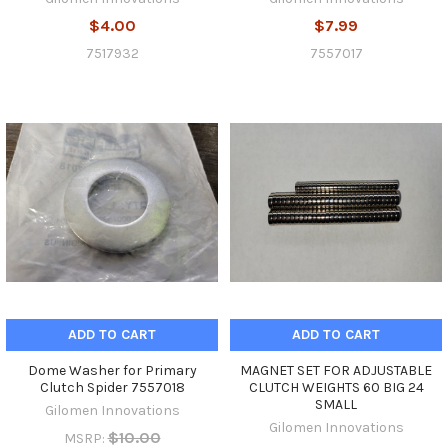
$4.00
$7.99
7517932
7557017
ADD TO CART
ADD TO CART
Dome Washer for Primary
MAGNET SET FOR ADJUSTABLE
Clutch Spider 7557018
CLUTCH WEIGHTS 60 BIG 24
SMALL
Gilomen Innovations
Gilomen Innovations
$10.00
MSRP: