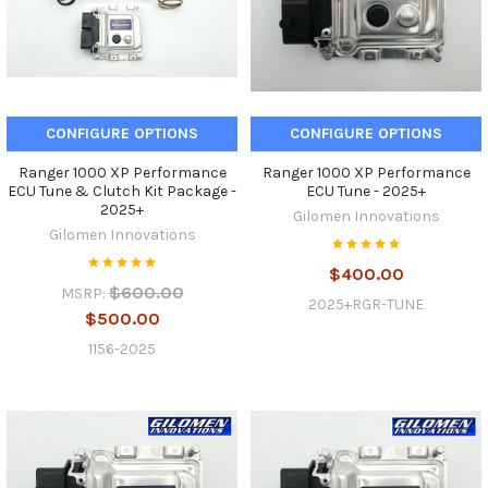
CONFIGURE OPTIONS
CONFIGURE OPTIONS
Ranger 1000 XP Performance
Ranger 1000 XP Performance
ECU Tune & Clutch Kit Package -
ECU Tune - 2025+
2025+
Gilomen Innovations
Gilomen Innovations
$400.00
$600.00
MSRP:
2025+RGR-TUNE
$500.00
1156-2025