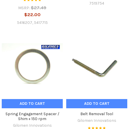
7519754
$27.49
MSRP:
$22.00
5416207, 5417715
ADD TO CART
ADD TO CART
Spring Engagement Spacer /
Belt Removal Tool
Shim + 150 rpm
Gilomen Innovations
Gilomen Innovations