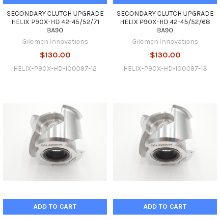
SECONDARY CLUTCH UPGRADE
SECONDARY CLUTCH UPGRADE
HELIX P90X-HD 42-45/52/71
HELIX P90X-HD 42-45/52/68
BA90
BA90
Gilomen Innovations
Gilomen Innovations
$130.00
$130.00
HELIX-P90X-HD-100097-12
HELIX-P90X-HD-100097-13
ADD TO CART
ADD TO CART