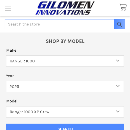
Search
SHOP BY MODEL
Make
Year
Model