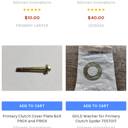
Gilomen Innovations
Gilomen Innovations
$10.00
$40.00
PRIMARY-LIMITER
3515043
ADD TO CART
ADD TO CART
Primary Clutch Cover Plate Bolt
GOLD Washer for Primary
P90X and P190X
Clutch Spider 7557017
Gilomen Innovations
Gilomen Innovations