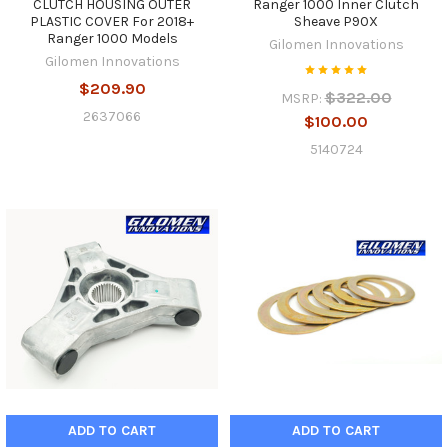
CLUTCH HOUSING OUTER
Ranger 1000 Inner Clutch
PLASTIC COVER For 2018+
Sheave P90X
Ranger 1000 Models
Gilomen Innovations
Gilomen Innovations
$209.90
$322.00
MSRP:
2637066
$100.00
5140724
ADD TO CART
ADD TO CART