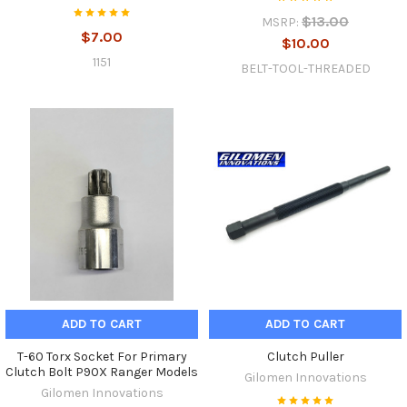
$13.00
MSRP:
$7.00
$10.00
1151
BELT-TOOL-THREADED
ADD TO CART
ADD TO CART
T-60 Torx Socket For Primary
Clutch Puller
Clutch Bolt P90X Ranger Models
Gilomen Innovations
Gilomen Innovations