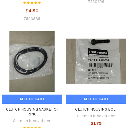
7520526
$4.50
7520585
ADD TO CART
ADD TO CART
CLUTCH HOUSING GASKET O-
CLUTCH HOUSING BOLT
RING
Gilomen Innovations
Gilomen Innovations
$1.79