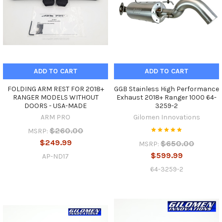
ADD TO CART
ADD TO CART
FOLDING ARM REST FOR 2018+
GGB Stainless High Performance
RANGER MODELS WITHOUT
Exhaust 2018+ Ranger 1000 64-
DOORS - USA-MADE
3259-2
ARM PRO
Gilomen Innovations
$260.00
MSRP:
$249.99
$650.00
MSRP:
$599.99
AP-ND17
64-3259-2