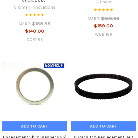
CHOICE BELT
G-Boost
Gilomen Innovations
$159.99
MSRP:
$159.99
MSRP:
$159.00
$140.00
WBB1186
DCB1186
ADD TO CART
ADD TO CART
Engagement Shim Washer 2.25"
Duraclutch Replacement Belt