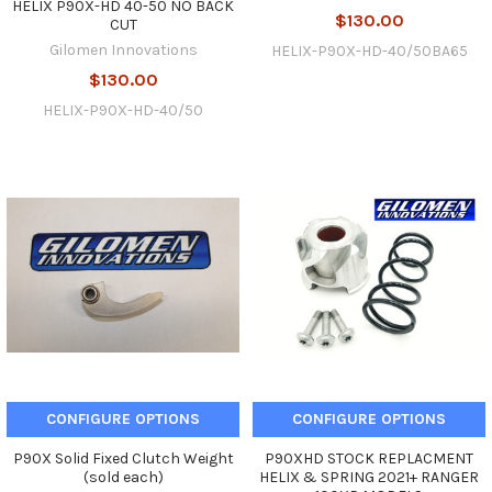
HELIX P90X-HD 40-50 NO BACK
$130.00
CUT
Gilomen Innovations
HELIX-P90X-HD-40/50BA65
$130.00
HELIX-P90X-HD-40/50
CONFIGURE OPTIONS
CONFIGURE OPTIONS
P90X Solid Fixed Clutch Weight
P90XHD STOCK REPLACMENT
(sold each)
HELIX & SPRING 2021+ RANGER