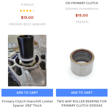
ON PRIMARY CLUTCH
G-Boost
Gilomen Innovations
$15.00
$15.00
7557071
P90XHD-BOLT-WASHER
ADD TO CART
ADD TO CART
Primary Clutch Overshift Limiter
TWO WAY ROLLER BEARING FOR
Spacer .092" Thick
PRIMARY CLUTCH 3515043