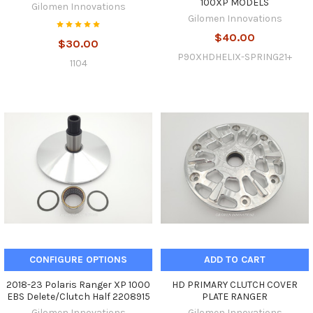
100XP MODELS
Gilomen Innovations
Gilomen Innovations
$40.00
$30.00
P90XHDHELIX-SPRING21+
1104
CONFIGURE OPTIONS
ADD TO CART
2018-23 Polaris Ranger XP 1000
HD PRIMARY CLUTCH COVER
EBS Delete/Clutch Half 2208915
PLATE RANGER
Gilomen Innovations
Gilomen Innovations