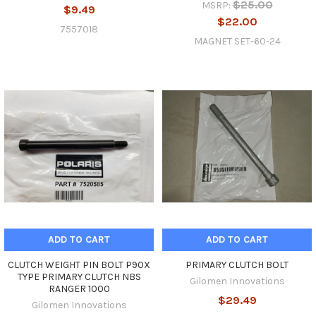
$25.00
MSRP:
$9.49
$22.00
7557018
MAGNET SET-60-24
ADD TO CART
ADD TO CART
CLUTCH WEIGHT PIN BOLT P90X
PRIMARY CLUTCH BOLT
TYPE PRIMARY CLUTCH NBS
Gilomen Innovations
RANGER 1000
$29.49
Gilomen Innovations