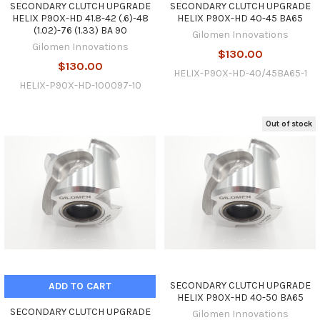
SECONDARY CLUTCH UPGRADE
SECONDARY CLUTCH UPGRADE
HELIX P90X-HD 41.8-42 (.6)-48
HELIX P90X-HD 40-45 BA65
(1.02)-76 (1.33) BA 90
Gilomen Innovations
Gilomen Innovations
$130.00
$130.00
HELIX-P90X-HD-40/45BA65-1
HELIX-P90X-HD-100097-10
Out of stock
SECONDARY CLUTCH UPGRADE
ADD TO CART
HELIX P90X-HD 40-50 BA65
SECONDARY CLUTCH UPGRADE
Gilomen Innovations