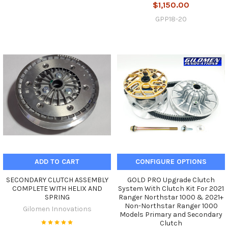
$1,150.00
GPP18-20
ADD TO CART
CONFIGURE OPTIONS
SECONDARY CLUTCH ASSEMBLY
GOLD PRO Upgrade Clutch
COMPLETE WITH HELIX AND
System With Clutch Kit For 2021
SPRING
Ranger Northstar 1000 & 2021+
Non-Northstar Ranger 1000
Gilomen Innovations
Models Primary and Secondary
Clutch