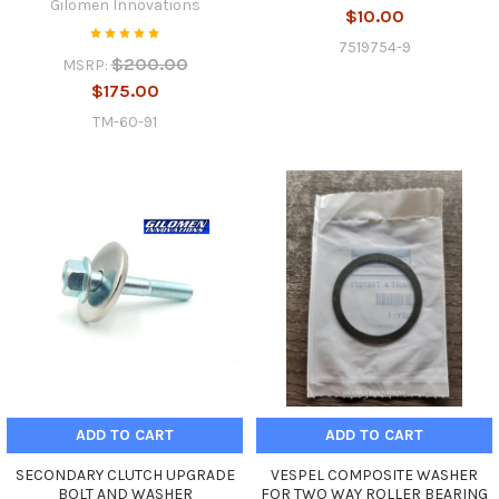
Gilomen Innovations
$10.00
7519754-9
$200.00
MSRP:
$175.00
TM-60-91
ADD TO CART
ADD TO CART
SECONDARY CLUTCH UPGRADE
VESPEL COMPOSITE WASHER
BOLT AND WASHER
FOR TWO WAY ROLLER BEARING