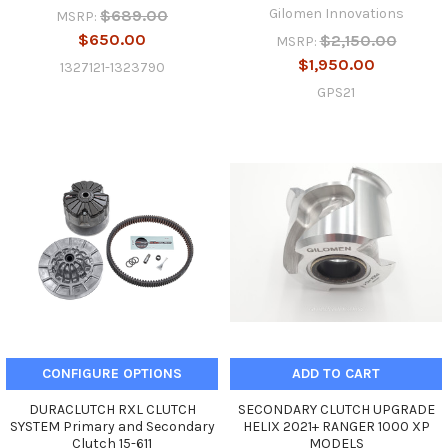
Gilomen Innovations
$689.00
MSRP:
$650.00
$2,150.00
MSRP:
$1,950.00
1327121-1323790
GPS21
CONFIGURE OPTIONS
ADD TO CART
DURACLUTCH RXL CLUTCH
SECONDARY CLUTCH UPGRADE
SYSTEM Primary and Secondary
HELIX 2021+ RANGER 1000 XP
Clutch 15-611
MODELS