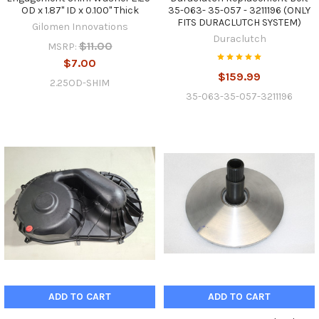
OD x 1.87" ID x 0.100" Thick
35-063- 35-057 - 3211196 (ONLY
FITS DURACLUTCH SYSTEM)
Gilomen Innovations
Duraclutch
$11.00
MSRP:
$7.00
$159.99
2.25OD-SHIM
35-063-35-057-3211196
ADD TO CART
ADD TO CART