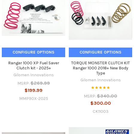
CONFIGURE OPTIONS
CONFIGURE OPTIONS
Ranger 1000 XP Fuel Saver
TORQUE MONSTER CLUTCH KIT
Clutch kit - 2025+
Ranger 1000 2018+ New Body
Type
Gilomen Innovations
Gilomen Innovations
$269.99
MSRP:
$199.99
$340.00
MSRP:
MMP90X-2025
$300.00
CK11003