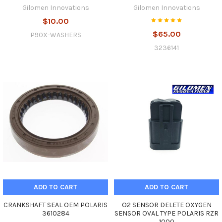
Gilomen Innovations
Gilomen Innovations
$10.00
$65.00
P90X-WASHERS
3236141
ADD TO CART
ADD TO CART
CRANKSHAFT SEAL OEM POLARIS
O2 SENSOR DELETE OXYGEN
3610284
SENSOR OVAL TYPE POLARIS RZR
1000