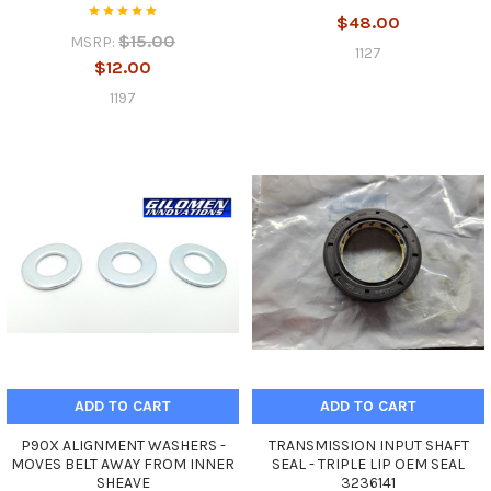
$48.00
$15.00
MSRP:
1127
$12.00
1197
ADD TO CART
ADD TO CART
P90X ALIGNMENT WASHERS -
TRANSMISSION INPUT SHAFT
MOVES BELT AWAY FROM INNER
SEAL - TRIPLE LIP OEM SEAL
SHEAVE
3236141