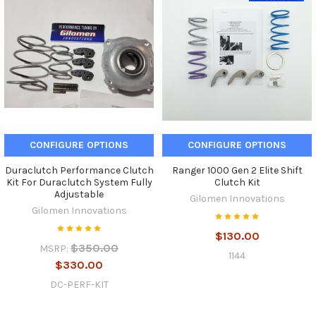
CONFIGURE OPTIONS
CONFIGURE OPTIONS
Duraclutch Performance Clutch
Ranger 1000 Gen 2 Elite Shift
Kit For Duraclutch System Fully
Clutch Kit
Adjustable
Gilomen Innovations
Gilomen Innovations
$130.00
$350.00
MSRP:
1144
$330.00
DC-PERF-KIT