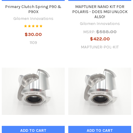
Primary Clutch Spring P90 &
MAPTUNER NANO KIT FOR
P90X
POLARIS - DOES MG1 UNLOCK
ALSO!
Gilomen Innovations
Gilomen Innovations
$588.00
MSRP:
$30.00
$422.00
1109
MAPTUNER-POL-KIT
ADD TO CART
ADD TO CART