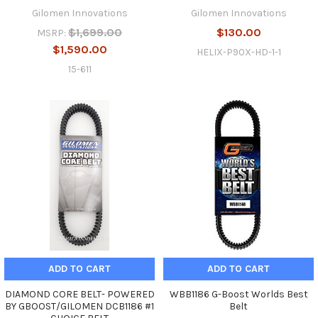
Gilomen Innovations
Gilomen Innovations
$1,699.00
$130.00
MSRP:
$1,590.00
HELIX-P90X-HD-1-1
15-611
ADD TO CART
ADD TO CART
DIAMOND CORE BELT- POWERED
WBB1186 G-Boost Worlds Best
BY GBOOST/GILOMEN DCB1186 #1
Belt