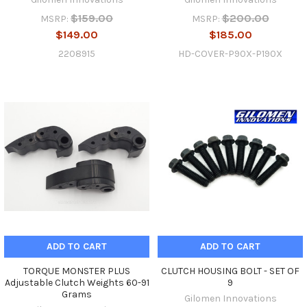
$159.00
$200.00
MSRP:
MSRP:
$149.00
$185.00
2208915
HD-COVER-P90X-P190X
ADD TO CART
ADD TO CART
TORQUE MONSTER PLUS
CLUTCH HOUSING BOLT - SET OF
Adjustable Clutch Weights 60-91
9
Grams
Gilomen Innovations