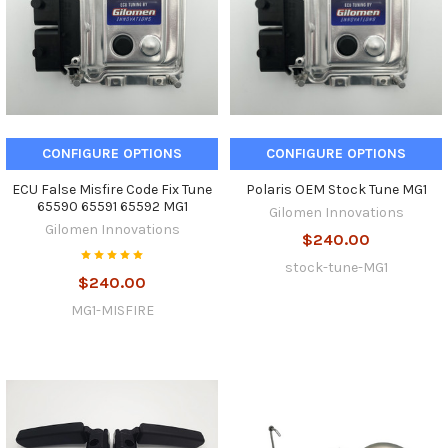
CONFIGURE OPTIONS
CONFIGURE OPTIONS
ECU False Misfire Code Fix Tune
Polaris OEM Stock Tune MG1
65590 65591 65592 MG1
Gilomen Innovations
Gilomen Innovations
$240.00
stock-tune-MG1
$240.00
MG1-MISFIRE