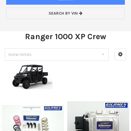
SEARCH BY VIN
Ranger 1000 XP Crew
SHOW FILTERS