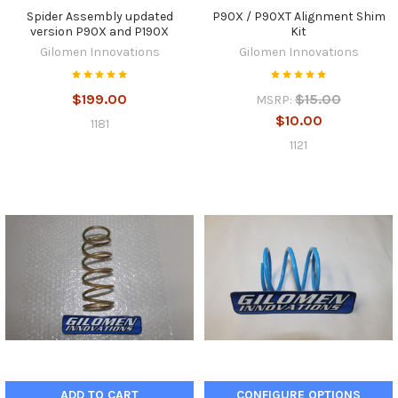
Spider Assembly updated
P90X / P90XT Alignment Shim
version P90X and P190X
Kit
Gilomen Innovations
Gilomen Innovations
$199.00
$15.00
MSRP:
$10.00
1181
1121
ADD TO CART
CONFIGURE OPTIONS