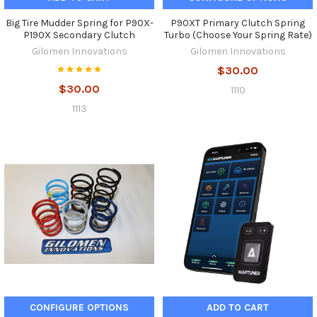
Big Tire Mudder Spring for P90X-
P90XT Primary Clutch Spring
P190X Secondary Clutch
Turbo (Choose Your Spring Rate)
Gilomen Innovations
Gilomen Innovations
$30.00
$30.00
1110
1113
CONFIGURE OPTIONS
ADD TO CART