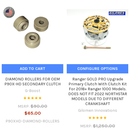
ADD TO CART
CONFIGURE OPTIONS
DIAMOND ROLLERS FOR OEM
Ranger GOLD PRO Upgrade
P90X-HD SECONDARY CLUTCH
Primary Clutch With Clutch Kit
For 2018+ Ranger 1000 Models.
G-Boost
DOES NOT FIT 2022 NORTHSTAR
MODELS DUE TO DIFFERENT
CRANKSHAFT
$90.00
MSRP:
Gilomen Innovations
$65.00
P90XHD-DIAMOND-ROLLERS
$1,250.00
MSRP: