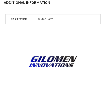
ADDITIONAL INFORMATION
PART TYPE:
Clutch Parts