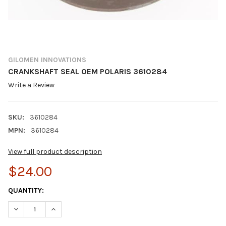
GILOMEN INNOVATIONS
CRANKSHAFT SEAL OEM POLARIS 3610284
Write a Review
SKU:
3610284
MPN:
3610284
View full product description
$24.00
CURRENT
QUANTITY:
STOCK:
DECREASE QUANTITY OF CRANKSHAFT SEAL OEM POLARIS 3610
INCREASE QUANTITY OF CRANKSHAFT SEAL OEM POL