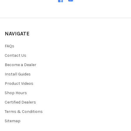
NAVIGATE
FAQs
Contact Us
Become a Dealer
Install Guides
Product Videos
Shop Hours
Certified Dealers
Terms & Conditions
Sitemap