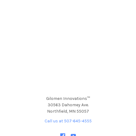
Gilomen Innovations™
30563 Dahomey Ave.
Northfield, MN 55057
Call us at 507-645-4555