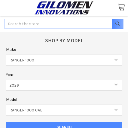
Search
SHOP BY MODEL
Make
Year
Model