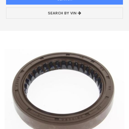
SEARCH BY VIN