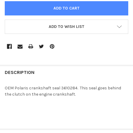
ADD TO WISH LIST
FREQUENTLY
BOUGHT
DESCRIPTION
TOGETHER:
OEM Polaris crankshaft seal 3610284. This seal goes behind
the clutch on the engine crankshaft.
SELECT
ALL
ADD
SELECTED
TO CART