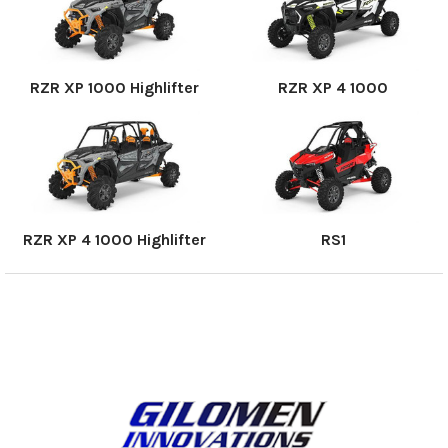
RZR XP 1000 Highlifter
RZR XP 4 1000
RZR XP 4 1000 Highlifter
RS1