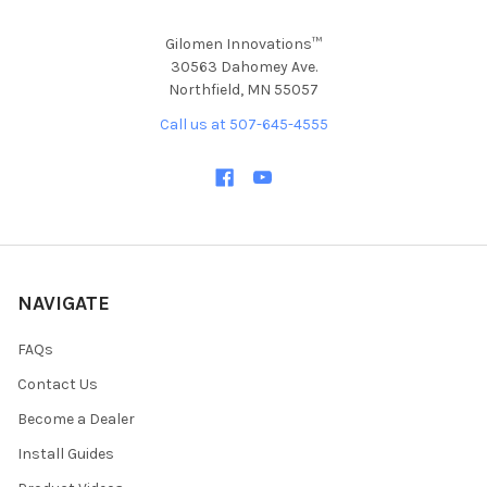
Gilomen Innovations™
30563 Dahomey Ave.
Northfield, MN 55057
Call us at 507-645-4555
NAVIGATE
FAQs
Contact Us
Become a Dealer
Install Guides