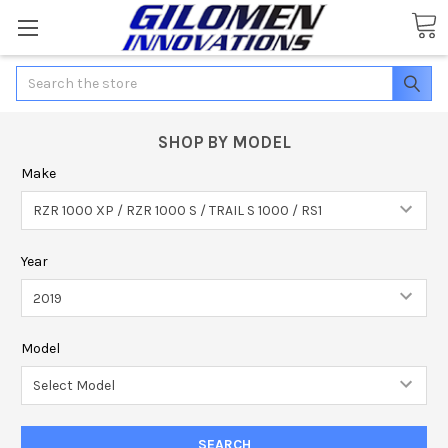
Search
SHOP BY MODEL
Make
Year
Model