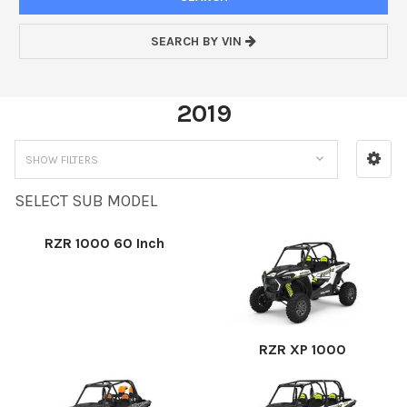
SEARCH BY VIN
2019
SHOW FILTERS
SELECT SUB MODEL
RZR 1000 60 Inch
RZR XP 1000