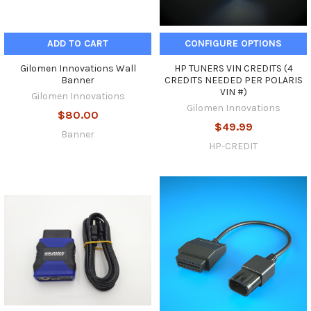
ADD TO CART
CONFIGURE OPTIONS
Gilomen Innovations Wall
HP TUNERS VIN CREDITS (4
Banner
CREDITS NEEDED PER POLARIS
VIN #)
Gilomen Innovations
Gilomen Innovations
$80.00
$49.99
Banner
HP-CREDIT