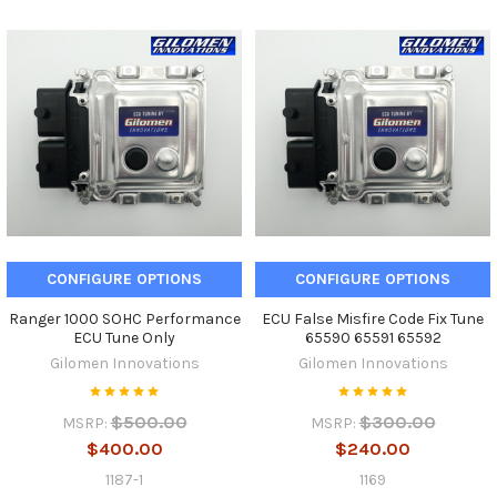
CONFIGURE OPTIONS
CONFIGURE OPTIONS
Ranger 1000 SOHC Performance
ECU False Misfire Code Fix Tune
ECU Tune Only
65590 65591 65592
Gilomen Innovations
Gilomen Innovations
$500.00
$300.00
MSRP:
MSRP:
$400.00
$240.00
1187-1
1169