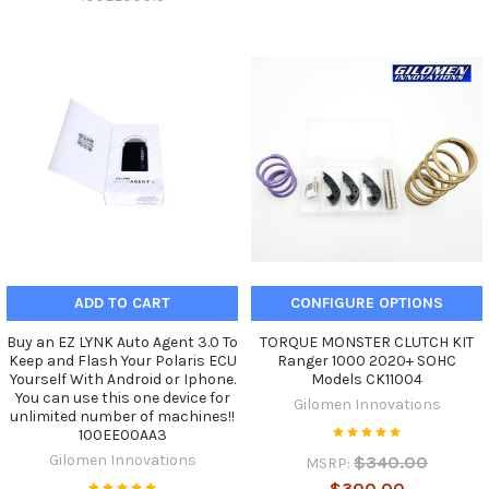
ADD TO CART
CONFIGURE OPTIONS
Buy an EZ LYNK Auto Agent 3.0 To
TORQUE MONSTER CLUTCH KIT
Keep and Flash Your Polaris ECU
Ranger 1000 2020+ SOHC
Yourself With Android or Iphone.
Models CK11004
You can use this one device for
Gilomen Innovations
unlimited number of machines!!
100EE00AA3
Gilomen Innovations
$340.00
MSRP:
$300.00