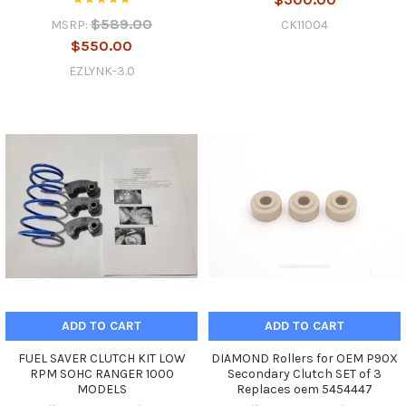
$589.00
CK11004
MSRP:
$550.00
EZLYNK-3.0
ADD TO CART
ADD TO CART
FUEL SAVER CLUTCH KIT LOW
DIAMOND Rollers for OEM P90X
RPM SOHC RANGER 1000
Secondary Clutch SET of 3
MODELS
Replaces oem 5454447