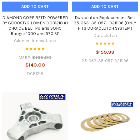
ADD TO CART
ADD TO CART
DIAMOND CORE BELT- POWERED
Duraclutch Replacement Belt
BY GBOOST/GILOMEN DCB1218 #1
35-063- 35-057 - 3211196 (ONLY
CHOICE BELT Polaris SOHC
FITS DURACLUTCH SYSTEM)
Ranger 1000 and 570 SP
Duraclutch
Gilomen Innovations
$159.99
$165.00
MSRP:
35-063-35-057-3211196
$140.00
DCB1218