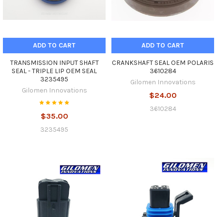
ADD TO CART
ADD TO CART
TRANSMISSION INPUT SHAFT
CRANKSHAFT SEAL OEM POLARIS
SEAL - TRIPLE LIP OEM SEAL
3610284
3235495
Gilomen Innovations
Gilomen Innovations
$24.00
3610284
$35.00
3235495