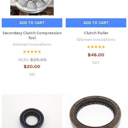
ADD TO CART
ADD TO CART
Secondary Clutch Compression
Clutch Puller
Tool
Gilomen Innovations
Gilomen Innovations
$48.00
$25.00
MSRP:
1127
$20.00
1191