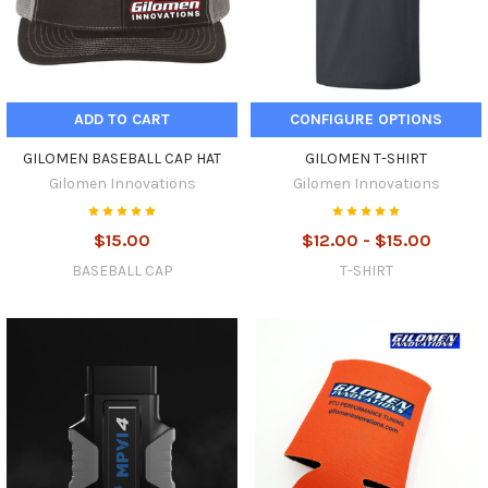
ADD TO CART
CONFIGURE OPTIONS
GILOMEN BASEBALL CAP HAT
GILOMEN T-SHIRT
Gilomen Innovations
Gilomen Innovations
$15.00
$12.00 - $15.00
BASEBALL CAP
T-SHIRT