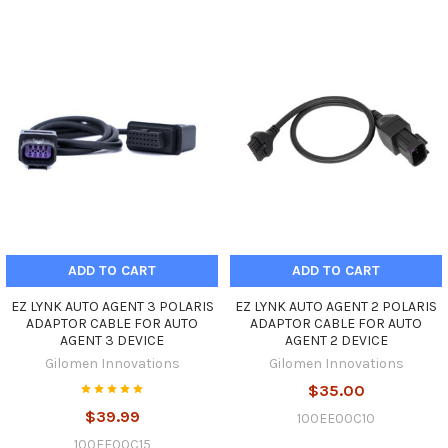
ADD TO CART
ADD TO CART
EZ LYNK AUTO AGENT 3 POLARIS
EZ LYNK AUTO AGENT 2 POLARIS
ADAPTOR CABLE FOR AUTO
ADAPTOR CABLE FOR AUTO
AGENT 3 DEVICE
AGENT 2 DEVICE
Gilomen Innovations
Gilomen Innovations
$35.00
$39.99
100EE00C10
100EE00C15