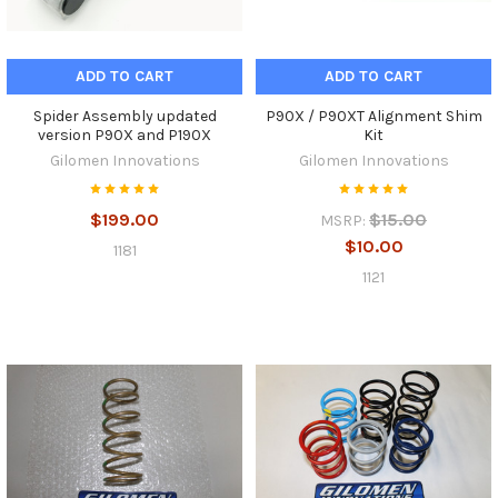
ADD TO CART
ADD TO CART
Spider Assembly updated
P90X / P90XT Alignment Shim
version P90X and P190X
Kit
Gilomen Innovations
Gilomen Innovations
$199.00
$15.00
MSRP:
$10.00
1181
1121