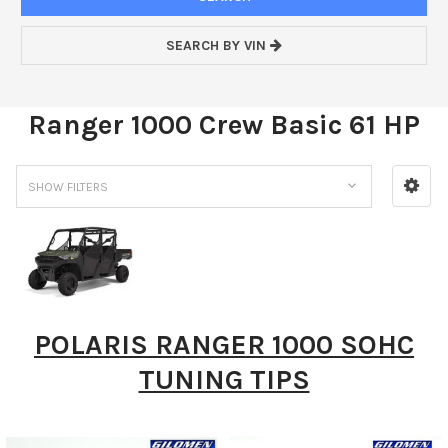
SEARCH BY VIN
Ranger 1000 Crew Basic 61 HP
SHOW FILTERS
POLARIS RANGER 1000 SOHC
TUNING TIPS