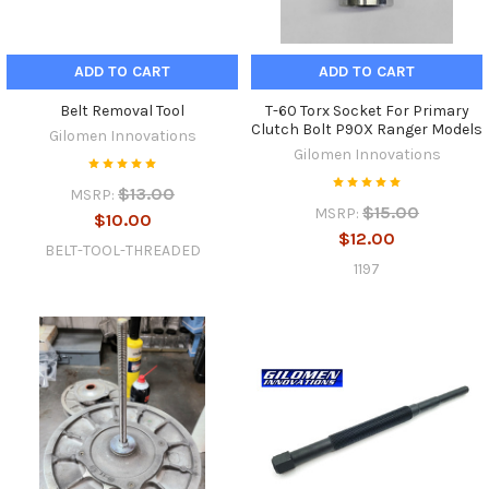
ADD TO CART
ADD TO CART
Belt Removal Tool
T-60 Torx Socket For Primary
Clutch Bolt P90X Ranger Models
Gilomen Innovations
Gilomen Innovations
$13.00
MSRP:
$15.00
MSRP:
$10.00
$12.00
BELT-TOOL-THREADED
1197