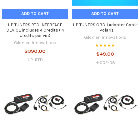
ADD TO CART
ADD TO CART
HP TUNERS RTD INTERFACE
HP TUNERS OBDII Adapter Cable
DEVICE includes 4 Credits ( 4
– Polaris
credits per vin)
Gilomen Innovations
Gilomen Innovations
$390.00
$49.00
HP-RTD
H-002-08