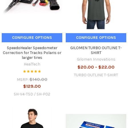
CONFIGURE OPTIONS
CONFIGURE OPTIONS
SpeedoHealer Speedometer
GILOMEN TURBO OUTLINE T-
Correction for Tracks Polaris or
SHIRT
larger tires
Gilomen Innovations
HealTech
$20.00 - $22.00
TURBO OUTLINE T-SHIRT
$140.00
MSRP:
$129.00
SH-V4-TSD / SH-P02