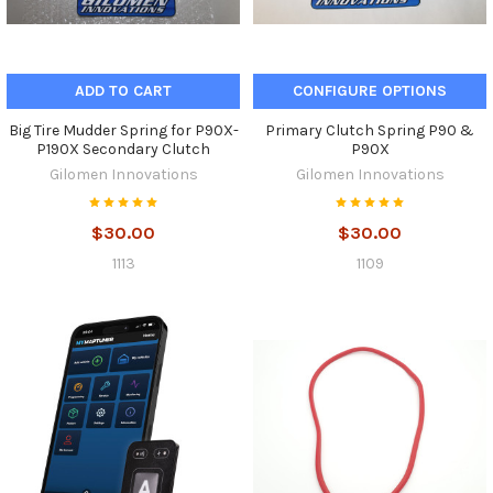
ADD TO CART
CONFIGURE OPTIONS
Big Tire Mudder Spring for P90X-
Primary Clutch Spring P90 &
P190X Secondary Clutch
P90X
Gilomen Innovations
Gilomen Innovations
$30.00
$30.00
1113
1109