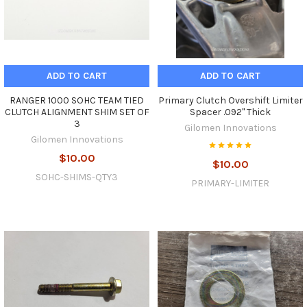
ADD TO CART
ADD TO CART
RANGER 1000 SOHC TEAM TIED
Primary Clutch Overshift Limiter
CLUTCH ALIGNMENT SHIM SET OF
Spacer .092" Thick
3
Gilomen Innovations
Gilomen Innovations
$10.00
$10.00
SOHC-SHIMS-QTY3
PRIMARY-LIMITER