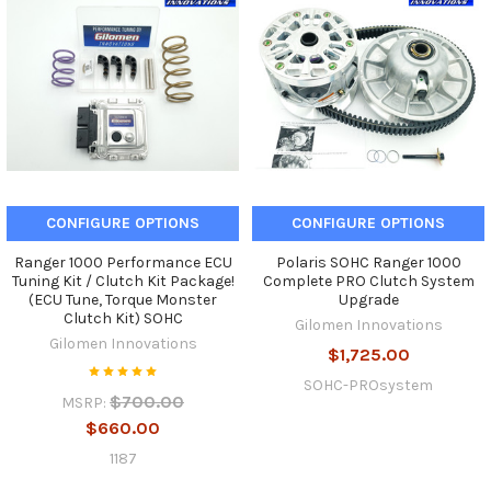
CONFIGURE OPTIONS
CONFIGURE OPTIONS
Ranger 1000 Performance ECU
Polaris SOHC Ranger 1000
Tuning Kit / Clutch Kit Package!
Complete PRO Clutch System
(ECU Tune, Torque Monster
Upgrade
Clutch Kit) SOHC
Gilomen Innovations
Gilomen Innovations
$1,725.00
SOHC-PROsystem
$700.00
MSRP:
$660.00
1187