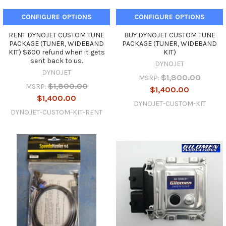
CONFIGURE OPTIONS
CONFIGURE OPTIONS
RENT DYNOJET CUSTOM TUNE
BUY DYNOJET CUSTOM TUNE
PACKAGE (TUNER, WIDEBAND
PACKAGE (TUNER, WIDEBAND
KIT) $600 refund when it gets
KIT)
sent back to us.
DYNOJET
DYNOJET
$1,800.00
MSRP:
$1,800.00
MSRP:
$1,400.00
$1,400.00
DYNOJET-CUSTOM-KIT
DYNOJET-CUSTOM-KIT-RENT