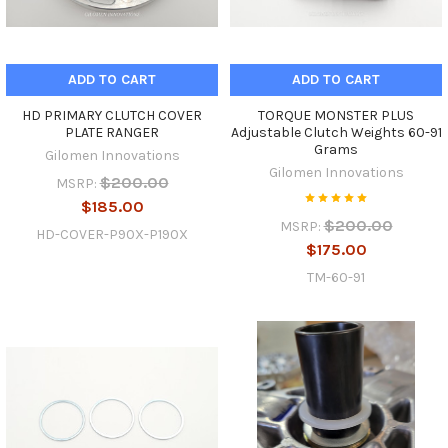
ADD TO CART
ADD TO CART
HD PRIMARY CLUTCH COVER
TORQUE MONSTER PLUS
PLATE RANGER
Adjustable Clutch Weights 60-91
Grams
Gilomen Innovations
Gilomen Innovations
$200.00
MSRP:
$185.00
$200.00
MSRP:
HD-COVER-P90X-P190X
$175.00
TM-60-91