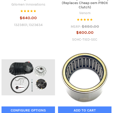
(Replaces Cheap oem P190X
Gilomen Innovations
Clutch)
Venom
$640.00
1323801, 1323634
$680.00
MSRP:
$600.00
SOHC-TIED-SEC
CONFIGURE OPTIONS
ADD TO CART