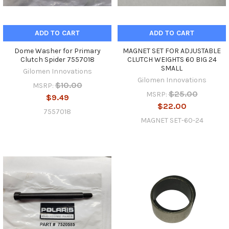
ADD TO CART
ADD TO CART
Dome Washer for Primary
MAGNET SET FOR ADJUSTABLE
Clutch Spider 7557018
CLUTCH WEIGHTS 60 BIG 24
SMALL
Gilomen Innovations
Gilomen Innovations
$10.00
MSRP:
$25.00
MSRP:
$9.49
$22.00
7557018
MAGNET SET-60-24