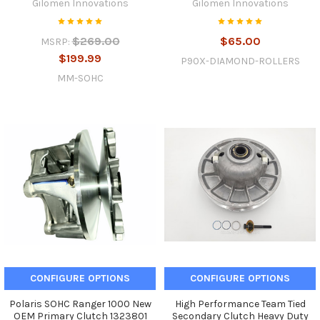
Gilomen Innovations
Gilomen Innovations
$269.00
$65.00
MSRP:
$199.99
P90X-DIAMOND-ROLLERS
MM-SOHC
CONFIGURE OPTIONS
CONFIGURE OPTIONS
Polaris SOHC Ranger 1000 New
High Performance Team Tied
OEM Primary Clutch 1323801
Secondary Clutch Heavy Duty