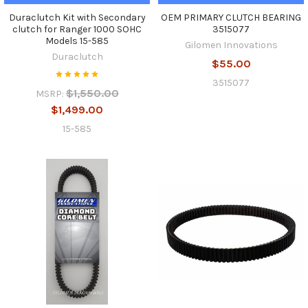
Duraclutch Kit with Secondary
OEM PRIMARY CLUTCH BEARING
clutch for Ranger 1000 SOHC
3515077
Models 15-585
Gilomen Innovations
Duraclutch
$55.00
3515077
$1,550.00
MSRP:
$1,499.00
15-585