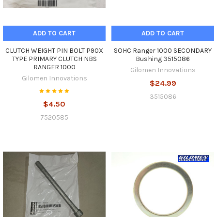
ADD TO CART
ADD TO CART
CLUTCH WEIGHT PIN BOLT P90X
SOHC Ranger 1000 SECONDARY
TYPE PRIMARY CLUTCH NBS
Bushing 3515086
RANGER 1000
Gilomen Innovations
Gilomen Innovations
$24.99
3515086
$4.50
7520585