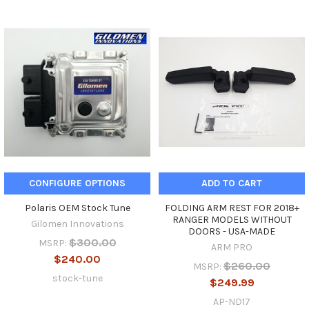
CONFIGURE OPTIONS
ADD TO CART
Polaris OEM Stock Tune
FOLDING ARM REST FOR 2018+
RANGER MODELS WITHOUT
Gilomen Innovations
DOORS - USA-MADE
$300.00
MSRP:
ARM PRO
$240.00
$260.00
MSRP:
stock-tune
$249.99
AP-ND17