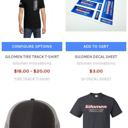
CONFIGURE OPTIONS
ADD TO CART
GILOMEN TIRE TRACK T-SHIRT
GILOMEN DECAL SHEET
Gilomen Innovations
Gilomen Innovations
$18.00 - $20.00
$3.00
TIRE TRACK T-SHIRT
GI-DECAL-SHEET