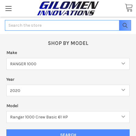
Search
SHOP BY MODEL
Make
Year
Model