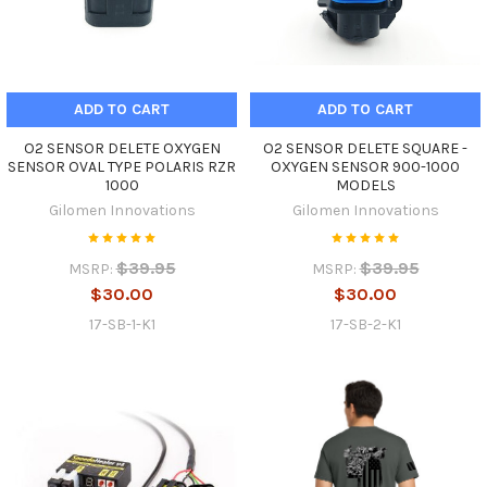
ADD TO CART
ADD TO CART
O2 SENSOR DELETE OXYGEN
O2 SENSOR DELETE SQUARE -
SENSOR OVAL TYPE POLARIS RZR
OXYGEN SENSOR 900-1000
1000
MODELS
Gilomen Innovations
Gilomen Innovations
$39.95
$39.95
MSRP:
MSRP:
$30.00
$30.00
17-SB-1-K1
17-SB-2-K1