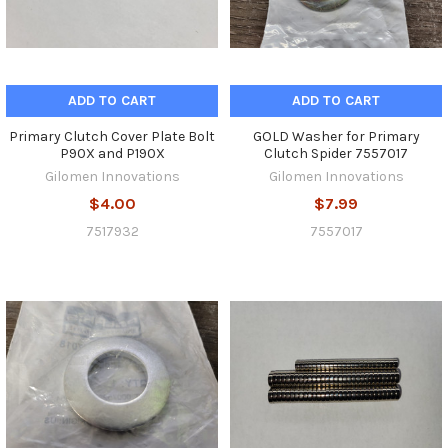
ADD TO CART
ADD TO CART
Primary Clutch Cover Plate Bolt
GOLD Washer for Primary
P90X and P190X
Clutch Spider 7557017
Gilomen Innovations
Gilomen Innovations
$4.00
$7.99
7517932
7557017