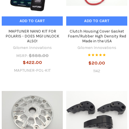
ADD TO CART
ADD TO CART
MAPTUNER NANO KIT FOR
Clutch Housing Cover Gasket
POLARIS - DOES MG1 UNLOCK
Foam/Rubber High Density Red
ALSO!
Made in the USA
Gilomen Innovations
Gilomen Innovations
$588.00
MSRP:
$422.00
$20.00
MAPTUNER-POL-KIT
1142