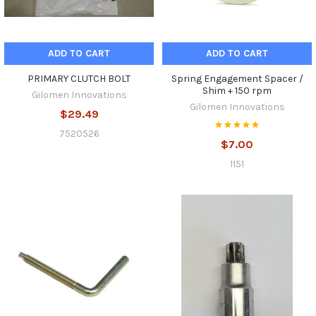
ADD TO CART
ADD TO CART
PRIMARY CLUTCH BOLT
Spring Engagement Spacer /
Shim + 150 rpm
Gilomen Innovations
Gilomen Innovations
$29.49
7520526
$7.00
1151