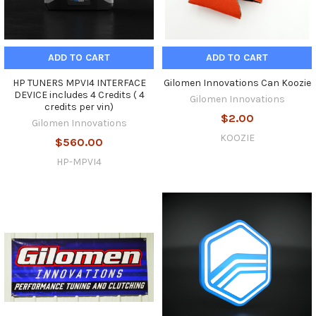
ADD TO CART
ADD TO CART
HP TUNERS MPVI4 INTERFACE
Gilomen Innovations Can Koozie
DEVICE includes 4 Credits ( 4
Gilomen Innovations
credits per vin)
$2.00
Gilomen Innovations
KOOZIE
$560.00
HP-MPVI4