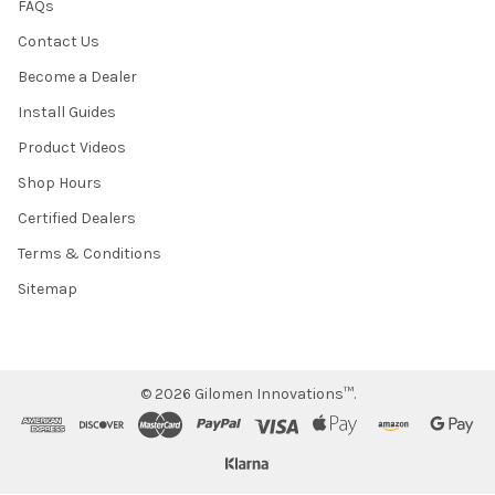
FAQs
Contact Us
Become a Dealer
Install Guides
Product Videos
Shop Hours
Certified Dealers
Terms & Conditions
Sitemap
©
2026
Gilomen Innovations™.