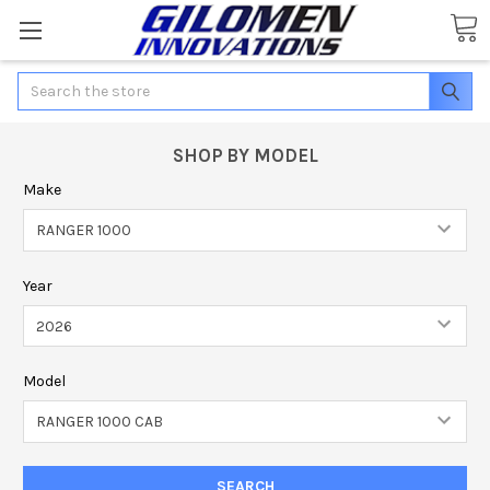
Search
SHOP BY MODEL
Make
Year
Model