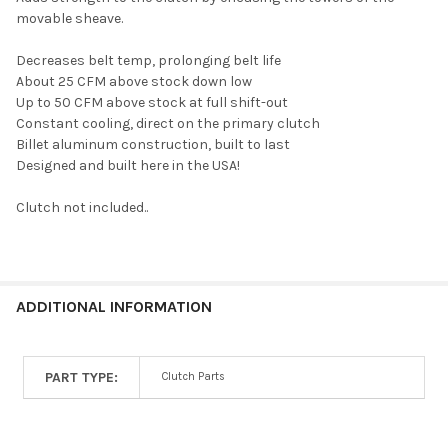
movable sheave.
SELECT
ALL
Decreases belt temp, prolonging belt life
About 25 CFM above stock down low
ADD
Up to 50 CFM above stock at full shift-out
SELECTED
TO CART
Constant cooling, direct on the primary clutch
Billet aluminum construction, built to last
Designed and built here in the USA!
Clutch not included..
ADDITIONAL INFORMATION
PART TYPE:
Clutch Parts