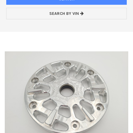
SEARCH BY VIN