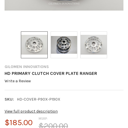
GILOMEN INNOVATIONS
HD PRIMARY CLUTCH COVER PLATE RANGER
Write a Review
SKU:
HD-COVER-P90X-P190X
View full product description
MSRP:
$185.00
$200.00