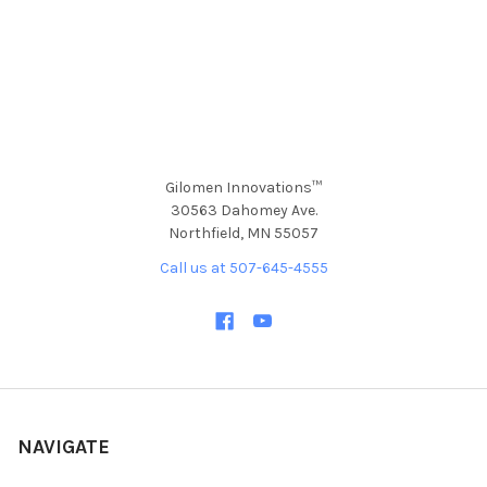
Gilomen Innovations™
30563 Dahomey Ave.
Northfield, MN 55057
Call us at 507-645-4555
NAVIGATE