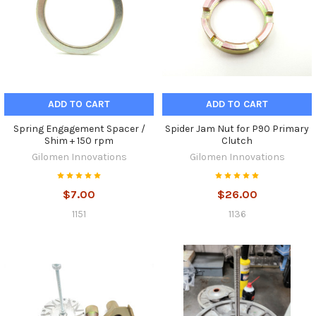
ADD TO CART
ADD TO CART
Spring Engagement Spacer /
Spider Jam Nut for P90 Primary
Shim + 150 rpm
Clutch
Gilomen Innovations
Gilomen Innovations
$7.00
$26.00
1151
1136