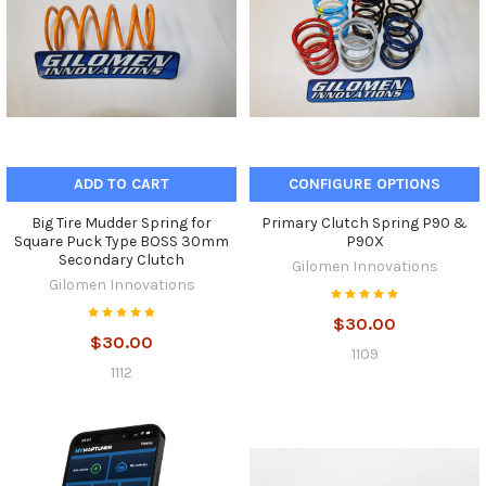
ADD TO CART
CONFIGURE OPTIONS
Big Tire Mudder Spring for
Primary Clutch Spring P90 &
Square Puck Type BOSS 30mm
P90X
Secondary Clutch
Gilomen Innovations
Gilomen Innovations
$30.00
$30.00
1109
1112