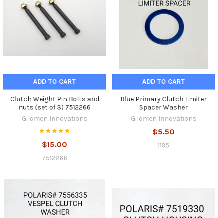
ADD TO CART
ADD TO CART
Clutch Weight Pin Bolts and
Blue Primary Clutch Limiter
nuts (set of 3) 7512266
Spacer Washer
Gilomen Innovations
Gilomen Innovations
$5.50
$15.00
1195
7512266