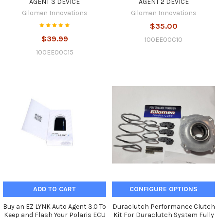
AGENT 3 DEVICE
AGENT 2 DEVICE
Gilomen Innovations
Gilomen Innovations
$35.00
$39.99
100EE00C10
100EE00C15
ADD TO CART
CONFIGURE OPTIONS
Buy an EZ LYNK Auto Agent 3.0 To
Duraclutch Performance Clutch
Keep and Flash Your Polaris ECU
Kit For Duraclutch System Fully