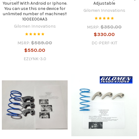
Yourself With Android or Iphone.
Adjustable
You can use this one device for
Gilomen Innovations
unlimited number of machines!!
100EE00AA3
Gilomen Innovations
$350.00
MSRP:
$330.00
$589.00
DC-PERF-KIT
MSRP:
$550.00
EZLYNK-3.0