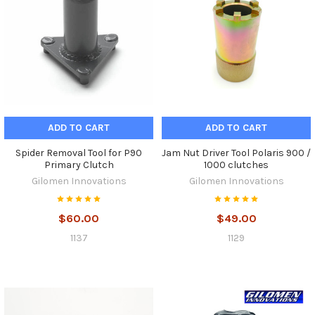
ADD TO CART
ADD TO CART
Spider Removal Tool for P90
Jam Nut Driver Tool Polaris 900 /
Primary Clutch
1000 clutches
Gilomen Innovations
Gilomen Innovations
$60.00
$49.00
1137
1129