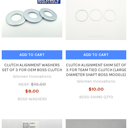
ADD TO CART
ADD TO CART
CLUTCH ALIGNMENT WASHERS
CLUTCH ALIGNMENT SHIM SET OF
SET OF 3 FOR OEM BOSS CLUTCH
3 FOR TEAM TIED CLUTCH (LARGE
DIAMETER SHAFT BOSS MODELS)
Gilomen Innovations
Gilomen Innovations
$10.00
MSRP:
$10.00
$8.00
BOSS-SHIMS-QTY3
BOSS-WASHERS