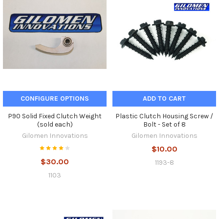
CONFIGURE OPTIONS
ADD TO CART
P90 Solid Fixed Clutch Weight
Plastic Clutch Housing Screw /
(sold each)
Bolt - Set of 8
Gilomen Innovations
Gilomen Innovations
$10.00
$30.00
1193-8
1103