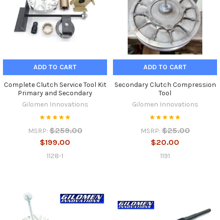
ADD TO CART
ADD TO CART
Complete Clutch Service Tool Kit
Secondary Clutch Compression
Primary and Secondary
Tool
Gilomen Innovations
Gilomen Innovations
$259.00
$25.00
MSRP:
MSRP:
$199.00
$20.00
1128-1
1191