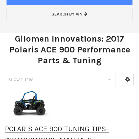
SEARCH BY VIN
Gilomen Innovations: 2017
Polaris ACE 900 Performance
Parts & Tuning
SHOW FILTERS
POLARIS ACE 900 TUNING TIPS-