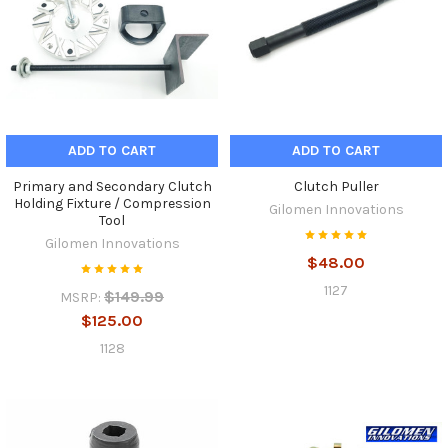
ADD TO CART
ADD TO CART
Primary and Secondary Clutch
Clutch Puller
Holding Fixture / Compression
Gilomen Innovations
Tool
Gilomen Innovations
$48.00
1127
$149.99
MSRP:
$125.00
1128