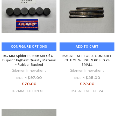
CONFIGURE OPTIONS
ADD TO CART
16.7MM Spider Button Set Of 6 -
MAGNET SET FOR ADJUSTABLE
Dupont Highest Quality Material
CLUTCH WEIGHTS 60 BIG 24
- Rubber Backed
SMALL
Gilomen Innovations
Gilomen Innovations
$97.00
$25.00
MSRP:
MSRP:
$70.00
$22.00
16.7MM-BUTTON-SET
MAGNET SET-60-24