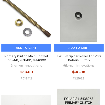
ADD TO CART
ADD TO CART
Primary Clutch Main Bolt Set
1321622 Spider Roller For P90
‎5132441, 7518412, 7556003
Polaris Clutch
Gilomen Innovations
Gilomen Innovations
$33.00
$38.99
7518412
1321622