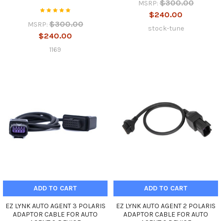
$300.00
MSRP:
$240.00
$300.00
MSRP:
stock-tune
$240.00
1169
ADD TO CART
ADD TO CART
EZ LYNK AUTO AGENT 3 POLARIS
EZ LYNK AUTO AGENT 2 POLARIS
ADAPTOR CABLE FOR AUTO
ADAPTOR CABLE FOR AUTO