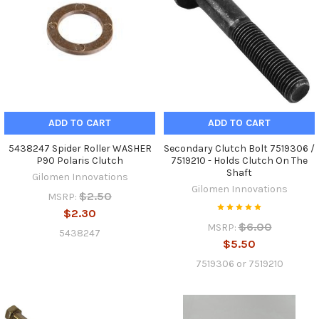
ADD TO CART
ADD TO CART
5438247 Spider Roller WASHER
Secondary Clutch Bolt 7519306 /
P90 Polaris Clutch
7519210 - Holds Clutch On The
Shaft
Gilomen Innovations
Gilomen Innovations
$2.50
MSRP:
$2.30
$6.00
MSRP:
5438247
$5.50
7519306 or 7519210