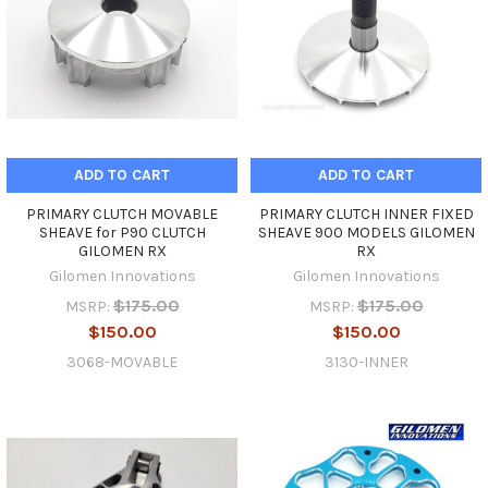
ADD TO CART
ADD TO CART
PRIMARY CLUTCH MOVABLE
PRIMARY CLUTCH INNER FIXED
SHEAVE for P90 CLUTCH
SHEAVE 900 MODELS GILOMEN
GILOMEN RX
RX
Gilomen Innovations
Gilomen Innovations
$175.00
$175.00
MSRP:
MSRP:
$150.00
$150.00
3068-MOVABLE
3130-INNER