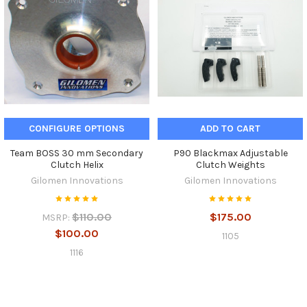
CONFIGURE OPTIONS
ADD TO CART
Team BOSS 30 mm Secondary
P90 Blackmax Adjustable
Clutch Helix
Clutch Weights
Gilomen Innovations
Gilomen Innovations
$110.00
$175.00
MSRP:
$100.00
1105
1116