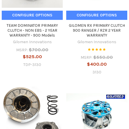
CONFIGURE OPTIONS
CONFIGURE OPTIONS
TEAM DOMINATOR PRIMARY
GILOMEN RX PRIMARY CLUTCH
CLUTCH - NON EBS - 2 YEAR
900 RANGER / RZR 2 YEAR
WARRANTY - 900 Models
WARRANTY
Gilomen Innovations
Gilomen Innovations
$700.00
MSRP:
$525.00
$550.00
MSRP:
$400.00
TDP-3130
3130