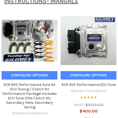
INSTRUCTIONS- MANUALS
CONFIGURE OPTIONS
CONFIGURE OPTIONS
RZR 900 Performance Tune Kit
RZR 900 Performance ECU Tune
ECU Tuning / Clutch Kit
Gilomen Innovations
Performance Package! Includes
ECU Tune, Elite Clutch Kit,
Secondary Helix, Secondary
$500.00
MSRP:
Spring
$400.00
Gilomen Innovations