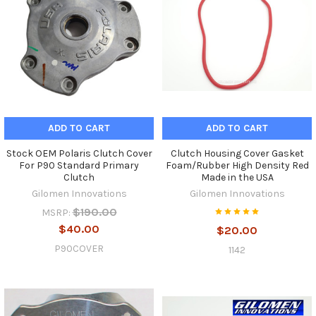
ADD TO CART
ADD TO CART
Stock OEM Polaris Clutch Cover
Clutch Housing Cover Gasket
For P90 Standard Primary
Foam/Rubber High Density Red
Clutch
Made in the USA
Gilomen Innovations
Gilomen Innovations
$190.00
MSRP:
$40.00
$20.00
P90COVER
1142