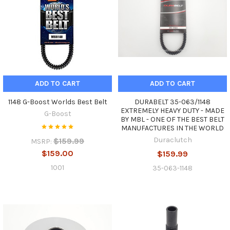
ADD TO CART
ADD TO CART
1148 G-Boost Worlds Best Belt
DURABELT 35-063/1148
EXTREMELY HEAVY DUTY - MADE
G-Boost
BY MBL - ONE OF THE BEST BELT
MANUFACTURES IN THE WORLD
Duraclutch
$159.99
MSRP:
$159.00
$159.99
1001
35-063-1148