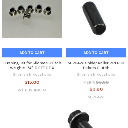
ADD TO CART
ADD TO CART
Bushing Set for Gilomen Clutch
5020422 Spider Roller PIN P90
Weights 1/4" ID SET OF 6
Polaris Clutch
Gilomen Innovations
Gilomen Innovations
$15.00
$3.90
MSRP:
$3.80
WT-BUSHING1/4
5020422