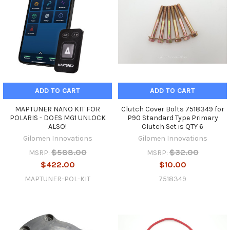
ADD TO CART
ADD TO CART
MAPTUNER NANO KIT FOR
Clutch Cover Bolts 7518349 for
POLARIS - DOES MG1 UNLOCK
P90 Standard Type Primary
ALSO!
Clutch Set is QTY 6
Gilomen Innovations
Gilomen Innovations
$588.00
$32.00
MSRP:
MSRP:
$422.00
$10.00
MAPTUNER-POL-KIT
7518349