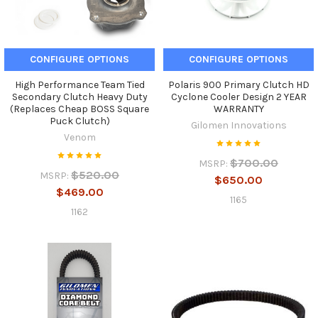
CONFIGURE OPTIONS
CONFIGURE OPTIONS
High Performance Team Tied
Polaris 900 Primary Clutch HD
Secondary Clutch Heavy Duty
Cyclone Cooler Design 2 YEAR
(Replaces Cheap BOSS Square
WARRANTY
Puck Clutch)
Gilomen Innovations
Venom
$700.00
MSRP:
$520.00
MSRP:
$650.00
$469.00
1165
1162