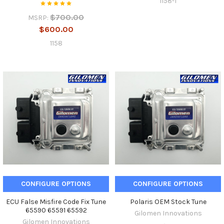
1158-1
$700.00
MSRP:
$600.00
1158
CONFIGURE OPTIONS
CONFIGURE OPTIONS
ECU False Misfire Code Fix Tune
Polaris OEM Stock Tune
65590 65591 65592
Gilomen Innovations
Gilomen Innovations