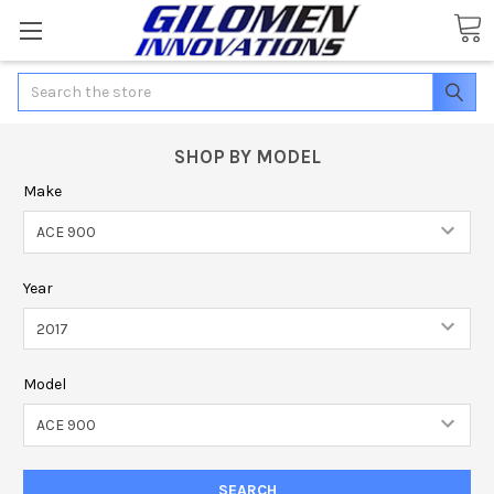
Search
SHOP BY MODEL
Make
Year
Model