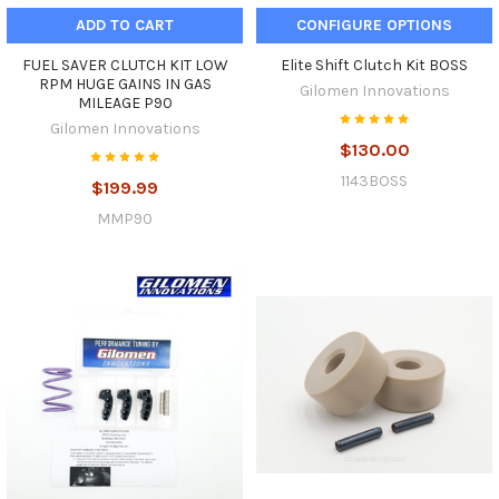
ADD TO CART
CONFIGURE OPTIONS
FUEL SAVER CLUTCH KIT LOW
Elite Shift Clutch Kit BOSS
RPM HUGE GAINS IN GAS
Gilomen Innovations
MILEAGE P90
Gilomen Innovations
$130.00
1143BOSS
$199.99
MMP90