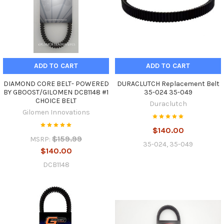
ADD TO CART
ADD TO CART
DIAMOND CORE BELT- POWERED
DURACLUTCH Replacement Belt
BY GBOOST/GILOMEN DCB1148 #1
35-024 35-049
CHOICE BELT
Duraclutch
Gilomen Innovations
$140.00
$159.99
MSRP:
35-024, 35-049
$140.00
DCB1148