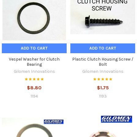
ADD TO CART
ADD TO CART
Vespel Washer for Clutch
Plastic Clutch Housing Screw /
Bearing
Bolt
Gilomen Innovations
Gilomen Innovations
$8.80
$1.75
1194
1193