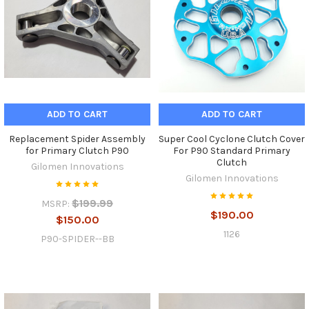
ADD TO CART
ADD TO CART
Replacement Spider Assembly
Super Cool Cyclone Clutch Cover
for Primary Clutch P90
For P90 Standard Primary
Clutch
Gilomen Innovations
Gilomen Innovations
$199.99
MSRP:
$190.00
$150.00
1126
P90-SPIDER--BB