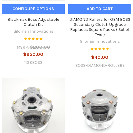
CONFIGURE OPTIONS
ADD TO CART
Blackmax Boss Adjustable
DIAMOND Rollers for OEM BOSS
Clutch Kit
Secondary Clutch Upgrade
Replaces Square Pucks ( Set of
Gilomen Innovations
Two )
Gilomen Innovations
$280.00
MSRP:
$250.00
$40.00
1138BOSS
BOSS-DIAMOND-ROLLERS