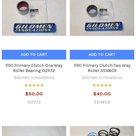
ADD TO CART
ADD TO CART
P90 Primary Clutch One Way
P90 Primary Clutch Two Way
Roller Bearing 1521172
Roller 3514609
Gilomen Innovations
Gilomen Innovations
$50.00
$40.00
1521172
3514609