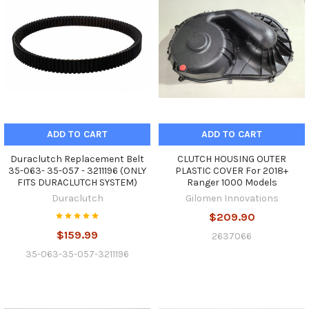
ADD TO CART
ADD TO CART
Duraclutch Replacement Belt
CLUTCH HOUSING OUTER
35-063- 35-057 - 3211196 (ONLY
PLASTIC COVER For 2018+
FITS DURACLUTCH SYSTEM)
Ranger 1000 Models
Duraclutch
Gilomen Innovations
$209.90
$159.99
2637066
35-063-35-057-3211196