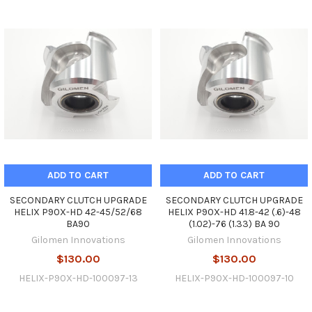
ADD TO CART
ADD TO CART
SECONDARY CLUTCH UPGRADE
SECONDARY CLUTCH UPGRADE
HELIX P90X-HD 42-45/52/68
HELIX P90X-HD 41.8-42 (.6)-48
BA90
(1.02)-76 (1.33) BA 90
Gilomen Innovations
Gilomen Innovations
$130.00
$130.00
HELIX-P90X-HD-100097-13
HELIX-P90X-HD-100097-10