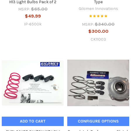
H13 Light Bulbs Pack of 2
Type
$65.00
Gilomen Innovations
MSRP:
$49.99
$340.00
IP-6500k
MSRP:
$300.00
CK11003
ADD TO CART
CONFIGURE OPTIONS