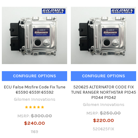
CONFIGURE OPTIONS
CONFIGURE OPTIONS
ECU False Misfire Code Fix Tune
520625 ALTERNATOR CODE FIX
65590 65591 65592
TUNE RANGER NORTHSTAR P1D45
P1D44 P1D42
Gilomen Innovations
Gilomen Innovations
$250.00
MSRP:
$300.00
MSRP:
$220.00
$240.00
520625FIX
1169