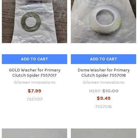
ADD TO CART
ADD TO CART
GOLD Washer for Primary
Dome Washer for Primary
Clutch Spider 7557017
Clutch Spider 7557018
Gilomen Innovations
Gilomen Innovations
$7.99
$10.00
MSRP:
$9.49
7557017
7557018