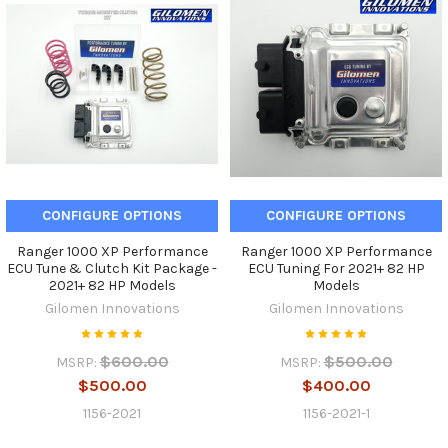
CONFIGURE OPTIONS
CONFIGURE OPTIONS
Ranger 1000 XP Performance
Ranger 1000 XP Performance
ECU Tune & Clutch Kit Package -
ECU Tuning For 2021+ 82 HP
2021+ 82 HP Models
Models
Gilomen Innovations
Gilomen Innovations
$600.00
$500.00
MSRP:
MSRP:
$500.00
$400.00
1156-2021
1156-2021-1