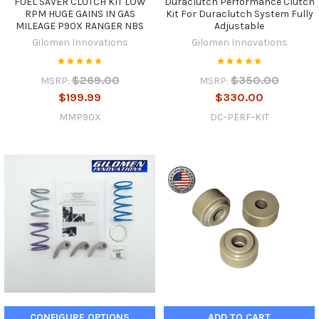
FUEL SAVER CLUTCH KIT LOW
Duraclutch Performance Clutch
RPM HUGE GAINS IN GAS
Kit For Duraclutch System Fully
MILEAGE P90X RANGER NBS
Adjustable
Gilomen Innovations
Gilomen Innovations
$269.00
$350.00
MSRP:
MSRP:
$199.99
$330.00
MMP90X
DC-PERF-KIT
CONFIGURE OPTIONS
ADD TO CART