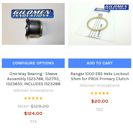
CONFIGURE OPTIONS
ADD TO CART
One Way Bearing - Sleeve
Ranger 1000 EBS Helix Lockout
Assembly 1323786, 1327113,
Shim for P90X Primary Clutch
1323655, INCLUDES 1523288
Gilomen Innovations
Gilomen Innovations
$20.00
$129.00
MSRP:
1122
$124.00
1174