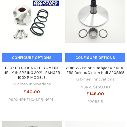
CONFIGURE OPTIONS
CONFIGURE OPTIONS
P90XHD STOCK REPLACMENT
2018-23 Polaris Ranger XP 1000
HELIX & SPRING 2021+ RANGER
EBS Delete/Clutch Half 2208915
100XP MODELS
Gilomen Innovations
Gilomen Innovations
$159.00
MSRP:
$40.00
$149.00
P90XHDHELIX-SPRING21+
2208915