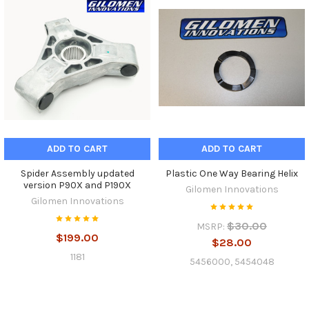
ADD TO CART
ADD TO CART
Spider Assembly updated
Plastic One Way Bearing Helix
version P90X and P190X
Gilomen Innovations
Gilomen Innovations
$30.00
MSRP:
$199.00
$28.00
1181
5456000, 5454048