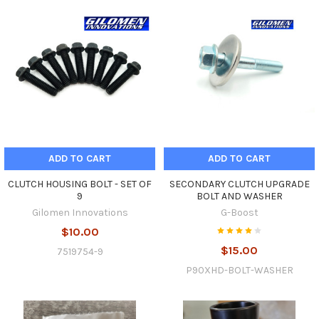
ADD TO CART
ADD TO CART
CLUTCH HOUSING BOLT - SET OF
SECONDARY CLUTCH UPGRADE
9
BOLT AND WASHER
Gilomen Innovations
G-Boost
$10.00
$15.00
7519754-9
P90XHD-BOLT-WASHER