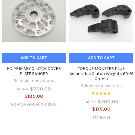
ADD TO CART
ADD TO CART
HD PRIMARY CLUTCH COVER
TORQUE MONSTER PLUS
PLATE RANGER
Adjustable Clutch Weights 60-91
Grams
Gilomen Innovations
Gilomen Innovations
$200.00
MSRP:
$185.00
$200.00
MSRP:
HD-COVER-P90X-P190X
$175.00
TM-60-91