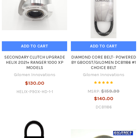
ADD TO CART
ADD TO CART
SECONDARY CLUTCH UPGRADE
DIAMOND CORE BELT- POWERED
HELIX 2021+ RANGER 1000 XP
BY GBOOST/GILOMEN DCB1186 #1
MODELS
CHOICE BELT
Gilomen Innovations
Gilomen Innovations
$130.00
$159.99
MSRP:
HELIX-P90X-HD-1-1
$140.00
DCB1186