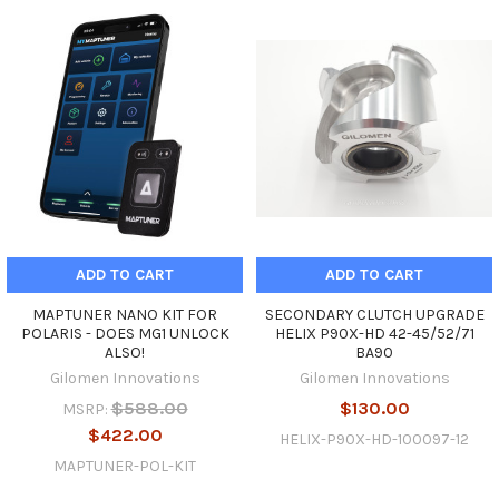
ADD TO CART
ADD TO CART
MAPTUNER NANO KIT FOR
SECONDARY CLUTCH UPGRADE
POLARIS - DOES MG1 UNLOCK
HELIX P90X-HD 42-45/52/71
ALSO!
BA90
Gilomen Innovations
Gilomen Innovations
$588.00
$130.00
MSRP:
$422.00
HELIX-P90X-HD-100097-12
MAPTUNER-POL-KIT