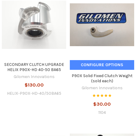
SECONDARY CLUTCH UPGRADE
CONFIGURE OPTIONS
HELIX P90X-HD 40-50 BA65
P90X Solid Fixed Clutch Weight
Gilomen Innovations
(sold each)
$130.00
Gilomen Innovations
HELIX-P90X-HD-40/50BA65
$30.00
1104