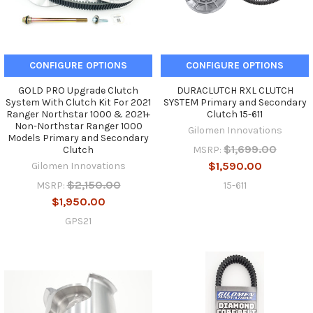
CONFIGURE OPTIONS
CONFIGURE OPTIONS
GOLD PRO Upgrade Clutch
DURACLUTCH RXL CLUTCH
System With Clutch Kit For 2021
SYSTEM Primary and Secondary
Ranger Northstar 1000 & 2021+
Clutch 15-611
Non-Northstar Ranger 1000
Gilomen Innovations
Models Primary and Secondary
$1,699.00
MSRP:
Clutch
$1,590.00
Gilomen Innovations
$2,150.00
15-611
MSRP:
$1,950.00
GPS21