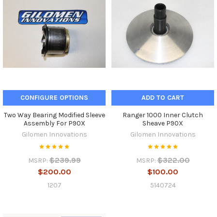
CONFIGURE OPTIONS
ADD TO CART
Two Way Bearing Modified Sleeve
Ranger 1000 Inner Clutch
Assembly For P90X
Sheave P90X
Gilomen Innovations
Gilomen Innovations
$239.99
$322.00
MSRP:
MSRP:
$200.00
$100.00
1207
5140724