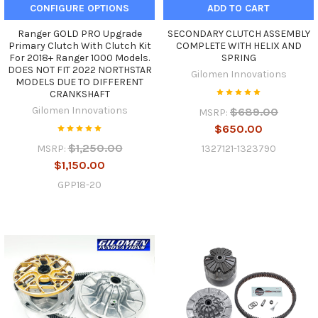
CONFIGURE OPTIONS
ADD TO CART
Ranger GOLD PRO Upgrade
SECONDARY CLUTCH ASSEMBLY
Primary Clutch With Clutch Kit
COMPLETE WITH HELIX AND
For 2018+ Ranger 1000 Models.
SPRING
DOES NOT FIT 2022 NORTHSTAR
Gilomen Innovations
MODELS DUE TO DIFFERENT
CRANKSHAFT
Gilomen Innovations
$689.00
MSRP:
$650.00
$1,250.00
1327121-1323790
MSRP:
$1,150.00
GPP18-20