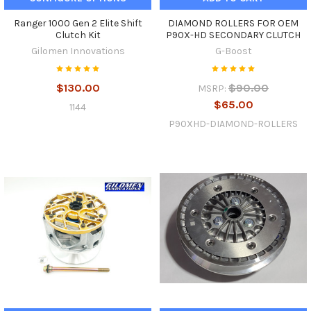
Ranger 1000 Gen 2 Elite Shift
DIAMOND ROLLERS FOR OEM
Clutch Kit
P90X-HD SECONDARY CLUTCH
Gilomen Innovations
G-Boost
$130.00
$90.00
MSRP:
$65.00
1144
P90XHD-DIAMOND-ROLLERS