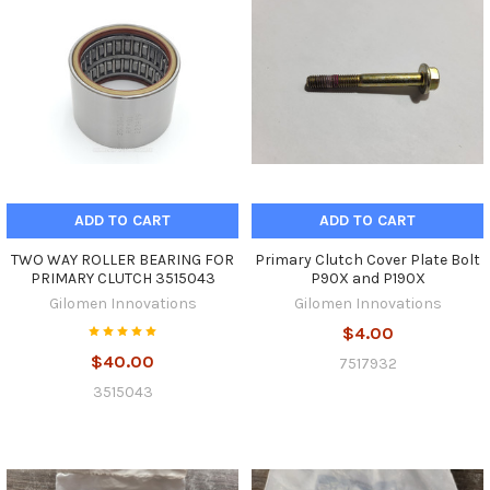
ADD TO CART
ADD TO CART
TWO WAY ROLLER BEARING FOR
Primary Clutch Cover Plate Bolt
PRIMARY CLUTCH 3515043
P90X and P190X
Gilomen Innovations
Gilomen Innovations
$4.00
$40.00
7517932
3515043