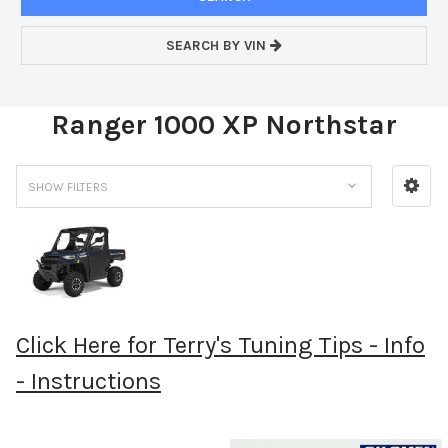
SEARCH BY VIN
Ranger 1000 XP Northstar
SHOW FILTERS
Click Here for Terry's Tuning Tips - Info
- Instructions