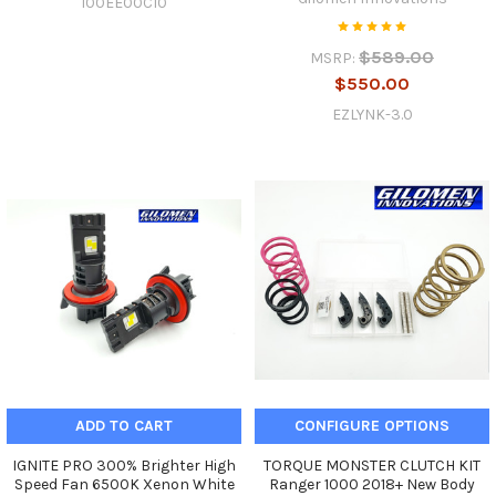
100EE00C10
$589.00
MSRP:
$550.00
EZLYNK-3.0
ADD TO CART
CONFIGURE OPTIONS
IGNITE PRO 300% Brighter High
TORQUE MONSTER CLUTCH KIT
Speed Fan 6500K Xenon White
Ranger 1000 2018+ New Body