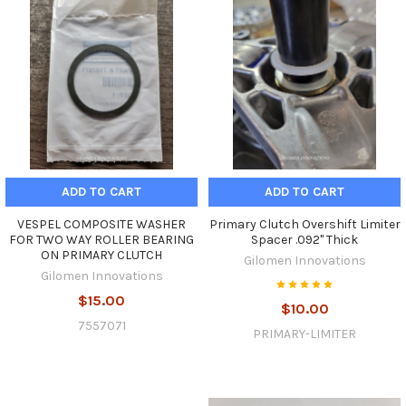
ADD TO CART
ADD TO CART
VESPEL COMPOSITE WASHER
Primary Clutch Overshift Limiter
FOR TWO WAY ROLLER BEARING
Spacer .092" Thick
ON PRIMARY CLUTCH
Gilomen Innovations
Gilomen Innovations
$15.00
$10.00
7557071
PRIMARY-LIMITER