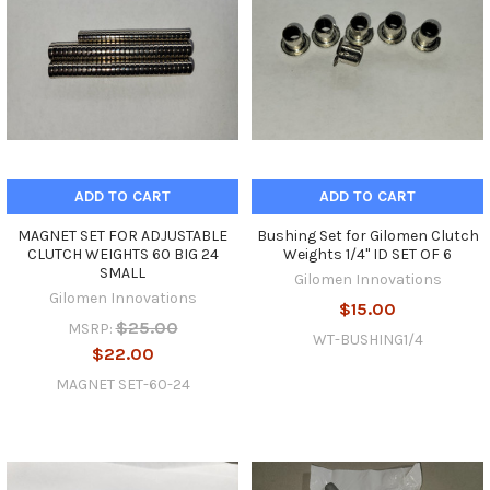
ADD TO CART
ADD TO CART
MAGNET SET FOR ADJUSTABLE
Bushing Set for Gilomen Clutch
CLUTCH WEIGHTS 60 BIG 24
Weights 1/4" ID SET OF 6
SMALL
Gilomen Innovations
Gilomen Innovations
$15.00
$25.00
MSRP:
WT-BUSHING1/4
$22.00
MAGNET SET-60-24