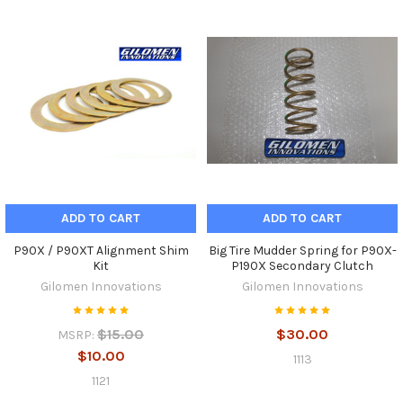
ADD TO CART
ADD TO CART
P90X / P90XT Alignment Shim
Big Tire Mudder Spring for P90X-
Kit
P190X Secondary Clutch
Gilomen Innovations
Gilomen Innovations
$15.00
$30.00
MSRP:
$10.00
1113
1121