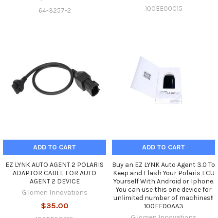
100EE00C15
64-3257-2
ADD TO CART
ADD TO CART
EZ LYNK AUTO AGENT 2 POLARIS
Buy an EZ LYNK Auto Agent 3.0 To
ADAPTOR CABLE FOR AUTO
Keep and Flash Your Polaris ECU
AGENT 2 DEVICE
Yourself With Android or Iphone.
You can use this one device for
Gilomen Innovations
unlimited number of machines!!
$35.00
100EE00AA3
Gilomen Innovations