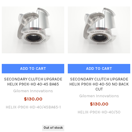
ADD TO CART
ADD TO CART
SECONDARY CLUTCH UPGRADE
SECONDARY CLUTCH UPGRADE
HELIX P90X-HD 40-45 BA65
HELIX P90X-HD 40-50 NO BACK
CUT
Gilomen Innovations
Gilomen Innovations
$130.00
$130.00
HELIX-P90X-HD-40/45BA65-1
HELIX-P90X-HD-40/50
Out of stock