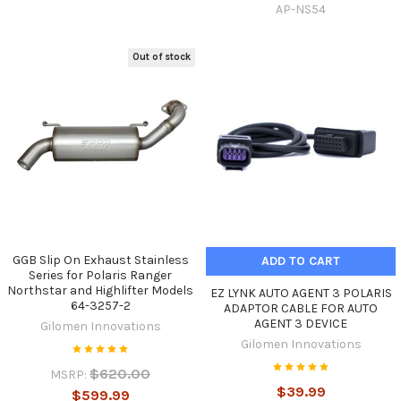
AP-NS54
Out of stock
GGB Slip On Exhaust Stainless
ADD TO CART
Series for Polaris Ranger
Northstar and Highlifter Models
EZ LYNK AUTO AGENT 3 POLARIS
64-3257-2
ADAPTOR CABLE FOR AUTO
AGENT 3 DEVICE
Gilomen Innovations
Gilomen Innovations
$620.00
MSRP:
$39.99
$599.99