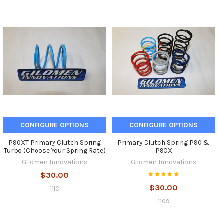
CONFIGURE OPTIONS
CONFIGURE OPTIONS
P90XT Primary Clutch Spring
Primary Clutch Spring P90 &
Turbo (Choose Your Spring Rate)
P90X
Gilomen Innovations
Gilomen Innovations
$30.00
$30.00
1110
1109