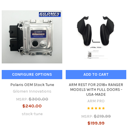
CONFIGURE OPTIONS
ADD TO CART
Polaris OEM Stock Tune
ARM REST FOR 2018+ RANGER
MODELS WITH FULL DOORS -
Gilomen Innovations
USA-MADE
$300.00
MSRP:
ARM PRO
$240.00
stock-tune
$219.99
MSRP:
$199.99