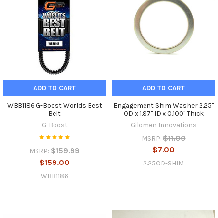
ADD TO CART
ADD TO CART
WBB1186 G-Boost Worlds Best
Engagement Shim Washer 2.25"
Belt
OD x 1.87" ID x 0.100" Thick
G-Boost
Gilomen Innovations
$11.00
MSRP:
$7.00
$159.99
MSRP:
$159.00
2.25OD-SHIM
WBB1186