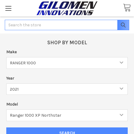
Search
SHOP BY MODEL
Make
Year
Model