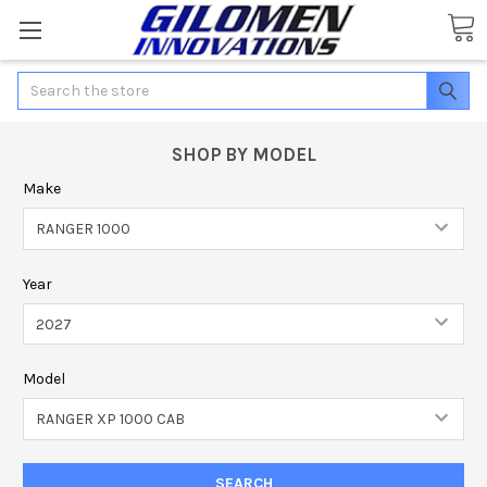
Search
SHOP BY MODEL
Make
Year
Model