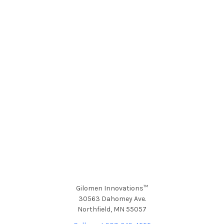
Gilomen Innovations™
30563 Dahomey Ave.
Northfield, MN 55057