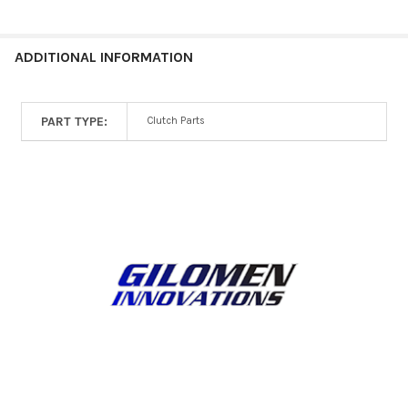
ALL
ADD
ADDITIONAL INFORMATION
SELECTED
TO CART
PART TYPE:
Clutch Parts