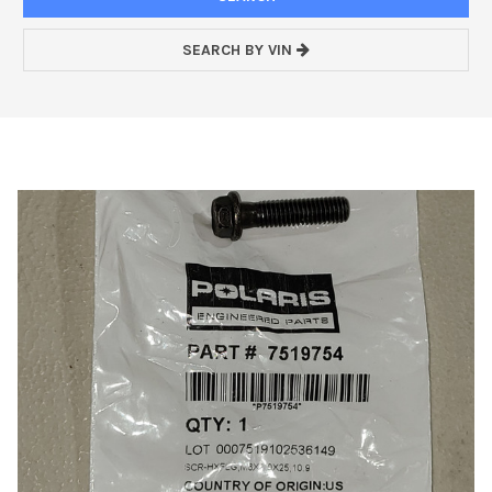
SEARCH BY VIN