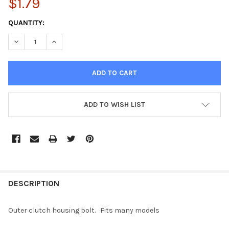
$1.79
CURRENT
QUANTITY:
STOCK:
DECREASE QUANTITY OF CLUTCH HOUSING BOLT
INCREASE QUANTITY OF CLUTCH HOUSING BOLT
ADD TO WISH LIST
FREQUENTLY
BOUGHT
DESCRIPTION
TOGETHER:
Outer clutch housing bolt. Fits many models
SELECT