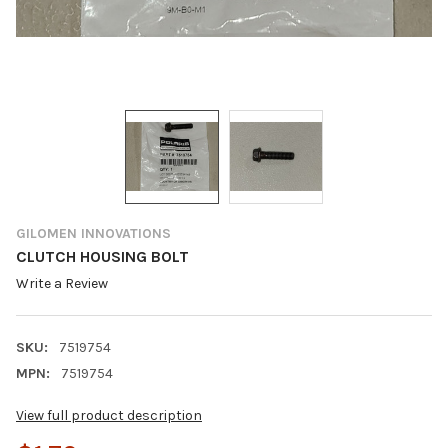
GILOMEN INNOVATIONS
CLUTCH HOUSING BOLT
Write a Review
SKU:
7519754
MPN:
7519754
View full product description