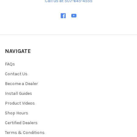
Call us at 507-645-4555
NAVIGATE
FAQs
Contact Us
Become a Dealer
Install Guides
Product Videos
Shop Hours
Certified Dealers
Terms & Conditions