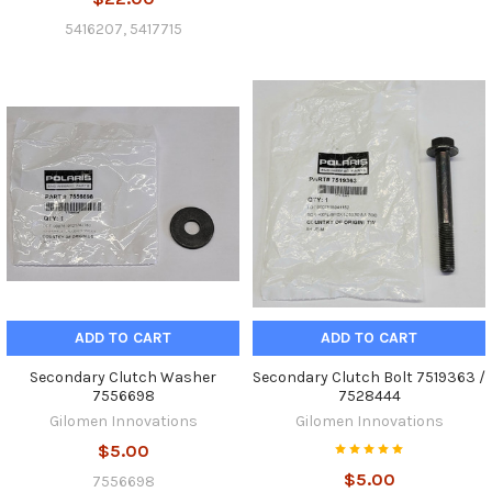
5416207, 5417715
ADD TO CART
ADD TO CART
Secondary Clutch Washer
Secondary Clutch Bolt 7519363 /
7556698
7528444
Gilomen Innovations
Gilomen Innovations
$5.00
$5.00
7556698