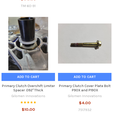
TM-60-91
ADD TO CART
ADD TO CART
Primary Clutch Overshift Limiter
Primary Clutch Cover Plate Bolt
Spacer .092" Thick
P90X and P190X
Gilomen Innovations
Gilomen Innovations
$4.00
$10.00
7517932