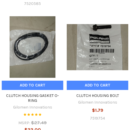
7520585
ADD TO CART
ADD TO CART
CLUTCH HOUSING GASKET O-
CLUTCH HOUSING BOLT
RING
Gilomen Innovations
Gilomen Innovations
$1.79
7519754
$27.49
MSRP:
$22.00