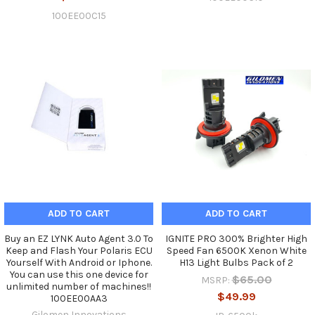
100EE00C15
ADD TO CART
ADD TO CART
Buy an EZ LYNK Auto Agent 3.0 To
IGNITE PRO 300% Brighter High
Keep and Flash Your Polaris ECU
Speed Fan 6500K Xenon White
Yourself With Android or Iphone.
H13 Light Bulbs Pack of 2
You can use this one device for
$65.00
MSRP:
unlimited number of machines!!
$49.99
100EE00AA3
Gilomen Innovations