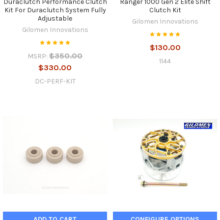
Duraclutch Performance Clutch
Ranger 1000 Gen 2 Elite Shift
Kit For Duraclutch System Fully
Clutch Kit
Adjustable
Gilomen Innovations
Gilomen Innovations
$130.00
$350.00
MSRP:
1144
$330.00
DC-PERF-KIT
ADD TO CART
CONFIGURE OPTIONS