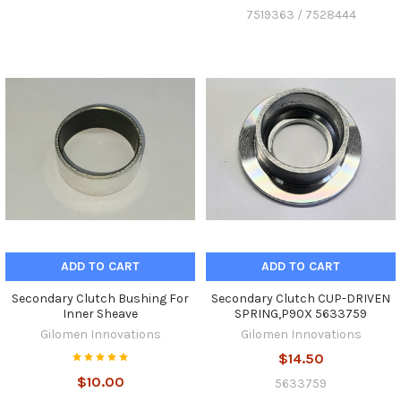
7519363 / 7528444
ADD TO CART
ADD TO CART
Secondary Clutch Bushing For
Secondary Clutch CUP-DRIVEN
Inner Sheave
SPRING,P90X 5633759
Gilomen Innovations
Gilomen Innovations
$14.50
$10.00
5633759