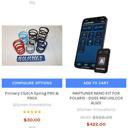
1113
CONFIGURE OPTIONS
ADD TO CART
Primary Clutch Spring P90 &
MAPTUNER NANO KIT FOR
P90X
POLARIS - DOES MG1 UNLOCK
ALSO!
Gilomen Innovations
Gilomen Innovations
$588.00
MSRP:
$30.00
$422.00
1109