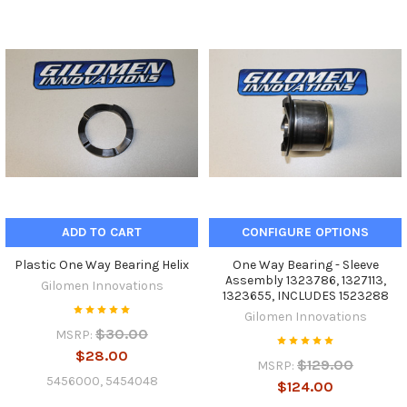
ADD TO CART
CONFIGURE OPTIONS
Plastic One Way Bearing Helix
One Way Bearing - Sleeve
Assembly 1323786, 1327113,
Gilomen Innovations
1323655, INCLUDES 1523288
Gilomen Innovations
$30.00
MSRP:
$28.00
$129.00
MSRP:
5456000, 5454048
$124.00