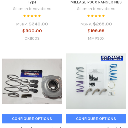
Type
MILEAGE P90X RANGER NBS
Gilomen Innovations
Gilomen Innovations
$340.00
$269.00
MSRP:
MSRP:
$300.00
$199.99
CK11003
MMP90X
CONFIGURE OPTIONS
CONFIGURE OPTIONS