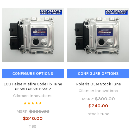
CONFIGURE OPTIONS
CONFIGURE OPTIONS
ECU False Misfire Code Fix Tune
Polaris OEM Stock Tune
65590 65591 65592
Gilomen Innovations
Gilomen Innovations
$300.00
MSRP:
$240.00
$300.00
MSRP:
stock-tune
$240.00
1169