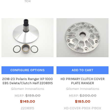
1104
CONFIGURE OPTIONS
ADD TO CART
2018-23 Polaris Ranger XP 1000
HD PRIMARY CLUTCH COVER
EBS Delete/Clutch Half 2208915
PLATE RANGER
Gilomen Innovations
Gilomen Innovations
$159.00
$200.00
MSRP:
MSRP:
$149.00
$185.00
2208915
HD-COVER-P90X-P190X