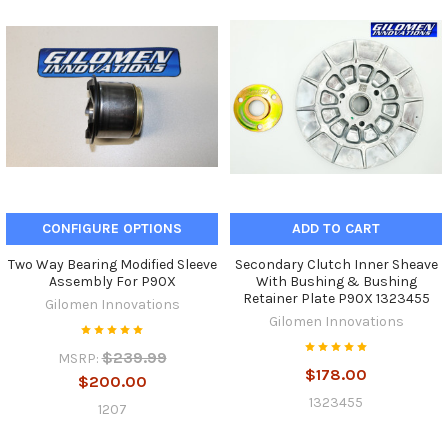
CONFIGURE OPTIONS
ADD TO CART
Two Way Bearing Modified Sleeve
Secondary Clutch Inner Sheave
Assembly For P90X
With Bushing & Bushing
Retainer Plate P90X 1323455
Gilomen Innovations
Gilomen Innovations
$239.99
MSRP:
$178.00
$200.00
1323455
1207