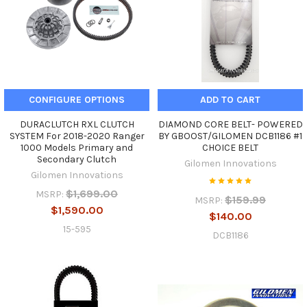
CONFIGURE OPTIONS
ADD TO CART
DURACLUTCH RXL CLUTCH
DIAMOND CORE BELT- POWERED
SYSTEM For 2018-2020 Ranger
BY GBOOST/GILOMEN DCB1186 #1
1000 Models Primary and
CHOICE BELT
Secondary Clutch
Gilomen Innovations
Gilomen Innovations
$1,699.00
MSRP:
$159.99
MSRP:
$1,590.00
$140.00
15-595
DCB1186