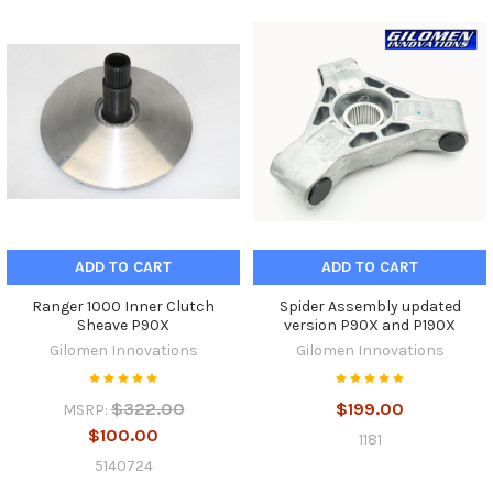
ADD TO CART
ADD TO CART
Ranger 1000 Inner Clutch
Spider Assembly updated
Sheave P90X
version P90X and P190X
Gilomen Innovations
Gilomen Innovations
$322.00
$199.00
MSRP:
$100.00
1181
5140724