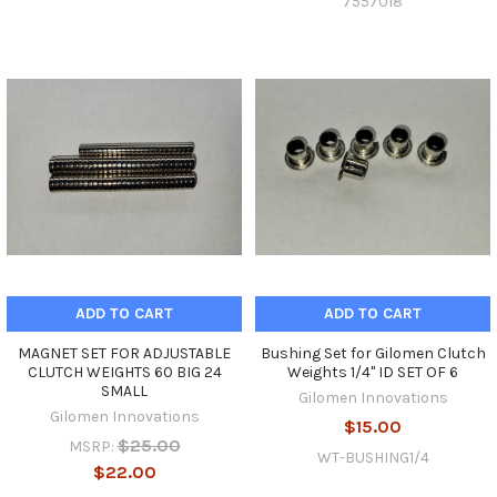
7557018
ADD TO CART
ADD TO CART
MAGNET SET FOR ADJUSTABLE
Bushing Set for Gilomen Clutch
CLUTCH WEIGHTS 60 BIG 24
Weights 1/4" ID SET OF 6
SMALL
Gilomen Innovations
Gilomen Innovations
$15.00
$25.00
MSRP:
WT-BUSHING1/4
$22.00