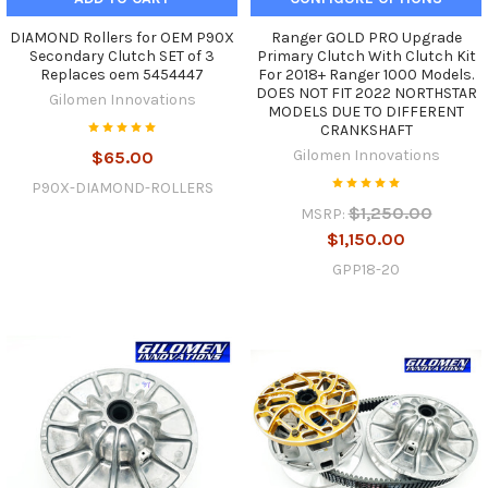
DIAMOND Rollers for OEM P90X
Ranger GOLD PRO Upgrade
Secondary Clutch SET of 3
Primary Clutch With Clutch Kit
Replaces oem 5454447
For 2018+ Ranger 1000 Models.
DOES NOT FIT 2022 NORTHSTAR
Gilomen Innovations
MODELS DUE TO DIFFERENT
CRANKSHAFT
Gilomen Innovations
$65.00
P90X-DIAMOND-ROLLERS
$1,250.00
MSRP:
$1,150.00
GPP18-20