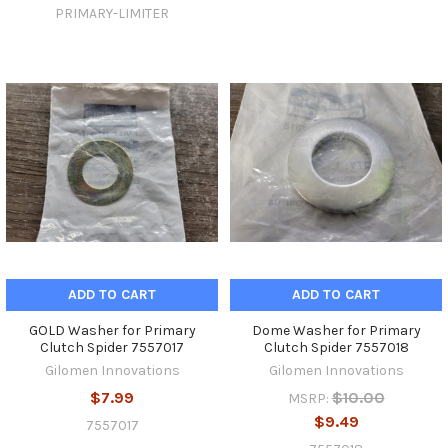
PRIMARY-LIMITER
ADD TO CART
ADD TO CART
GOLD Washer for Primary
Dome Washer for Primary
Clutch Spider 7557017
Clutch Spider 7557018
Gilomen Innovations
Gilomen Innovations
$7.99
$10.00
MSRP:
$9.49
7557017