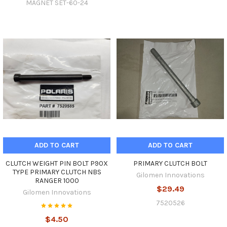
MAGNET SET-60-24
ADD TO CART
ADD TO CART
CLUTCH WEIGHT PIN BOLT P90X
PRIMARY CLUTCH BOLT
TYPE PRIMARY CLUTCH NBS
Gilomen Innovations
RANGER 1000
$29.49
Gilomen Innovations
7520526
$4.50