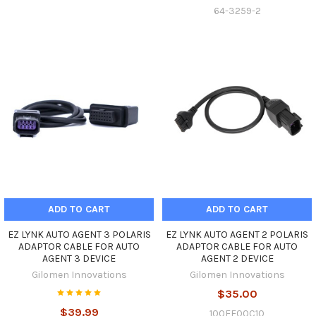
64-3259-2
ADD TO CART
ADD TO CART
EZ LYNK AUTO AGENT 3 POLARIS
EZ LYNK AUTO AGENT 2 POLARIS
ADAPTOR CABLE FOR AUTO
ADAPTOR CABLE FOR AUTO
AGENT 3 DEVICE
AGENT 2 DEVICE
Gilomen Innovations
Gilomen Innovations
$35.00
$39.99
100EE00C10