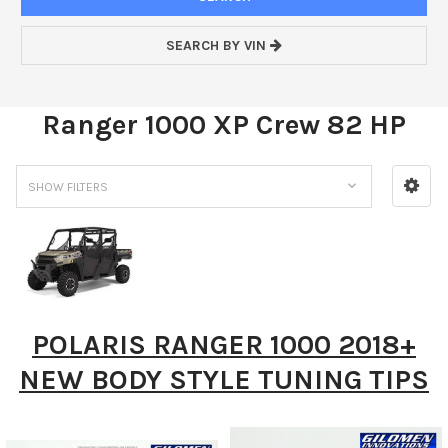
SEARCH BY VIN
Ranger 1000 XP Crew 82 HP
SHOW FILTERS
POLARIS RANGER 1000 2018+
NEW BODY STYLE TUNING TIPS