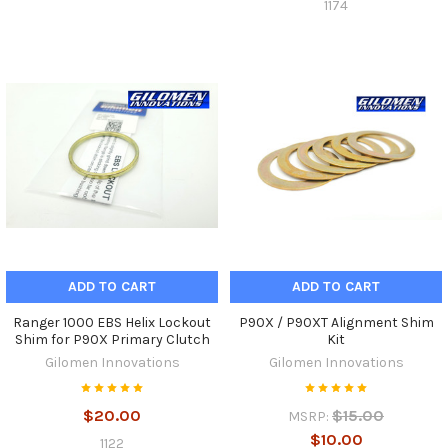
1174
ADD TO CART
ADD TO CART
Ranger 1000 EBS Helix Lockout
P90X / P90XT Alignment Shim
Shim for P90X Primary Clutch
Kit
Gilomen Innovations
Gilomen Innovations
$20.00
$15.00
MSRP:
$10.00
1122