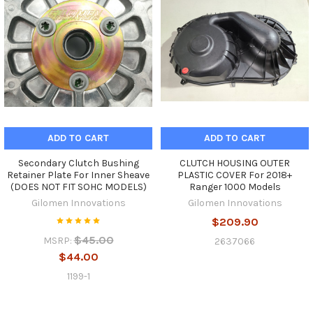
ADD TO CART
ADD TO CART
Secondary Clutch Bushing
CLUTCH HOUSING OUTER
Retainer Plate For Inner Sheave
PLASTIC COVER For 2018+
(DOES NOT FIT SOHC MODELS)
Ranger 1000 Models
Gilomen Innovations
Gilomen Innovations
$209.90
$45.00
MSRP:
2637066
$44.00
1199-1