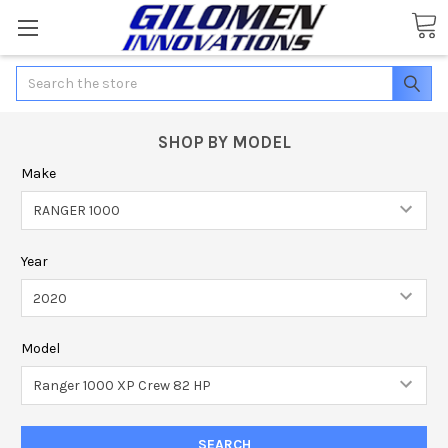
Search
SHOP BY MODEL
Make
Year
Model