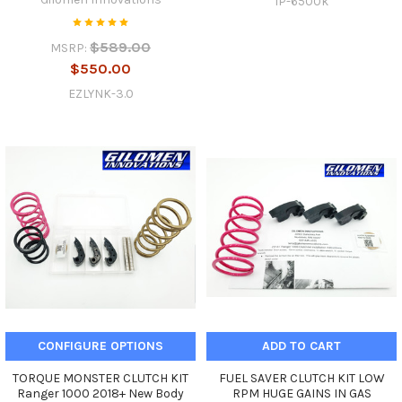
IP-6500k
$589.00
MSRP:
$550.00
EZLYNK-3.0
CONFIGURE OPTIONS
ADD TO CART
TORQUE MONSTER CLUTCH KIT
FUEL SAVER CLUTCH KIT LOW
Ranger 1000 2018+ New Body
RPM HUGE GAINS IN GAS