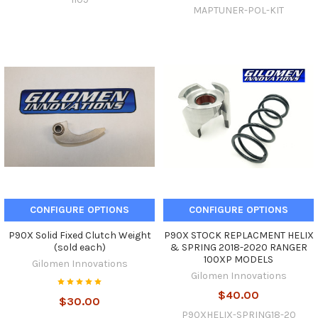
MAPTUNER-POL-KIT
CONFIGURE OPTIONS
CONFIGURE OPTIONS
P90X Solid Fixed Clutch Weight
P90X STOCK REPLACMENT HELIX
(sold each)
& SPRING 2018-2020 RANGER
100XP MODELS
Gilomen Innovations
Gilomen Innovations
$40.00
$30.00
P90XHELIX-SPRING18-20