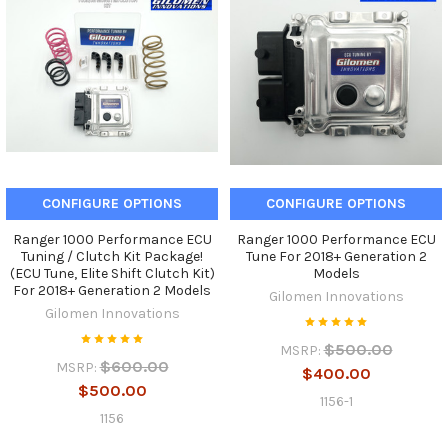
CONFIGURE OPTIONS
CONFIGURE OPTIONS
Ranger 1000 Performance ECU
Ranger 1000 Performance ECU
Tuning / Clutch Kit Package!
Tune For 2018+ Generation 2
(ECU Tune, Elite Shift Clutch Kit)
Models
For 2018+ Generation 2 Models
Gilomen Innovations
Gilomen Innovations
$500.00
MSRP:
$600.00
MSRP:
$400.00
$500.00
1156-1
1156