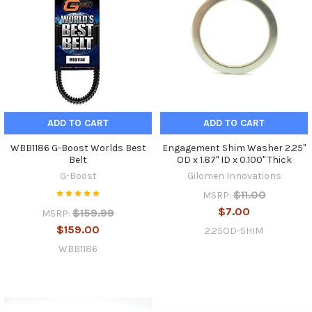
ADD TO CART
ADD TO CART
WBB1186 G-Boost Worlds Best
Engagement Shim Washer 2.25"
Belt
OD x 1.87" ID x 0.100" Thick
G-Boost
Gilomen Innovations
$11.00
MSRP:
$7.00
$159.99
MSRP:
$159.00
2.25OD-SHIM
WBB1186