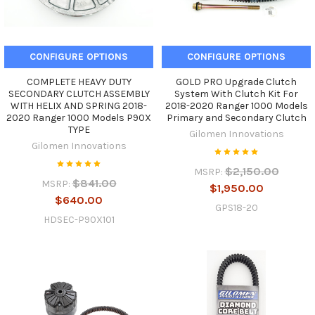
CONFIGURE OPTIONS
CONFIGURE OPTIONS
COMPLETE HEAVY DUTY
GOLD PRO Upgrade Clutch
SECONDARY CLUTCH ASSEMBLY
System With Clutch Kit For
WITH HELIX AND SPRING 2018-
2018-2020 Ranger 1000 Models
2020 Ranger 1000 Models P90X
Primary and Secondary Clutch
TYPE
Gilomen Innovations
Gilomen Innovations
$2,150.00
MSRP:
$841.00
MSRP:
$1,950.00
$640.00
GPS18-20
HDSEC-P90X101