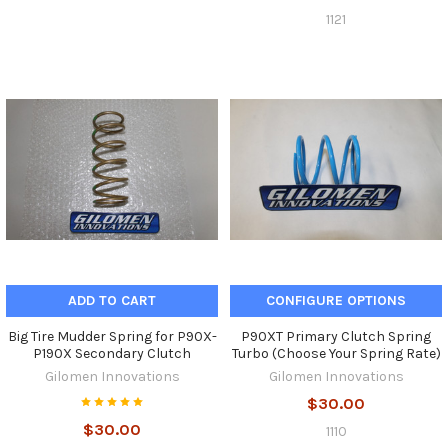
1121
ADD TO CART
CONFIGURE OPTIONS
Big Tire Mudder Spring for P90X-
P90XT Primary Clutch Spring
P190X Secondary Clutch
Turbo (Choose Your Spring Rate)
Gilomen Innovations
Gilomen Innovations
$30.00
$30.00
1110