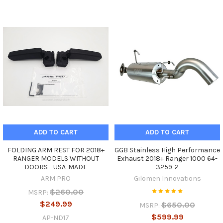
ADD TO CART
ADD TO CART
FOLDING ARM REST FOR 2018+
GGB Stainless High Performance
RANGER MODELS WITHOUT
Exhaust 2018+ Ranger 1000 64-
DOORS - USA-MADE
3259-2
ARM PRO
Gilomen Innovations
$260.00
MSRP:
$249.99
$650.00
MSRP:
$599.99
AP-ND17