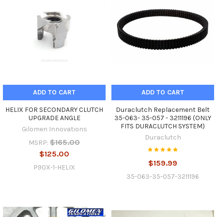
ADD TO CART
ADD TO CART
HELIX FOR SECONDARY CLUTCH
Duraclutch Replacement Belt
UPGRADE ANGLE
35-063- 35-057 - 3211196 (ONLY
FITS DURACLUTCH SYSTEM)
Gilomen Innovations
Duraclutch
$165.00
MSRP:
$125.00
$159.99
P90X-1-HELIX
35-063-35-057-3211196