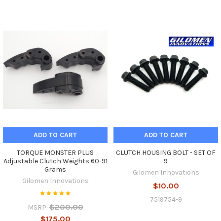
ADD TO CART
ADD TO CART
TORQUE MONSTER PLUS
CLUTCH HOUSING BOLT - SET OF
Adjustable Clutch Weights 60-91
9
Grams
Gilomen Innovations
Gilomen Innovations
$10.00
7519754-9
$200.00
MSRP:
$175.00