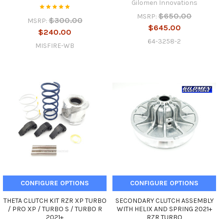
Gilomen Innovations
$650.00
MSRP:
$300.00
MSRP:
$645.00
$240.00
64-3258-2
MISFIRE-WB
CONFIGURE OPTIONS
CONFIGURE OPTIONS
THETA CLUTCH KIT RZR XP TURBO
SECONDARY CLUTCH ASSEMBLY
/ PRO XP / TURBO S / TURBO R
WITH HELIX AND SPRING 2021+
2021+
RZR TURBO