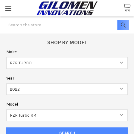
Search
SHOP BY MODEL
Make
Year
Model