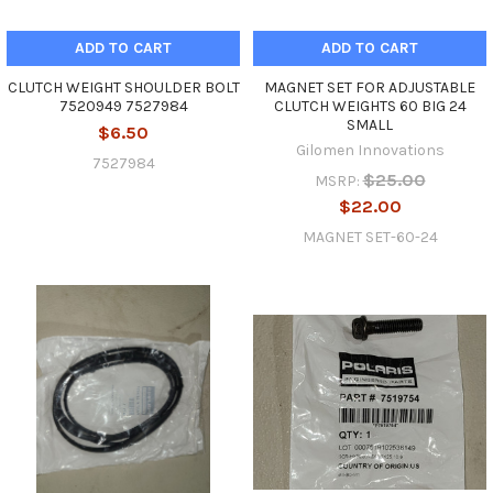
ADD TO CART
ADD TO CART
CLUTCH WEIGHT SHOULDER BOLT
MAGNET SET FOR ADJUSTABLE
7520949 7527984
CLUTCH WEIGHTS 60 BIG 24
SMALL
$6.50
Gilomen Innovations
7527984
$25.00
MSRP:
$22.00
MAGNET SET-60-24