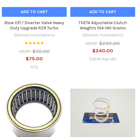
ADD TO CART
ADD TO CART
Blow Off / Diverter Valve Heavy
THETA Adjustable Clutch
Duty Upgrade RZR Turbo
Weights 104-140 Grams
Gilomen Innovations
Gilomen Innovations
$260.00
MSRP:
$240.00
$112.00
MSRP:
$75.00
THETA-104-140
1172