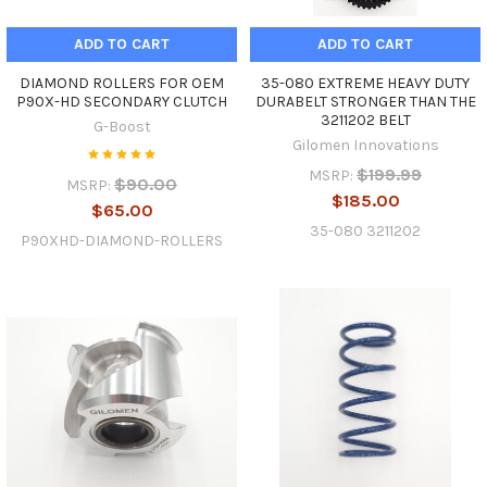
ADD TO CART
ADD TO CART
DIAMOND ROLLERS FOR OEM
35-080 EXTREME HEAVY DUTY
P90X-HD SECONDARY CLUTCH
DURABELT STRONGER THAN THE
3211202 BELT
G-Boost
Gilomen Innovations
$199.99
MSRP:
$90.00
MSRP:
$185.00
$65.00
35-080 3211202
P90XHD-DIAMOND-ROLLERS