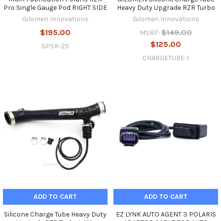
Pro Single Gauge Pod RIGHT SIDE
Heavy Duty Upgrade RZR Turbo
Gilomen Innovations
Gilomen Innovations
$195.00
$149.00
MSRP:
$125.00
GPSR-25
CHARGETUBE-1
ADD TO CART
ADD TO CART
Silicone Charge Tube Heavy Duty
EZ LYNK AUTO AGENT 3 POLARIS