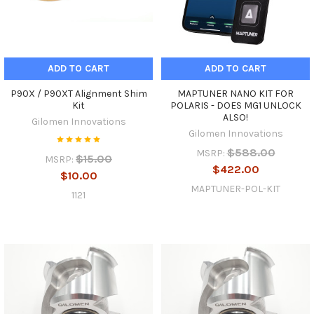
ADD TO CART
ADD TO CART
P90X / P90XT Alignment Shim
MAPTUNER NANO KIT FOR
Kit
POLARIS - DOES MG1 UNLOCK
ALSO!
Gilomen Innovations
Gilomen Innovations
$588.00
MSRP:
$15.00
MSRP:
$422.00
$10.00
MAPTUNER-POL-KIT
1121