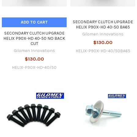
SECONDARY CLUTCH UPGRADE
ADD TO CART
HELIX P90X-HD 40-50 BA65
SECONDARY CLUTCH UPGRADE
Gilomen Innovations
HELIX P90X-HD 40-50 NO BACK
$130.00
CUT
Gilomen Innovations
HELIX-P90X-HD-40/50BA65
$130.00
HELIX-P90X-HD-40/50