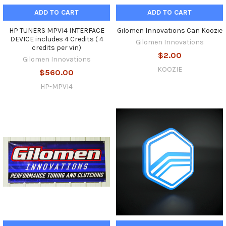
ADD TO CART
ADD TO CART
HP TUNERS MPVI4 INTERFACE
Gilomen Innovations Can Koozie
DEVICE includes 4 Credits ( 4
Gilomen Innovations
credits per vin)
$2.00
Gilomen Innovations
KOOZIE
$560.00
HP-MPVI4