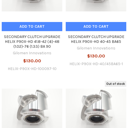
ADD TO CART
ADD TO CART
SECONDARY CLUTCH UPGRADE
SECONDARY CLUTCH UPGRADE
HELIX P90X-HD 41.8-42 (.6)-48
HELIX P90X-HD 40-45 BA65
(1.02)-76 (1.33) BA 90
Gilomen Innovations
Gilomen Innovations
$130.00
$130.00
HELIX-P90X-HD-40/45BA65-1
HELIX-P90X-HD-100097-10
Out of stock