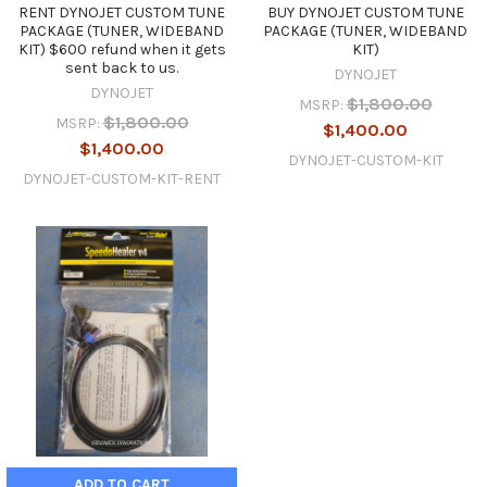
RENT DYNOJET CUSTOM TUNE
BUY DYNOJET CUSTOM TUNE
PACKAGE (TUNER, WIDEBAND
PACKAGE (TUNER, WIDEBAND
KIT) $600 refund when it gets
KIT)
sent back to us.
DYNOJET
DYNOJET
$1,800.00
MSRP:
$1,800.00
MSRP:
$1,400.00
$1,400.00
DYNOJET-CUSTOM-KIT
DYNOJET-CUSTOM-KIT-RENT
ADD TO CART