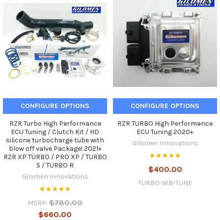
CONFIGURE OPTIONS
CONFIGURE OPTIONS
RZR Turbo High Performance
RZR TURBO High Performance
ECU Tuning / Clutch Kit / HD
ECU Tuning 2020+
silicone turbocharge tube with
Gilomen Innovations
blow off valve Package! 2021+
RZR XP TURBO / PRO XP / TURBO
S / TURBO R
$400.00
Gilomen Innovations
TURBO-WB-TUNE
$780.00
MSRP:
$660.00