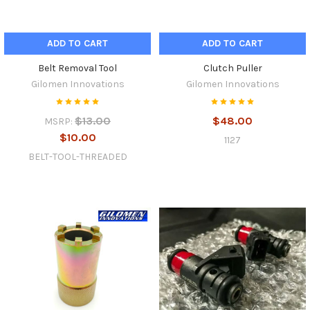
ADD TO CART
ADD TO CART
Belt Removal Tool
Clutch Puller
Gilomen Innovations
Gilomen Innovations
$13.00
$48.00
MSRP:
$10.00
1127
BELT-TOOL-THREADED