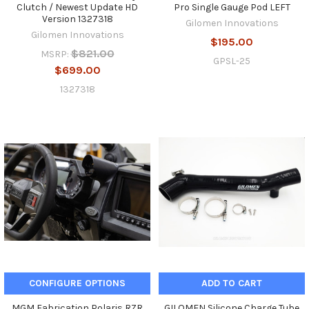
Clutch / Newest Update HD
Pro Single Gauge Pod LEFT
Version 1327318
Gilomen Innovations
Gilomen Innovations
$195.00
$821.00
MSRP:
GPSL-25
$699.00
1327318
CONFIGURE OPTIONS
ADD TO CART
MGM Fabrication Polaris RZR
GILOMEN Silicone Charge Tube