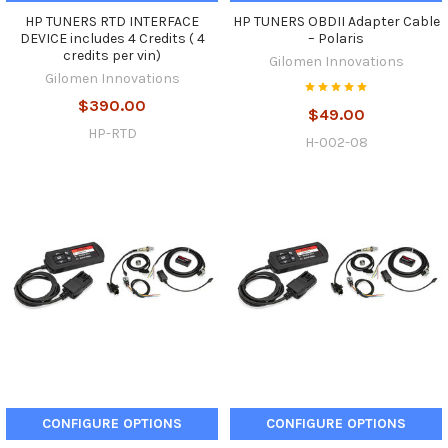
HP TUNERS RTD INTERFACE
HP TUNERS OBDII Adapter Cable
DEVICE includes 4 Credits ( 4
– Polaris
credits per vin)
Gilomen Innovations
Gilomen Innovations
$390.00
$49.00
HP-RTD
H-002-08
CONFIGURE OPTIONS
CONFIGURE OPTIONS