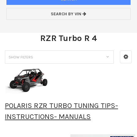
SEARCH BY VIN
RZR Turbo R 4
SHOW FILTERS
POLARIS RZR TURBO TUNING TIPS-
INSTRUCTIONS- MANUALS