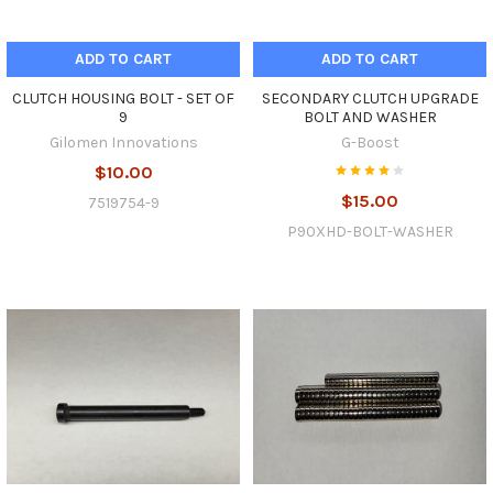
ADD TO CART
ADD TO CART
CLUTCH HOUSING BOLT - SET OF
SECONDARY CLUTCH UPGRADE
9
BOLT AND WASHER
Gilomen Innovations
G-Boost
$10.00
$15.00
7519754-9
P90XHD-BOLT-WASHER