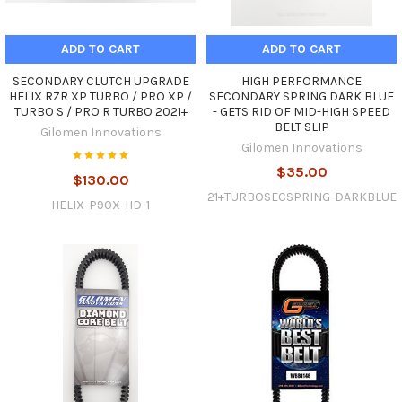
ADD TO CART
ADD TO CART
SECONDARY CLUTCH UPGRADE
HIGH PERFORMANCE
HELIX RZR XP TURBO / PRO XP /
SECONDARY SPRING DARK BLUE
TURBO S / PRO R TURBO 2021+
- GETS RID OF MID-HIGH SPEED
BELT SLIP
Gilomen Innovations
Gilomen Innovations
$35.00
$130.00
21+TURBOSECSPRING-DARKBLUE
HELIX-P90X-HD-1