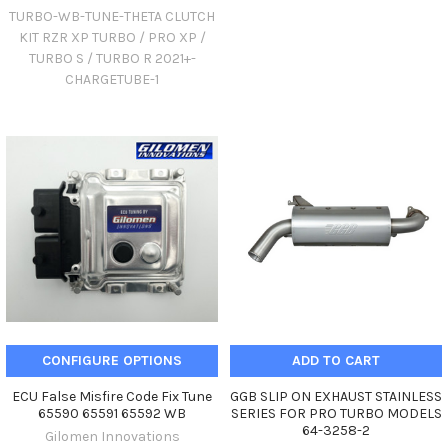
TURBO-WB-TUNE-THETA CLUTCH
KIT RZR XP TURBO / PRO XP /
TURBO S / TURBO R 2021+-
CHARGETUBE-1
CONFIGURE OPTIONS
ADD TO CART
ECU False Misfire Code Fix Tune
GGB SLIP ON EXHAUST STAINLESS
65590 65591 65592 WB
SERIES FOR PRO TURBO MODELS
64-3258-2
Gilomen Innovations