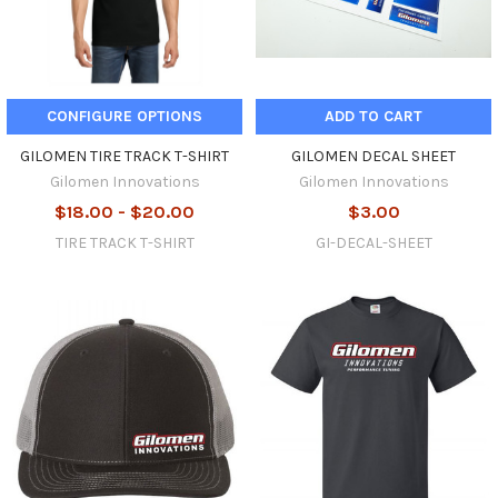
CONFIGURE OPTIONS
ADD TO CART
GILOMEN TIRE TRACK T-SHIRT
GILOMEN DECAL SHEET
Gilomen Innovations
Gilomen Innovations
$18.00 - $20.00
$3.00
TIRE TRACK T-SHIRT
GI-DECAL-SHEET