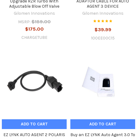
Upgrade RZR Turbo With
ADAPTOR CABLE FOR AUTO
Adjustable Blow Off Valve
AGENT 3 DEVICE
Gilomen Innovations
Gilomen Innovations
$189.00
MSRP:
$175.00
$39.99
CHARGETUBE
100EE00C15
ADD TO CART
ADD TO CART
EZ LYNK AUTO AGENT 2 POLARIS
Buy an EZ LYNK Auto Agent 3.0 To