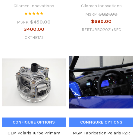
Gilomen Innovations
Gilomen Innovations
$821.00
MSRP:
$689.00
$450.00
MSRP:
$400.00
RZRTURBO2021+SEC
CKTHETA1
CONFIGURE OPTIONS
CONFIGURE OPTIONS
OEM Polaris Turbo Primary
MGM Fabrication Polaris RZR