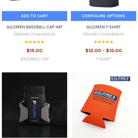
ADD TO CART
CONFIGURE OPTIONS
GILOMEN BASEBALL CAP HAT
GILOMEN T-SHIRT
Gilomen Innovations
Gilomen Innovations
$15.00
$12.00 - $15.00
BASEBALL CAP
T-SHIRT