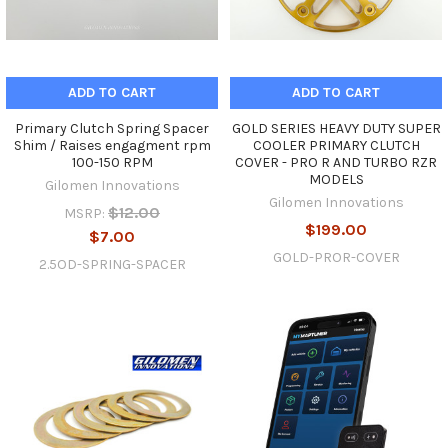
ADD TO CART
ADD TO CART
Primary Clutch Spring Spacer
GOLD SERIES HEAVY DUTY SUPER
Shim / Raises engagment rpm
COOLER PRIMARY CLUTCH
100-150 RPM
COVER - PRO R AND TURBO RZR
MODELS
Gilomen Innovations
Gilomen Innovations
$12.00
MSRP:
$199.00
$7.00
GOLD-PROR-COVER
2.5OD-SPRING-SPACER