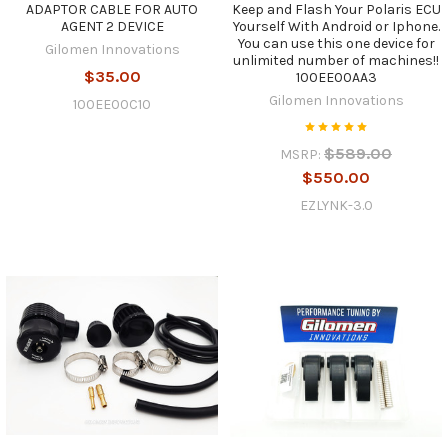
ADAPTOR CABLE FOR AUTO
Keep and Flash Your Polaris ECU
AGENT 2 DEVICE
Yourself With Android or Iphone.
You can use this one device for
Gilomen Innovations
unlimited number of machines!!
$35.00
100EE00AA3
Gilomen Innovations
100EE00C10
$589.00
MSRP:
$550.00
EZLYNK-3.0