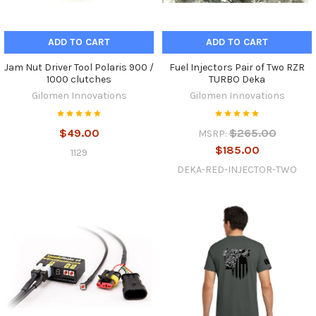
ADD TO CART
ADD TO CART
Jam Nut Driver Tool Polaris 900 /
Fuel Injectors Pair of Two RZR
1000 clutches
TURBO Deka
Gilomen Innovations
Gilomen Innovations
$49.00
$265.00
MSRP:
$185.00
1129
DEKA-RED-INJECTOR-TWO