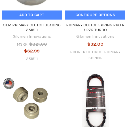
ADD TO CART
CONFIGURE OPTIONS
OEM PRIMARY CLUTCH BEARING
PRIMARY CLUTCH SPRING PRO R
3515111
/ RZR TURBO
Gilomen Innovations
Gilomen Innovations
$821.00
$32.00
MSRP:
$62.99
PROR- RZRTURBO-PRIMARY
SPRING
3515111