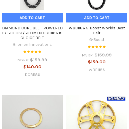
ADD TO CART
ADD TO CART
DIAMOND CORE BELT- POWERED
WBB1186 G-Boost Worlds Best
BY GBOOST/GILOMEN DCB1186 #1
Belt
CHOICE BELT
G-Boost
Gilomen Innovations
$159.99
MSRP:
$159.99
MSRP:
$159.00
$140.00
WBB1186
DCB1186