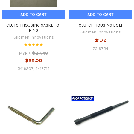
ADD TO CART
ADD TO CART
CLUTCH HOUSING GASKET O-
CLUTCH HOUSING BOLT
RING
Gilomen Innovations
Gilomen Innovations
$1.79
7519754
$27.49
MSRP:
$22.00
5416207, 5417715