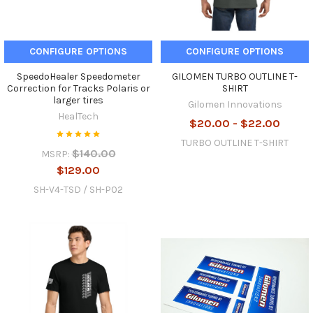
CONFIGURE OPTIONS
CONFIGURE OPTIONS
SpeedoHealer Speedometer
GILOMEN TURBO OUTLINE T-
Correction for Tracks Polaris or
SHIRT
larger tires
Gilomen Innovations
HealTech
$20.00 - $22.00
TURBO OUTLINE T-SHIRT
$140.00
MSRP:
$129.00
SH-V4-TSD / SH-P02