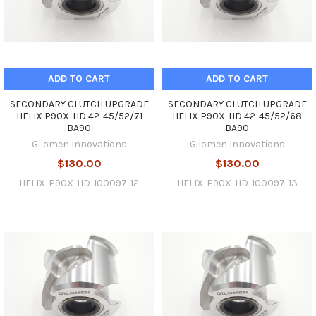
ADD TO CART
ADD TO CART
SECONDARY CLUTCH UPGRADE
SECONDARY CLUTCH UPGRADE
HELIX P90X-HD 42-45/52/71
HELIX P90X-HD 42-45/52/68
BA90
BA90
Gilomen Innovations
Gilomen Innovations
$130.00
$130.00
HELIX-P90X-HD-100097-12
HELIX-P90X-HD-100097-13