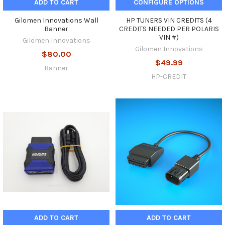
ADD TO CART
CONFIGURE OPTIONS
Gilomen Innovations Wall
HP TUNERS VIN CREDITS (4
Banner
CREDITS NEEDED PER POLARIS
VIN #)
Gilomen Innovations
Gilomen Innovations
$80.00
$49.99
Banner
HP-CREDIT
ADD TO CART
ADD TO CART