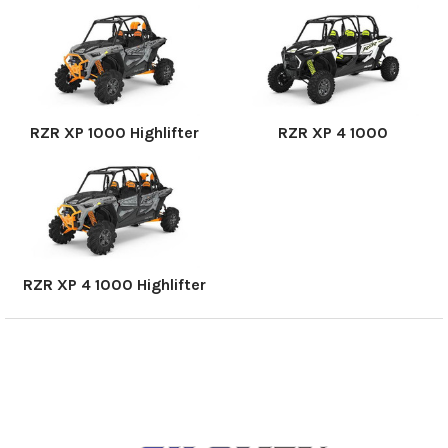
RZR XP 1000 Highlifter
RZR XP 4 1000
RZR XP 4 1000 Highlifter