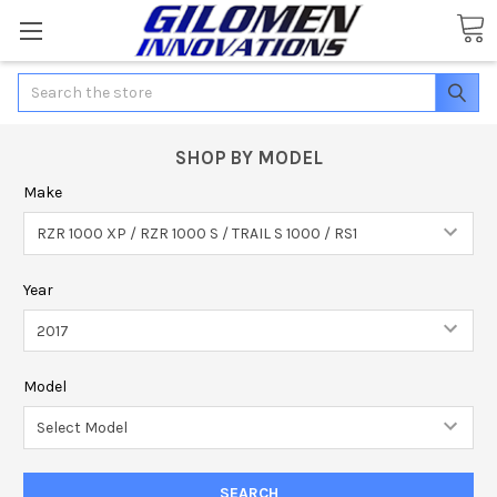
Search
SHOP BY MODEL
Make
Year
Model