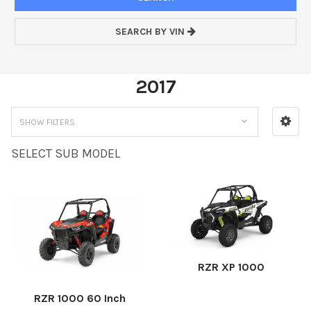
SEARCH BY VIN
2017
SHOW FILTERS
SELECT SUB MODEL
RZR XP 1000
RZR 1000 60 Inch