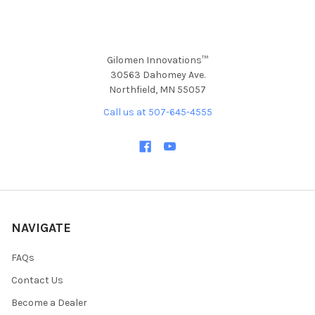
Gilomen Innovations™
30563 Dahomey Ave.
Northfield, MN 55057
Call us at 507-645-4555
NAVIGATE
FAQs
Contact Us
Become a Dealer