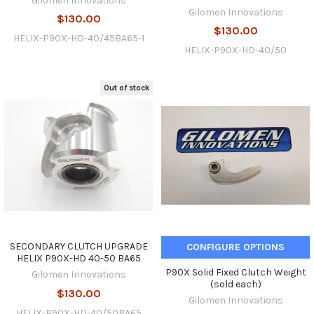
Gilomen Innovations
Gilomen Innovations
$130.00
$130.00
HELIX-P90X-HD-40/45BA65-1
HELIX-P90X-HD-40/50
Out of stock
SECONDARY CLUTCH UPGRADE
CONFIGURE OPTIONS
HELIX P90X-HD 40-50 BA65
P90X Solid Fixed Clutch Weight
Gilomen Innovations
(sold each)
$130.00
Gilomen Innovations
HELIX-P90X-HD-40/50BA65