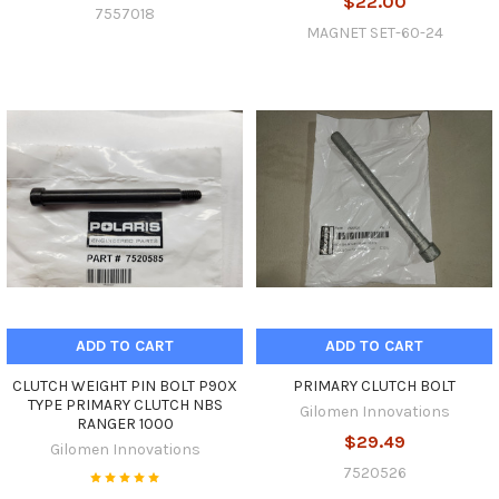
$22.00
7557018
MAGNET SET-60-24
ADD TO CART
ADD TO CART
CLUTCH WEIGHT PIN BOLT P90X
PRIMARY CLUTCH BOLT
TYPE PRIMARY CLUTCH NBS
Gilomen Innovations
RANGER 1000
$29.49
Gilomen Innovations
7520526