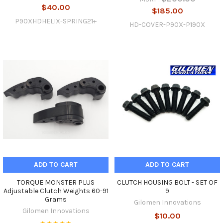
$40.00
$185.00
P90XHDHELIX-SPRING21+
HD-COVER-P90X-P190X
ADD TO CART
ADD TO CART
TORQUE MONSTER PLUS
CLUTCH HOUSING BOLT - SET OF
Adjustable Clutch Weights 60-91
9
Grams
Gilomen Innovations
Gilomen Innovations
$10.00