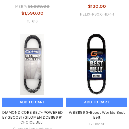
$1,699.00
$130.00
MSRP:
$1,590.00
HELIX-P90X-HD-1-1
15-616
ADD TO CART
ADD TO CART
DIAMOND CORE BELT- POWERED
WBB1186 G-Boost Worlds Best
BY GBOOST/GILOMEN DCB1186 #1
Belt
CHOICE BELT
G-Boost
Gilomen Innovations