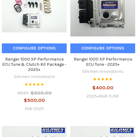
CONFIGURE OPTIONS
CONFIGURE OPTIONS
Ranger 1000 XP Performance
Ranger 1000 XP Performance
ECU Tune & Clutch Kit Package -
ECU Tune - 2025+
2025+
Gilomen Innovations
Gilomen Innovations
$400.00
$600.00
MSRP:
2025+RGR-TUNE
$500.00
1156-2025