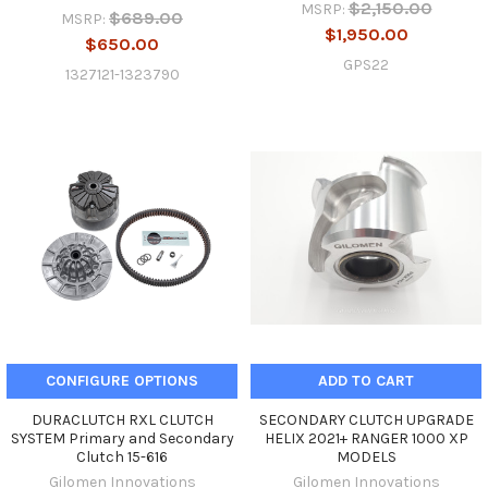
$2,150.00
MSRP:
$689.00
MSRP:
$1,950.00
$650.00
GPS22
1327121-1323790
CONFIGURE OPTIONS
ADD TO CART
DURACLUTCH RXL CLUTCH
SECONDARY CLUTCH UPGRADE
SYSTEM Primary and Secondary
HELIX 2021+ RANGER 1000 XP
Clutch 15-616
MODELS
Gilomen Innovations
Gilomen Innovations