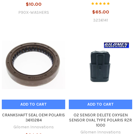
$10.00
$65.00
P90X-WASHERS
3236141
ADD TO CART
ADD TO CART
CRANKSHAFT SEAL OEM POLARIS
O2 SENSOR DELETE OXYGEN
3610284
SENSOR OVAL TYPE POLARIS RZR
1000
Gilomen Innovations
Gilomen Innovations