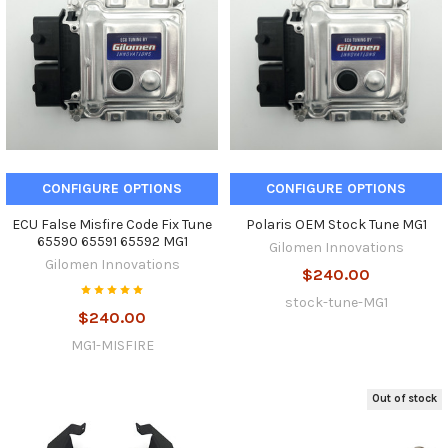
CONFIGURE OPTIONS
CONFIGURE OPTIONS
ECU False Misfire Code Fix Tune
Polaris OEM Stock Tune MG1
65590 65591 65592 MG1
Gilomen Innovations
Gilomen Innovations
$240.00
stock-tune-MG1
$240.00
MG1-MISFIRE
Out of stock