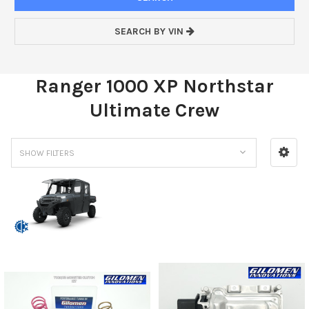
SEARCH BY VIN
Ranger 1000 XP Northstar
Ultimate Crew
SHOW FILTERS