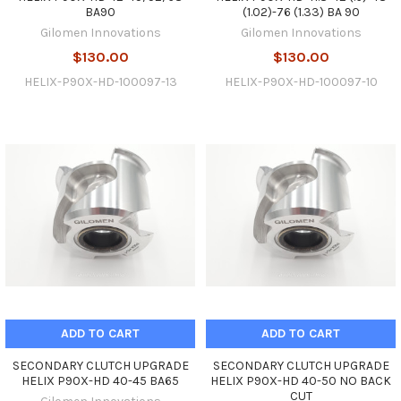
BA90
(1.02)-76 (1.33) BA 90
Gilomen Innovations
Gilomen Innovations
$130.00
$130.00
HELIX-P90X-HD-100097-13
HELIX-P90X-HD-100097-10
ADD TO CART
ADD TO CART
SECONDARY CLUTCH UPGRADE
SECONDARY CLUTCH UPGRADE
HELIX P90X-HD 40-45 BA65
HELIX P90X-HD 40-50 NO BACK
CUT