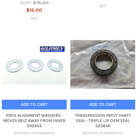
$15.00
MSRP:
1127
$12.00
1197
ADD TO CART
ADD TO CART
P90X ALIGNMENT WASHERS -
TRANSMISSION INPUT SHAFT
MOVES BELT AWAY FROM INNER
SEAL - TRIPLE LIP OEM SEAL
SHEAVE
3236141
Gilomen Innovations
Gilomen Innovations