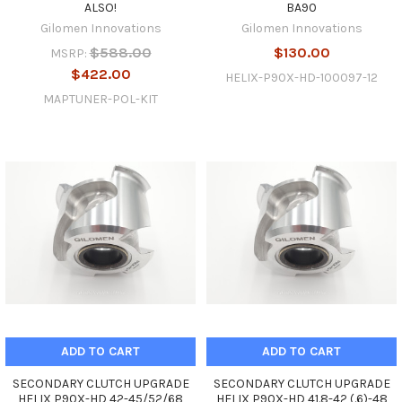
ALSO!
BA90
Gilomen Innovations
Gilomen Innovations
$588.00
$130.00
MSRP:
$422.00
HELIX-P90X-HD-100097-12
MAPTUNER-POL-KIT
ADD TO CART
ADD TO CART
SECONDARY CLUTCH UPGRADE
SECONDARY CLUTCH UPGRADE
HELIX P90X-HD 42-45/52/68
HELIX P90X-HD 41.8-42 (.6)-48