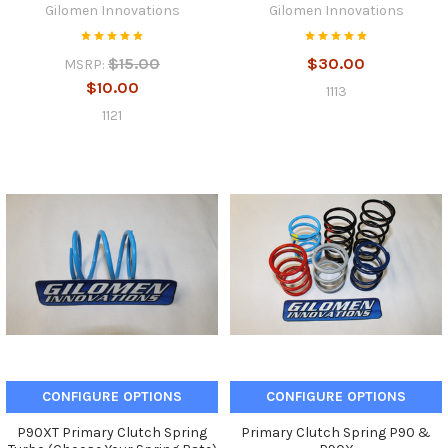
Gilomen Innovations
Gilomen Innovations
$15.00
$30.00
MSRP:
$10.00
1113
1121
CONFIGURE OPTIONS
CONFIGURE OPTIONS
P90XT Primary Clutch Spring
Primary Clutch Spring P90 &