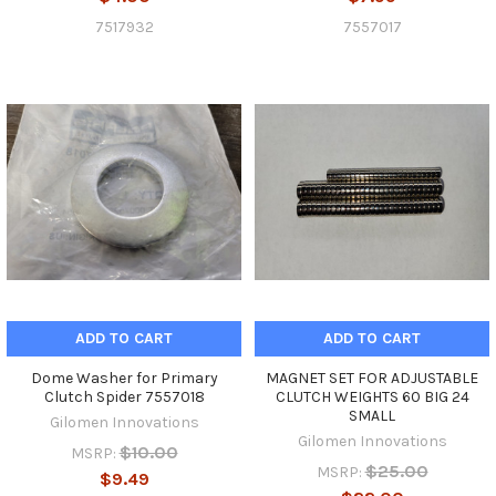
7517932
7557017
ADD TO CART
ADD TO CART
Dome Washer for Primary
MAGNET SET FOR ADJUSTABLE
Clutch Spider 7557018
CLUTCH WEIGHTS 60 BIG 24
SMALL
Gilomen Innovations
Gilomen Innovations
$10.00
MSRP:
$25.00
MSRP:
$9.49