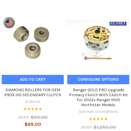
ADD TO CART
CONFIGURE OPTIONS
DIAMOND ROLLERS FOR OEM
Ranger GOLD PRO Upgrade
P90X-HD SECONDARY CLUTCH
Primary Clutch With Clutch Kit
For 2022+ Ranger 1000
G-Boost
Northstar Models.
Gilomen Innovations
$90.00
MSRP:
$65.00
$1,250.00
MSRP: