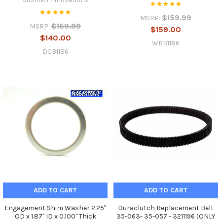
$159.99
MSRP:
$159.99
MSRP:
$159.00
$140.00
WBB1186
DCB1186
ADD TO CART
ADD TO CART
Engagement Shim Washer 2.25"
Duraclutch Replacement Belt
OD x 1.87" ID x 0.100" Thick
35-063- 35-057 - 3211196 (ONLY