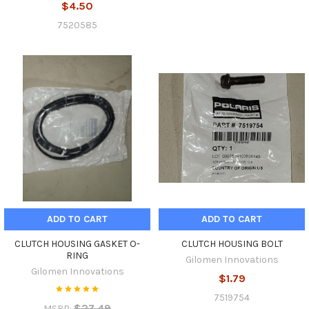
$4.50
7520585
ADD TO CART
ADD TO CART
CLUTCH HOUSING GASKET O-
CLUTCH HOUSING BOLT
RING
Gilomen Innovations
Gilomen Innovations
$1.79
7519754
$27.49
MSRP: