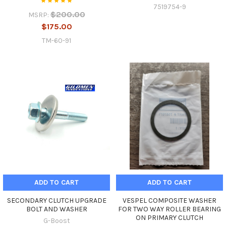
7519754-9
$200.00
MSRP:
$175.00
TM-60-91
ADD TO CART
ADD TO CART
SECONDARY CLUTCH UPGRADE
VESPEL COMPOSITE WASHER
BOLT AND WASHER
FOR TWO WAY ROLLER BEARING
ON PRIMARY CLUTCH
G-Boost