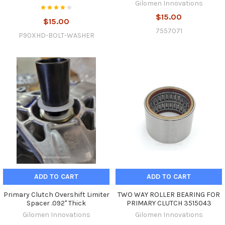
Gilomen Innovations
$15.00
$15.00
7557071
P90XHD-BOLT-WASHER
ADD TO CART
ADD TO CART
Primary Clutch Overshift Limiter
TWO WAY ROLLER BEARING FOR
Spacer .092" Thick
PRIMARY CLUTCH 3515043
Gilomen Innovations
Gilomen Innovations