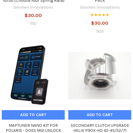
Turbo (Choose Your Spring Rate)
P90X
Gilomen Innovations
Gilomen Innovations
$30.00
$30.00
1110
1109
ADD TO CART
ADD TO CART
MAPTUNER NANO KIT FOR
SECONDARY CLUTCH UPGRADE
POLARIS - DOES MG1 UNLOCK
HELIX P90X-HD 42-45/52/71