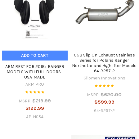
GGB Slip On Exhaust Stainless
ADD TO CART
Series for Polaris Ranger
Northstar and Highlifter Models
ARM REST FOR 2018+ RANGER
64-3257-2
MODELS WITH FULL DOORS -
USA-MADE
Gilomen Innovations
ARM PRO
$620.00
MSRP:
$219.99
MSRP:
$599.99
$199.99
64-3257-2
AP-NS54