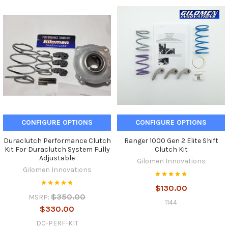
CONFIGURE OPTIONS
CONFIGURE OPTIONS
Duraclutch Performance Clutch
Ranger 1000 Gen 2 Elite Shift
Kit For Duraclutch System Fully
Clutch Kit
Adjustable
Gilomen Innovations
Gilomen Innovations
$130.00
$350.00
MSRP:
1144
$330.00
DC-PERF-KIT