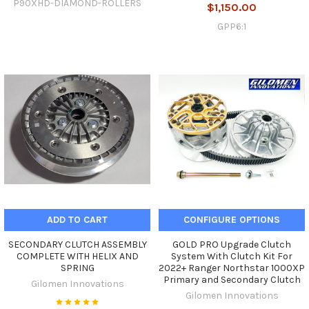
P90XHD-DIAMOND-ROLLERS
$1,150.00
GPP6:1
ADD TO CART
CONFIGURE OPTIONS
SECONDARY CLUTCH ASSEMBLY
GOLD PRO Upgrade Clutch
COMPLETE WITH HELIX AND
System With Clutch Kit For
SPRING
2022+ Ranger Northstar 1000XP
Primary and Secondary Clutch
Gilomen Innovations
Gilomen Innovations