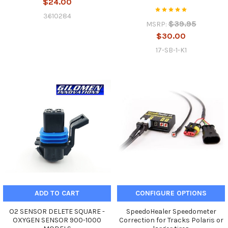
$24.00
3610284
$39.95
MSRP:
$30.00
17-SB-1-K1
ADD TO CART
CONFIGURE OPTIONS
O2 SENSOR DELETE SQUARE -
SpeedoHealer Speedometer
OXYGEN SENSOR 900-1000
Correction for Tracks Polaris or