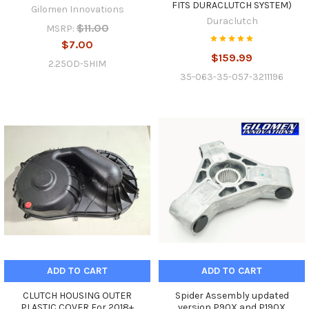
FITS DURACLUTCH SYSTEM)
Gilomen Innovations
Duraclutch
$11.00
MSRP:
$7.00
$159.99
2.25OD-SHIM
35-063-35-057-3211196
ADD TO CART
ADD TO CART
CLUTCH HOUSING OUTER
Spider Assembly updated
PLASTIC COVER For 2018+
version P90X and P190X