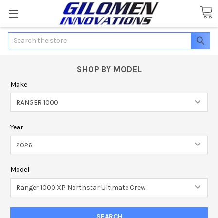
Search
SHOP BY MODEL
Make
Year
Model