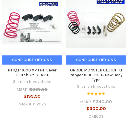
CONFIGURE OPTIONS
CONFIGURE OPTIONS
Ranger 1000 XP Fuel Saver
TORQUE MONSTER CLUTCH KIT
Clutch kit - 2025+
Ranger 1000 2018+ New Body
Type
Gilomen Innovations
Gilomen Innovations
$269.99
MSRP:
$199.99
$340.00
MSRP:
MMP90X-2025
$300.00
CK11003