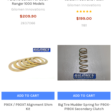
Ranger 1000 Models
Gilomen Innovations
Gilomen Innovations
$209.90
$199.00
2637066
1181
ADD TO CART
ADD TO CART
P90X / P90XT Alignment Shim
Big Tire Mudder Spring for P90X-
Kit
P190X Secondary Clutch