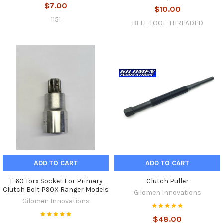
$7.00
$10.00
1151
BELT-TOOL-THREADED
ADD TO CART
ADD TO CART
T-60 Torx Socket For Primary
Clutch Puller
Clutch Bolt P90X Ranger Models
Gilomen Innovations
Gilomen Innovations
$48.00