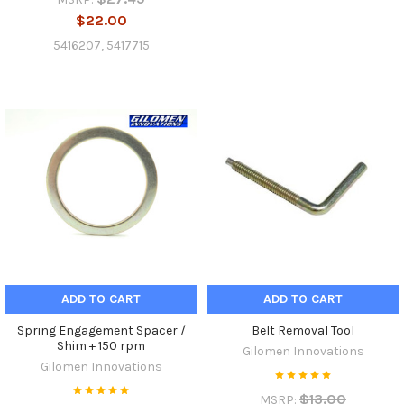
$22.00
5416207, 5417715
ADD TO CART
ADD TO CART
Spring Engagement Spacer /
Belt Removal Tool
Shim + 150 rpm
Gilomen Innovations
Gilomen Innovations
$13.00
MSRP: