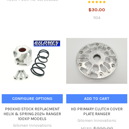
$30.00
1104
CONFIGURE OPTIONS
ADD TO CART
P90XHD STOCK REPLACMENT
HD PRIMARY CLUTCH COVER
HELIX & SPRING 2021+ RANGER
PLATE RANGER
100XP MODELS
Gilomen Innovations
Gilomen Innovations
$200.00
MSRP: