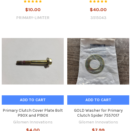
$10.00
$40.00
PRIMARY-LIMITER
3515043
ADD TO CART
ADD TO CART
Primary Clutch Cover Plate Bolt
GOLD Washer for Primary
P90X and P190X
Clutch Spider 7557017
Gilomen Innovations
Gilomen Innovations
$4.00
$7.99