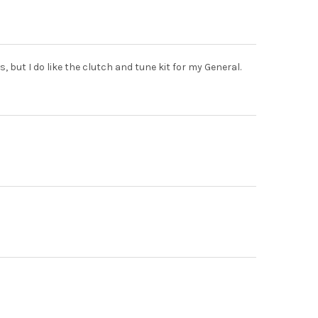
, but I do like the clutch and tune kit for my General.