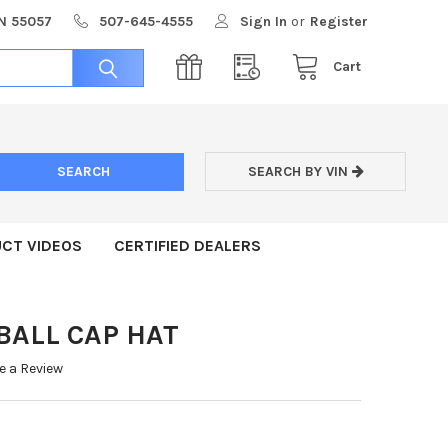
MN 55057
507-645-4555
Sign In
or
Register
Cart
SEARCH BY VIN
CT VIDEOS
CERTIFIED DEALERS
BALL CAP HAT
e a Review