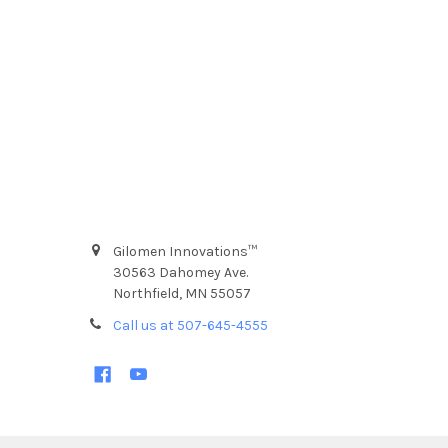
Gilomen Innovations™
30563 Dahomey Ave.
Northfield, MN 55057
Call us at 507-645-4555