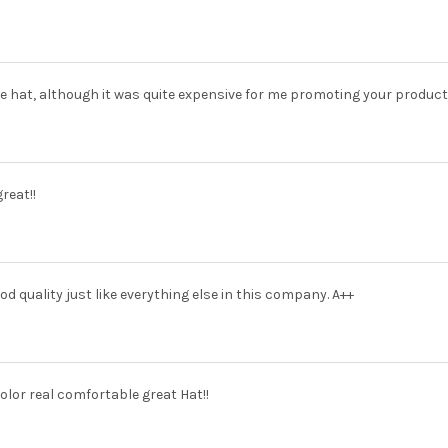
the hat, although it was quite expensive for me promoting your products
reat!!
od quality just like everything else in this company. A++
olor real comfortable great Hat!!