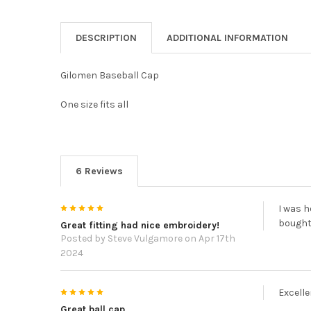
DESCRIPTION
ADDITIONAL INFORMATION
Gilomen Baseball Cap
One size fits all
6 Reviews
5
I was h
bought
Great fitting had nice embroidery!
Posted by
Steve Vulgamore
on Apr 17th
2024
5
Excelle
Great ball cap