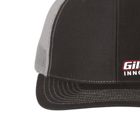
ADD
SELECTED
TO CART