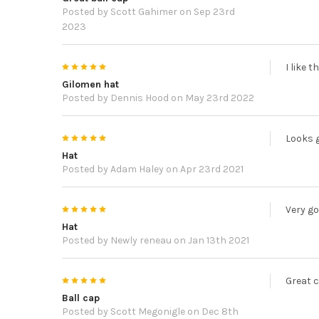
Posted by
Scott Gahimer
on Sep 23rd
2023
5
I like 
Gilomen hat
Posted by
Dennis Hood
on May 23rd 2022
5
Looks g
Hat
Posted by
Adam Haley
on Apr 23rd 2021
5
Very go
Hat
Posted by
Newly reneau
on Jan 13th 2021
5
Great c
Ball cap
Posted by
Scott Megonigle
on Dec 8th