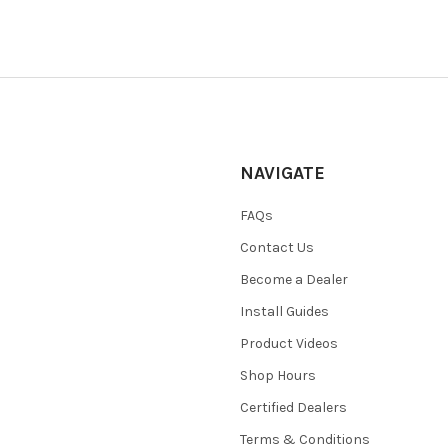
NAVIGATE
FAQs
Contact Us
Become a Dealer
Install Guides
Product Videos
Shop Hours
Certified Dealers
Terms & Conditions