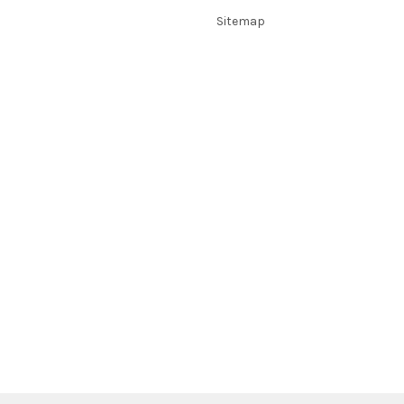
Sitemap