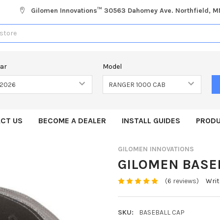
Gilomen Innovations™ 30563 Dahomey Ave. Northfield, 
ear
Model
CT US
BECOME A DEALER
INSTALL GUIDES
PRODU
GILOMEN INNOVATIONS
GILOMEN BASE
(6 reviews)
Writ
SKU:
BASEBALL CAP