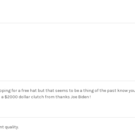
oping for a free hat but that seems to be a thing of the past know yo
 a $2000 dollar clutch from thanks Joe Biden !
nt quality.