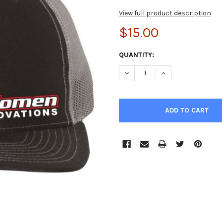
View full product description
$15.00
CURRENT
QUANTITY:
STOCK:
DECREASE QUANTITY OF GILO
INCREASE QUANTIT