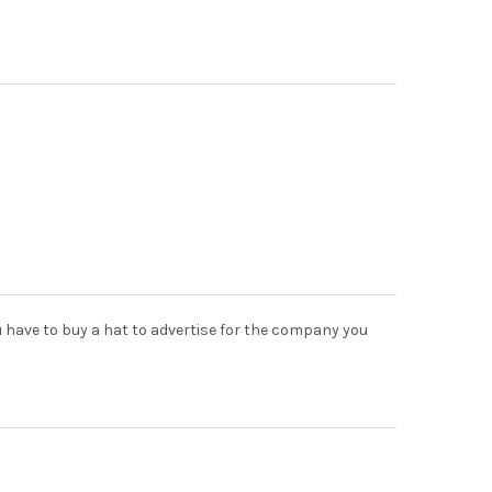
u have to buy a hat to advertise for the company you