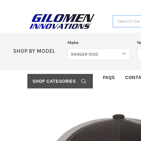
Search
Make
Y
SHOP BY MODEL
FAQS
CONTA
SHOP CATEGORIES
FREQUENTLY
BOUGHT
TOGETHER:
SELECT
ALL