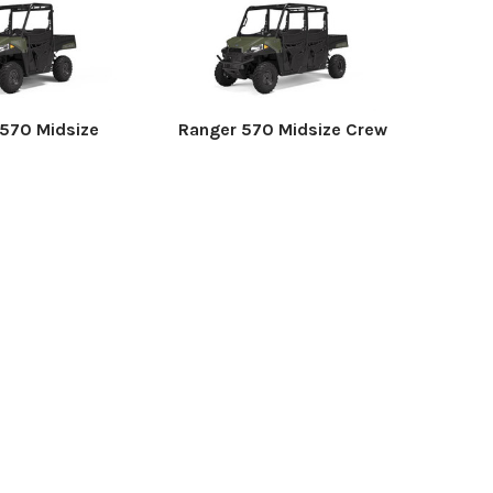
570 Midsize
Ranger 570 Midsize Crew