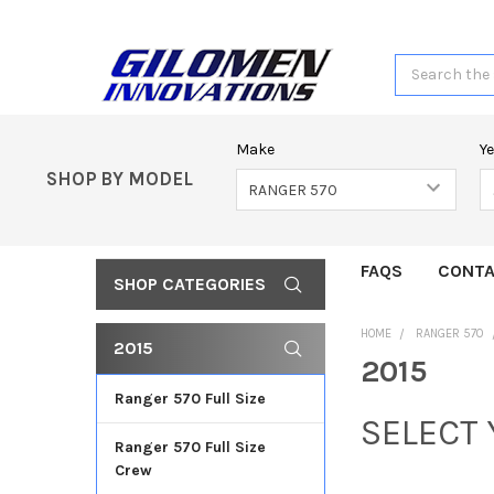
Search
Make
Y
SHOP BY MODEL
FAQS
CONTA
SHOP CATEGORIES
HOME
RANGER 570
2015
2015
Ranger 570 Full Size
SELECT
Ranger 570 Full Size
Crew