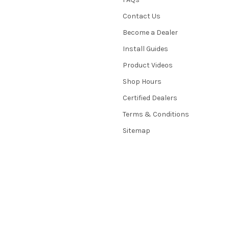
Contact Us
Become a Dealer
Install Guides
Product Videos
Shop Hours
Certified Dealers
Terms & Conditions
Sitemap