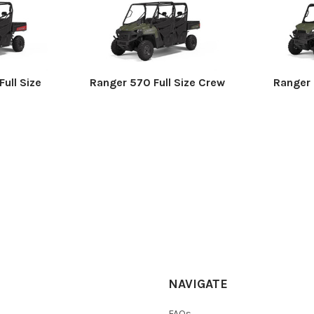
ull Size
Ranger 570 Full Size Crew
Ranger 
NAVIGATE
FAQs