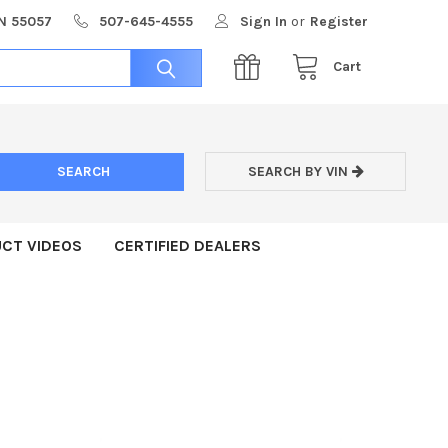
MN 55057
507-645-4555
Sign In
or
Register
Cart
SEARCH BY VIN
CT VIDEOS
CERTIFIED DEALERS