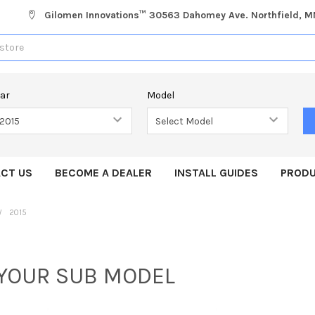
Gilomen Innovations™ 30563 Dahomey Ave. Northfield, 
ear
Model
CT US
BECOME A DEALER
INSTALL GUIDES
PRODU
2015
 YOUR SUB MODEL