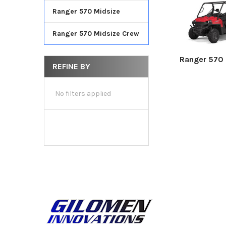
Ranger 570 Midsize
Ranger 570 Midsize Crew
Ranger 570 F
REFINE BY
No filters applied