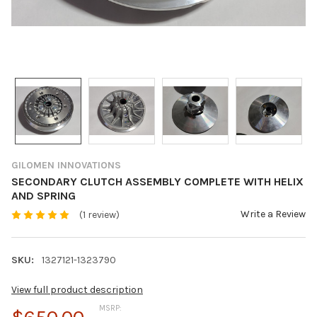
GILOMEN INNOVATIONS
SECONDARY CLUTCH ASSEMBLY COMPLETE WITH HELIX
AND SPRING
Write a Review
(1 review)
SKU:
1327121-1323790
View full product description
MSRP: