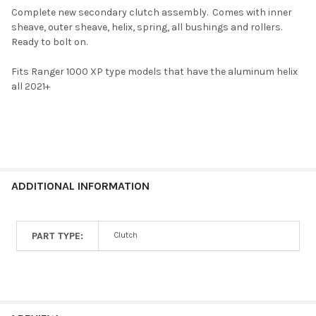
Complete new secondary clutch assembly. Comes with inner
sheave, outer sheave, helix, spring, all bushings and rollers.
SELECT
Ready to bolt on.
ALL
Fits Ranger 1000 XP type models that have the aluminum helix
ADD
all 2021+
SELECTED
TO CART
ADDITIONAL INFORMATION
PART TYPE:
Clutch