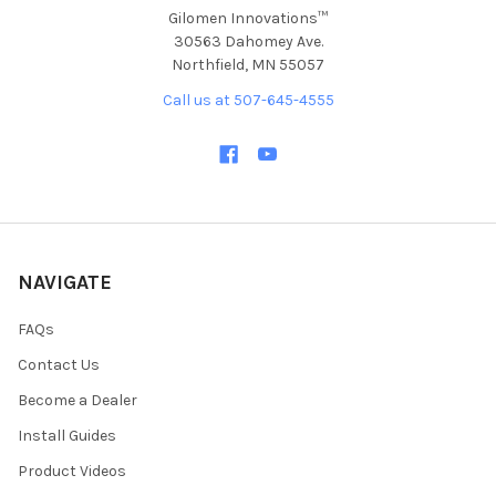
Gilomen Innovations™
30563 Dahomey Ave.
Northfield, MN 55057
Call us at 507-645-4555
NAVIGATE
FAQs
Contact Us
Become a Dealer
Install Guides
Product Videos