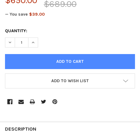
$650.00
$689.00
— You save
$39.00
CURRENT
QUANTITY:
STOCK:
DECREASE QUANTITY OF SECONDARY CLUTCH ASSEMBLY COMPLE
INCREASE QUANTITY OF SECONDARY CLUTCH ASSEM
ADD TO WISH LIST
FREQUENTLY
BOUGHT
DESCRIPTION
TOGETHER: