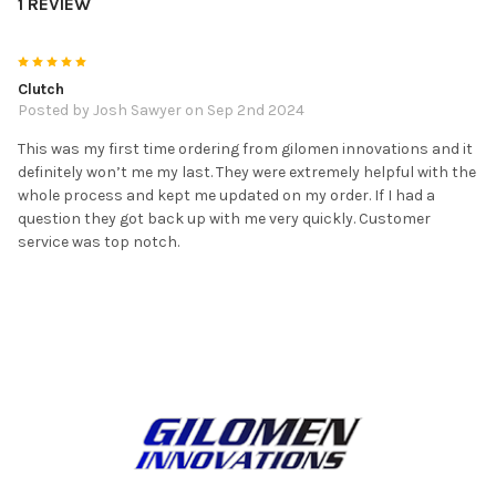
1 REVIEW
5
Clutch
Posted by
Josh Sawyer
on Sep 2nd 2024
This was my first time ordering from gilomen innovations and it
definitely won’t me my last. They were extremely helpful with the
whole process and kept me updated on my order. If I had a
question they got back up with me very quickly. Customer
service was top notch.