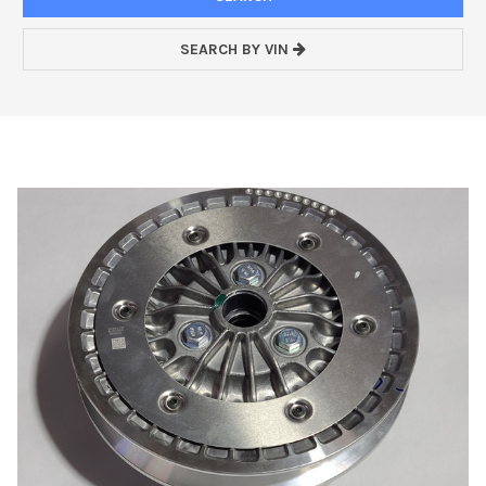
SEARCH BY VIN