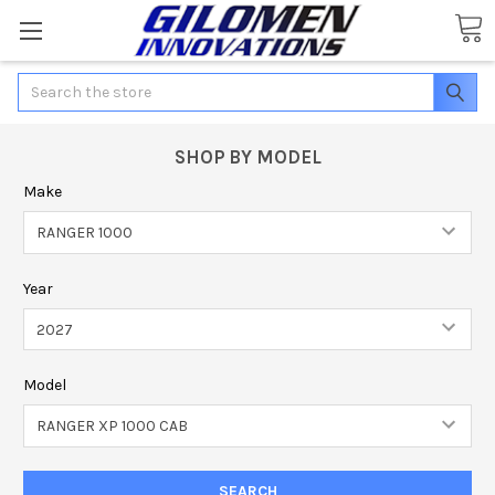
Search
SHOP BY MODEL
Make
Year
Model