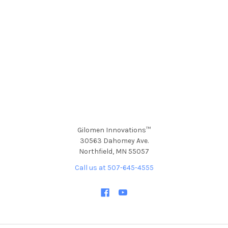
Gilomen Innovations™
30563 Dahomey Ave.
Northfield, MN 55057
Call us at 507-645-4555