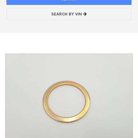
SEARCH BY VIN