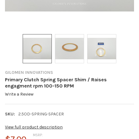
GILOMEN INNOVATIONS
Primary Clutch Spring Spacer Shim / Raises
engagment rpm 100-150 RPM
Write a Review
SKU:
2.5OD-SPRING-SPACER
View full product description
MSRP: