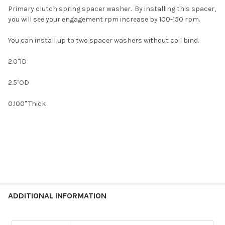
Primary clutch spring spacer washer. By installing this spacer,
you will see your engagement rpm increase by 100-150 rpm.
SELECT
ALL
You can install up to two spacer washers without coil bind.
ADD
2.0"ID
SELECTED
TO CART
2.5"OD
0.100" Thick
ADDITIONAL INFORMATION