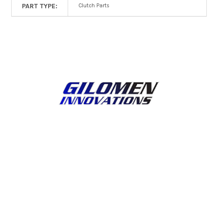
PART TYPE:
Clutch Parts