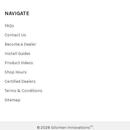
NAVIGATE
FAQs
Contact Us
Become a Dealer
Install Guides
Product Videos
Shop Hours
Certified Dealers
Terms & Conditions
Sitemap
©
2026
Gilomen Innovations™.