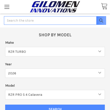
Search
SHOP BY MODEL
Make
Year
Model