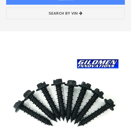
SEARCH BY VIN