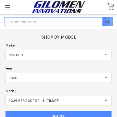
Search
SHOP BY MODEL
Make
Year
Model