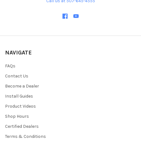
Call us at 507-645-4555
NAVIGATE
FAQs
Contact Us
Become a Dealer
Install Guides
Product Videos
Shop Hours
Certified Dealers
Terms & Conditions