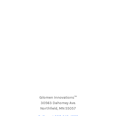
Gilomen Innovations™
30563 Dahomey Ave.
Northfield, MN 55057