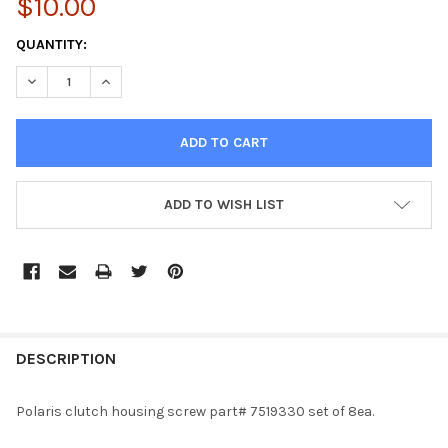
$10.00
CURRENT
QUANTITY:
STOCK:
DECREASE QUANTITY OF PLASTIC CLUTCH HOUSING SCREW / BOL
INCREASE QUANTITY OF PLASTIC CLUTCH HOUSING S
ADD TO WISH LIST
FREQUENTLY
BOUGHT
DESCRIPTION
TOGETHER:
Polaris clutch housing screw part# 7519330 set of 8ea.
SELECT