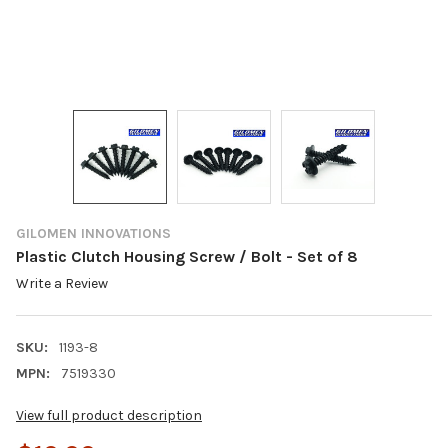
GILOMEN INNOVATIONS
Plastic Clutch Housing Screw / Bolt - Set of 8
Write a Review
SKU:
1193-8
MPN:
7519330
View full product description