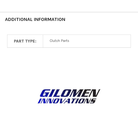
ALL
ADD
ADDITIONAL INFORMATION
SELECTED
TO CART
PART TYPE:
Clutch Parts