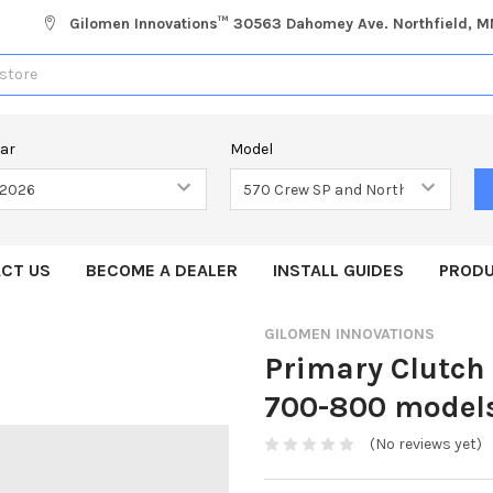
Gilomen Innovations™ 30563 Dahomey Ave. Northfield, 
ear
Model
CT US
BECOME A DEALER
INSTALL GUIDES
PRODU
GILOMEN INNOVATIONS
Primary Clutch
700-800 model
(No reviews yet)