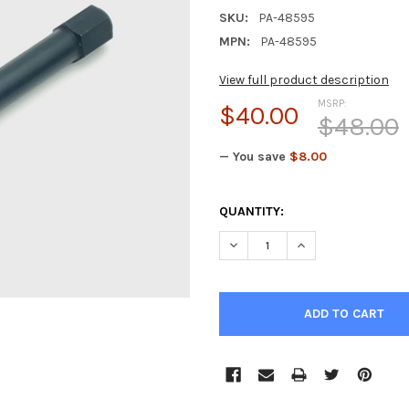
SKU:
PA-48595
MPN:
PA-48595
View full product description
MSRP:
$40.00
$48.00
— You save
$8.00
CURRENT
QUANTITY:
STOCK:
DECREASE QUANTITY OF PRIM
INCREASE QUANTI