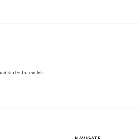
 and Northstar models
NAVIGATE