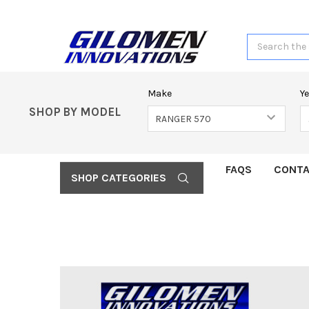
Search
Make
Y
SHOP BY MODEL
FAQS
CONTA
SHOP CATEGORIES
FREQUENTLY
BOUGHT
TOGETHER:
SELECT
ALL