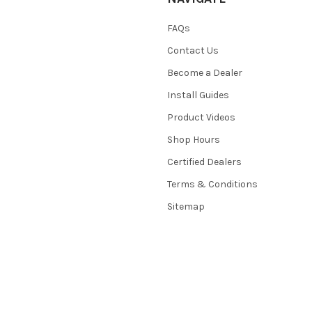
FAQs
Contact Us
Become a Dealer
Install Guides
Product Videos
Shop Hours
Certified Dealers
Terms & Conditions
Sitemap