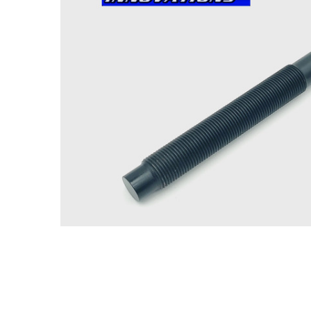
ADD
SELECTED
TO CART