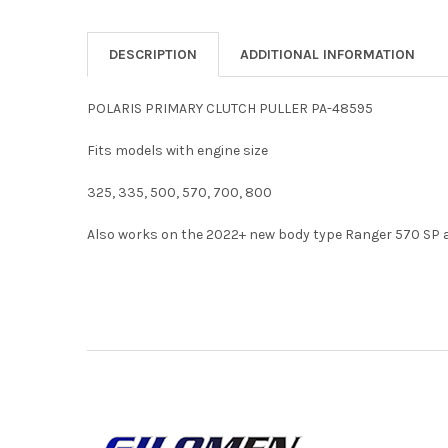
DESCRIPTION
ADDITIONAL INFORMATION
POLARIS PRIMARY CLUTCH PULLER PA-48595
Fits models with engine size
325, 335, 500, 570, 700, 800
Also works on the 2022+ new body type Ranger 570 SP