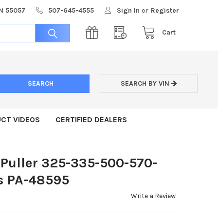
MN 55057
507-645-4555
Sign In
or
Register
Cart
SEARCH BY VIN
CT VIDEOS
CERTIFIED DEALERS
 Puller 325-335-500-570-
s PA-48595
Write a Review