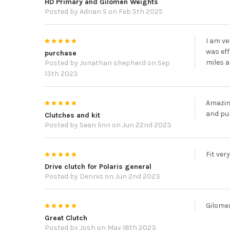
HD Primary and Gilomen Weights
Posted by
Adrian S
on Feb 5th 2025
5
I am ve
was eff
purchase
miles a
Posted by
Jonathan shepherd
on Sep
13th 2023
5
Amazin
and pul
Clutches and kit
Posted by
Sean linn
on Jun 22nd 2023
5
Fit ver
Drive clutch for Polaris general
Posted by
Dennis
on Jun 2nd 2023
5
Gilome
Great Clutch
Posted by
Josh
on May 18th 2023