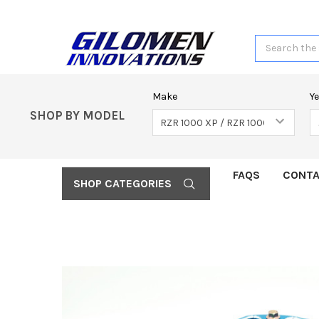
Search
Make
Y
SHOP BY MODEL
FAQS
CONTA
SHOP CATEGORIES
FREQUENTLY
BOUGHT
TOGETHER:
SELECT
ALL