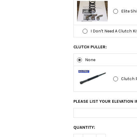
Elite Sh
I Don't Need A Clutch Ki
CLUTCH PULLER:
None
Clutch 
PLEASE LIST YOUR ELEVATION I
CURRENT
QUANTITY:
STOCK: