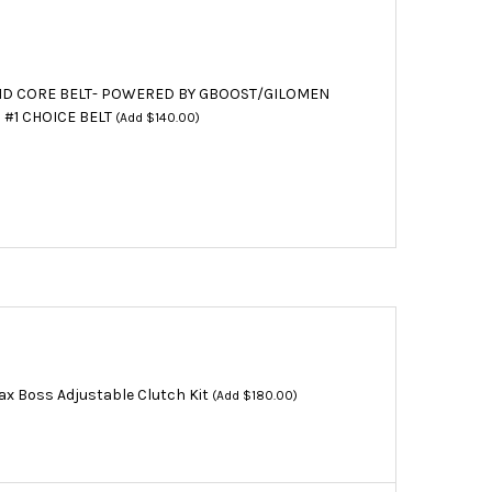
D CORE BELT- POWERED BY GBOOST/GILOMEN
 #1 CHOICE BELT
(Add $140.00)
x Boss Adjustable Clutch Kit
(Add $180.00)