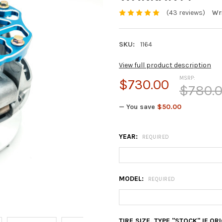
(43 reviews)
Wri
SKU:
1164
View full product description
MSRP:
$730.00
$780.
— You save
$50.00
YEAR:
REQUIRED
MODEL:
REQUIRED
TIRE SIZE. TYPE "STOCK" IF O