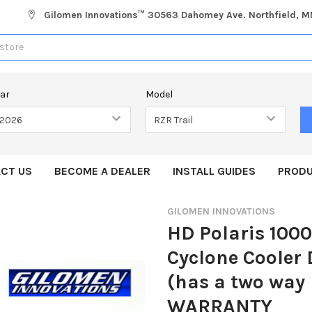
Gilomen Innovations™ 30563 Dahomey Ave. Northfield, 
ear
Model
CT US
BECOME A DEALER
INSTALL GUIDES
PRODU
GILOMEN INNOVATIONS
HD Polaris 1000
Cyclone Cooler
(has a two way
WARRANTY