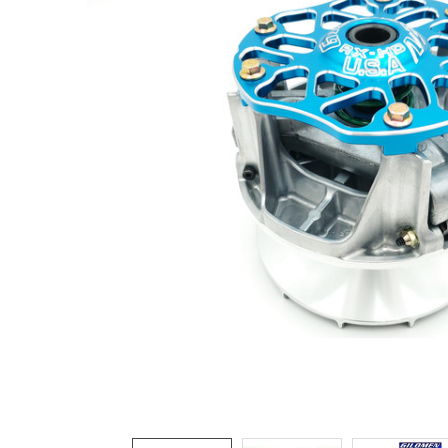
ADD
SELECTED
TO CART