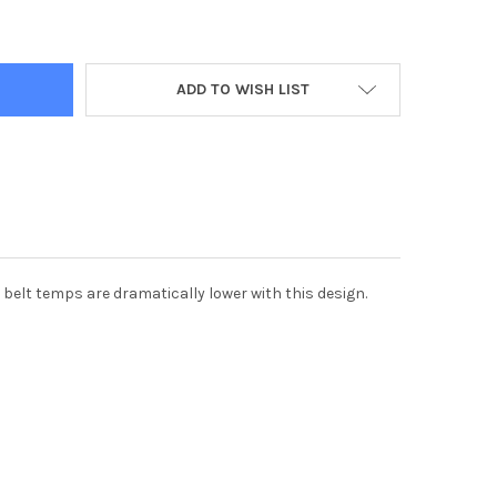
OLARIS 1000 PRIMARY CLUTCH WITH CYCLONE COOLER DESIGN, BA
Y OF HD POLARIS 1000 PRIMARY CLUTCH WITH CYCLONE COOLER D
ADD TO WISH LIST
 belt temps are dramatically lower with this design.