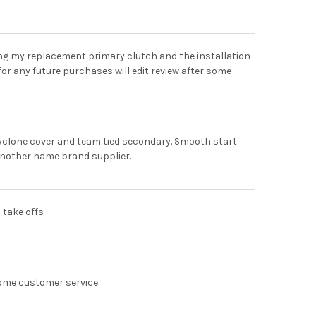
ing my replacement primary clutch and the installation
for any future purchases will edit review after some
cyclone cover and team tied secondary. Smooth start
 another name brand supplier.
h take offs
ome customer service.