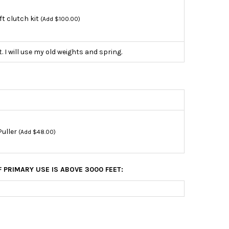
ift clutch kit
(Add $100.00)
t. I will use my old weights and spring.
Puller
(Add $48.00)
F PRIMARY USE IS ABOVE 3000 FEET: