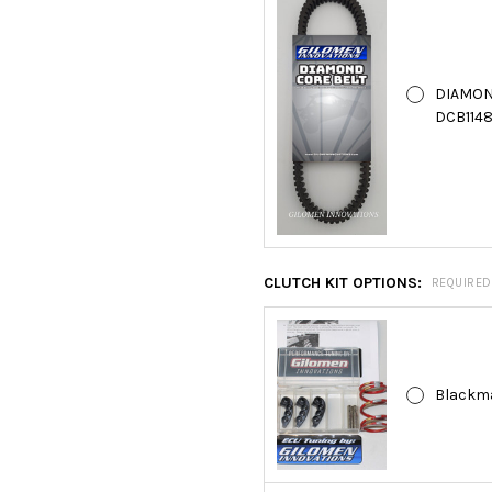
DIAMON
DCB1148
CLUTCH KIT OPTIONS:
REQUIRED
Blackma