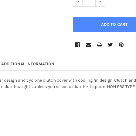
DECREASE QUANTITY OF HD P
INCREASE QUANTIT
ADDITIONAL INFORMATION
r design and cyclone clutch cover with cooling fin design. Clutch and
r clutch weights unless you select a clutch kit option. NON EBS TYPE