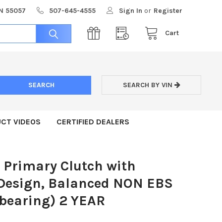
MN 55057
507-645-4555
Sign In
or
Register
Cart
SEARCH BY VIN
CT VIDEOS
CERTIFIED DEALERS
 Primary Clutch with
 Design, Balanced NON EBS
 bearing) 2 YEAR