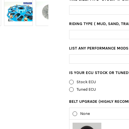
RIDING TYPE ( MUD, SAND, TRAI
LIST ANY PERFORMANCE MODS
IS YOUR ECU STOCK OR TUNED
Stock ECU
Tuned ECU
BELT UPGRADE (HIGHLY RECOM
None