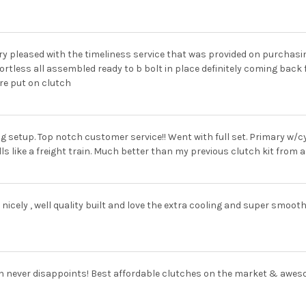
ry pleased with the timeliness service that was provided on purchas
ortless all assembled ready to b bolt in place definitely coming back 
re put on clutch
g setup. Top notch customer service!! Went with full set. Primary w/
ls like a freight train. Much better than my previous clutch kit from
y nicely , well quality built and love the extra cooling and super smoot
n never disappoints! Best affordable clutches on the market & awes