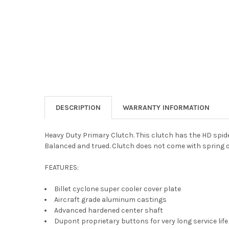
DESCRIPTION
WARRANTY INFORMATION
Heavy Duty Primary Clutch. This clutch has the HD spide
Balanced and trued. Clutch does not come with spring o
FEATURES:
Billet cyclone super cooler cover plate
Aircraft grade aluminum castings
Advanced hardened center shaft
Dupont proprietary buttons for very long service life