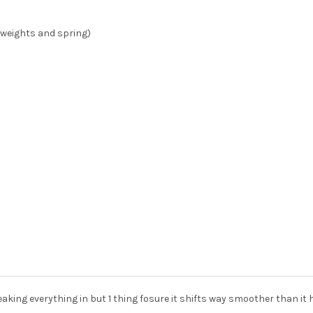
(weights and spring)
reaking everything in but 1 thing fosure it shifts way smoother than i