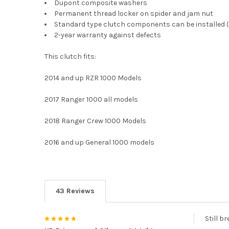
Dupont composite washers
Permanent thread locker on spider and jam nut
Standard type clutch components can be installed 
2-year warranty against defects
This clutch fits:
2014 and up RZR 1000 Models
2017 Ranger 1000 all models
2018 Ranger Crew 1000 Models
2016 and up General 1000 models
43 Reviews
5
Still b