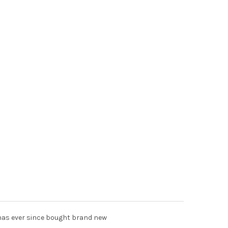
t has ever since bought brand new