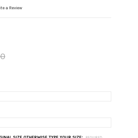
te a Review
00
RIGINAL SIZE OTHERWISE TYPE YOUR SIZE:
REQUIRED