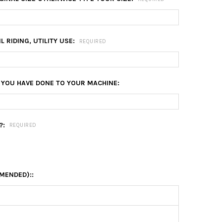
L RIDING, UTILITY USE:
REQUIRED
 YOU HAVE DONE TO YOUR MACHINE:
?:
REQUIRED
MENDED)::