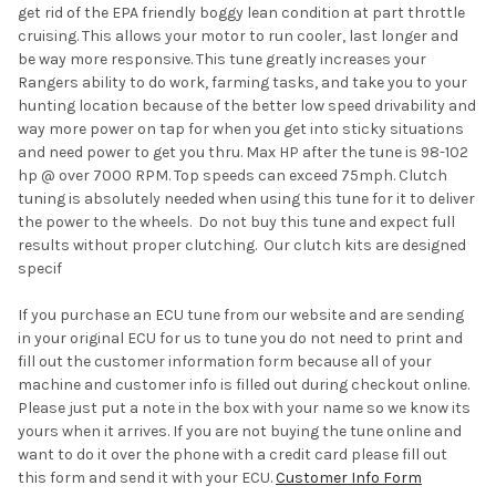
get rid of the EPA friendly boggy lean condition at part throttle
cruising. This allows your motor to run cooler, last longer and
be way more responsive. This tune greatly increases your
Rangers ability to do work, farming tasks, and take you to your
hunting location because of the better low speed drivability and
way more power on tap for when you get into sticky situations
and need power to get you thru. Max HP after the tune is 98-102
hp @ over 7000 RPM. Top speeds can exceed 75mph. Clutch
tuning is absolutely needed when using this tune for it to deliver
the power to the wheels. Do not buy this tune and expect full
results without proper clutching. Our clutch kits are designed
specif
If you purchase an ECU tune from our website and are sending
in your original ECU for us to tune you do not need to print and
fill out the customer information form because all of your
machine and customer info is filled out during checkout online.
Please just put a note in the box with your name so we know its
yours when it arrives. If you are not buying the tune online and
want to do it over the phone with a credit card please fill out
this form and send it with your ECU.
Customer Info Form