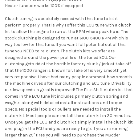
Heater function works 100% if equipped
Clutch tuning is absolutely needed with this tune to let it
perform properly. That is why I offer this ECU tune with a clutch
kit to allow the engine to run at the RPM where peak hp is. The
stock clutching is designed to run at 6100-6400 RPM which is
way too low for this tune. If you want full potential out of this
tune you NEED to re-clutch. The clutch kits we offer are
designed around the power profile of the tuned ECU. Our
clutching gets rid of the horrible factory clunk / jerk at take off
that the 1000 ranger is known for. Take off is very smooth yet
very responsive. I have had many people comment how smooth
the machine drives after our clutching and ECU tune. Drivability
at slow speeds is greatly improved! The Elite Shift clutch kit that
comes in the ECU tune kit includes primary clutch spring and
weights along with detailed install instructions and torque
specs. No special tools or pullers are needed to install the
clutch kit. Most people can install the clutch kit in 30 minutes.
Once you get the ECU and clutch kit simply install the clutch kit
and plug in the ECU and you are ready to go. If you are running
larger than 29" tires you will need to purchase the Mudder