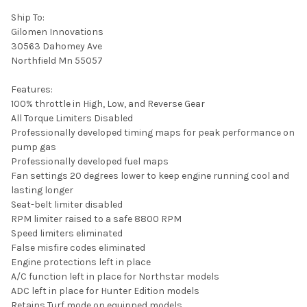
Ship To:
Gilomen Innovations
30563 Dahomey Ave
Northfield Mn 55057
Features:
100% throttle in High, Low, and Reverse Gear
All Torque Limiters Disabled
Professionally developed timing maps for peak performance on
pump gas
Professionally developed fuel maps
Fan settings 20 degrees lower to keep engine running cool and
lasting longer
Seat-belt limiter disabled
RPM limiter raised to a safe 8800 RPM
Speed limiters eliminated
False misfire codes eliminated
Engine protections left in place
A/C function left in place for Northstar models
ADC left in place for Hunter Edition models
Retains Turf mode on equipped models