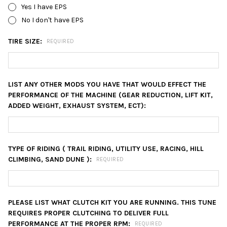
Yes I have EPS
No I don't have EPS
TIRE SIZE:
REQUIRED
LIST ANY OTHER MODS YOU HAVE THAT WOULD EFFECT THE
PERFORMANCE OF THE MACHINE (GEAR REDUCTION, LIFT KIT,
ADDED WEIGHT, EXHAUST SYSTEM, ECT):
TYPE OF RIDING ( TRAIL RIDING, UTILITY USE, RACING, HILL
CLIMBING, SAND DUNE ):
REQUIRED
PLEASE LIST WHAT CLUTCH KIT YOU ARE RUNNING. THIS TUNE
REQUIRES PROPER CLUTCHING TO DELIVER FULL
PERFORMANCE AT THE PROPER RPM:
REQUIRED