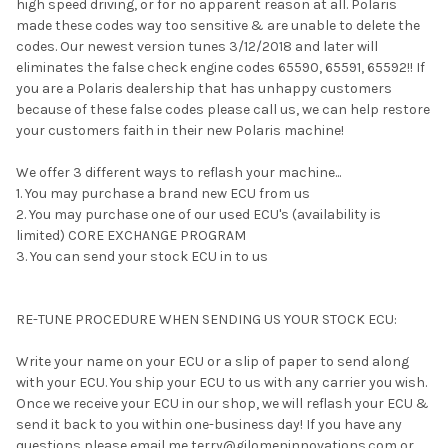
high speed driving, or for no apparent reason at all. Polaris
made these codes way too sensitive & are unable to delete the
codes. Our newest version tunes 3/12/2018 and later will
eliminates the false check engine codes 65590, 65591, 65592!! If
you are a Polaris dealership that has unhappy customers
because of these false codes please call us, we can help restore
your customers faith in their new Polaris machine!
We offer 3 different ways to reflash your machine...
1. You may purchase a brand new ECU from us
2. You may purchase one of our used ECU's (availability is
limited) CORE EXCHANGE PROGRAM
3. You can send your stock ECU in to us
RE-TUNE PROCEDURE WHEN SENDING US YOUR STOCK ECU:
Write your name on your ECU or a slip of paper to send along
with your ECU. You ship your ECU to us with any carrier you wish.
Once we receive your ECU in our shop, we will reflash your ECU &
send it back to you within one-business day! If you have any
questions please email me terry@gilomeninnovations.com or