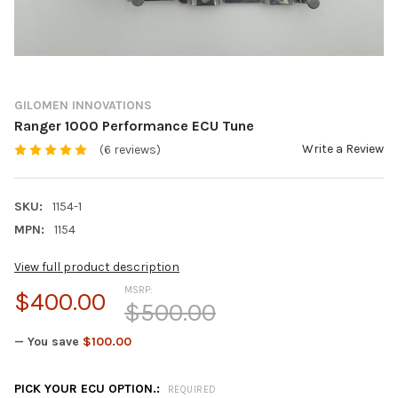
GILOMEN INNOVATIONS
Ranger 1000 Performance ECU Tune
Write a Review
(6 reviews)
SKU:
1154-1
MPN:
1154
View full product description
MSRP:
$400.00
$500.00
— You save
$100.00
PICK YOUR ECU OPTION.:
REQUIRED