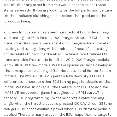
clutch kit or any other items. You would need to select those
SELECT
items seperatly. If you are looking for the full performance tune
ALL
kit that includes clutching please select that product in the
products lineup.
ADD
SELECTED
TO CART
Gilomen Innovations has spent hundreds of hours developing
and testing our 17-18 Polaris 1000 Ranger G5 100 HP ECU Flash
tune. Countless hours were spent on our engine dynamometer
testing and tuning along with hundreds of hours field testing
for durability to produce the absolute finest most refined ECU
tune available This tune is for all the 2017 1000 Ranger models,
and 2018 1000 Crew models. We have special versions developed
that are applied to the Highlifter, Northstar, and Hunter Edition
models. The 2018+ 1000 XP 3 person New Body Style takes a
different tune, see our other ECU tuning page for details on that
model. We have unlocked all the limiters in the ECU to achieve
MASSIVE horsepower gains throughout the RPM curve. The
factory ECU programming limits the throttle valve opening
angle when the throttle pedal is pressed 100%. With our G5 tune
you get 100% of the available power when 100% throttle pedal is
applied. There are many areas in the ECU maps that I change to