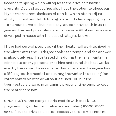
Secondary Spring which will squeeze the drive belt harder
preventing belt slippage. You also have the option to chose our
high performance BlackMax clutch kit which offers adjust-
ability for custom clutch tuning. Price includes shipping to you.
Turn around time is 1 business day. You can have faith in us to
give you the best possible customer service. All of our tunes are
developed in house with the best strategies known.
I have had several people ask if their heater will work as good in
the winter after the 20 degree cooler fan temps and the answer
is absolutely yes. I have tested this during the harsh winter in
Minnesota on my personal machine and found the heat works
exactly the same. The reason for this is because the engine has
a 180 degree thermostat and during the winter the cooling fan
rarely comes on with or without a tuned ECU but the
thermostat is always maintaining proper engine temp to keep
the heater core hot.
UPDATE 3/12/2018 Many Polaris models with stock ECU
programming suffer from false misfire codes ( 65590, 65591,
65592 ) due to drive belt issues, excessive tire spin, constant