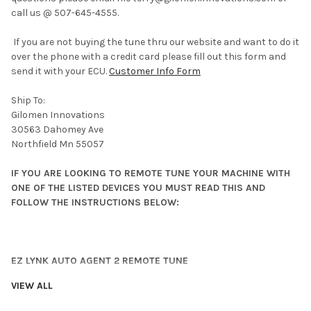
call us @ 507-645-4555.
If you are not buying the tune thru our website and want to do it
over the phone with a credit card please fill out this form and
send it with your ECU.
Customer Info Form
Ship To:
Gilomen Innovations
30563 Dahomey Ave
Northfield Mn 55057
IF YOU ARE LOOKING TO REMOTE TUNE YOUR MACHINE WITH
ONE OF THE LISTED DEVICES YOU MUST READ THIS AND
FOLLOW THE INSTRUCTIONS BELOW:
EZ LYNK AUTO AGENT 2 REMOTE TUNE
VIEW ALL
If you are flash tuning your machine yourself using the EZ LYNK
AUTO AGENT 2 device you will need to Lynk your vehicle to