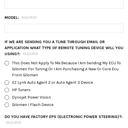
MODEL:
REQUIRED
IF WE ARE SENDING YOU A TUNE THROUGH EMAIL OR
APPLICATION WHAT TYPE OF REMOTE TUNING DEVICE WILL YOU
USING?:
REQUIRED
This Does Not Apply To Me Because I Am Sending My ECU To
Gilomen For Tuning Or I Am Purchasing A New Or Core Ecu
From Gilomen
EZ Lynk Auto Agent 2 or Auto Agent 3 Device
HP Tuners
Dynojet Power Vision
Gilomen I Flash Device
DO YOU HAVE FACTORY EPS (ELECTRONIC POWER STEERING)?:
REQUIRED