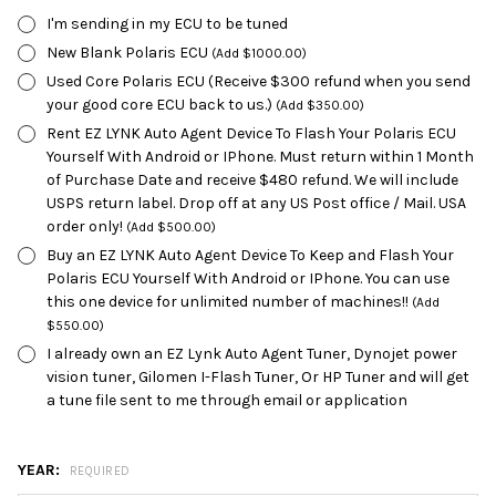
I'm sending in my ECU to be tuned
New Blank Polaris ECU
(Add $1000.00)
Used Core Polaris ECU (Receive $300 refund when you send
your good core ECU back to us.)
(Add $350.00)
Rent EZ LYNK Auto Agent Device To Flash Your Polaris ECU
Yourself With Android or IPhone. Must return within 1 Month
of Purchase Date and receive $480 refund. We will include
USPS return label. Drop off at any US Post office / Mail. USA
order only!
(Add $500.00)
Buy an EZ LYNK Auto Agent Device To Keep and Flash Your
Polaris ECU Yourself With Android or IPhone. You can use
this one device for unlimited number of machines!!
(Add
$550.00)
I already own an EZ Lynk Auto Agent Tuner, Dynojet power
vision tuner, Gilomen I-Flash Tuner, Or HP Tuner and will get
a tune file sent to me through email or application
YEAR:
REQUIRED