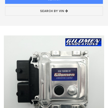
SEARCH BY VIN