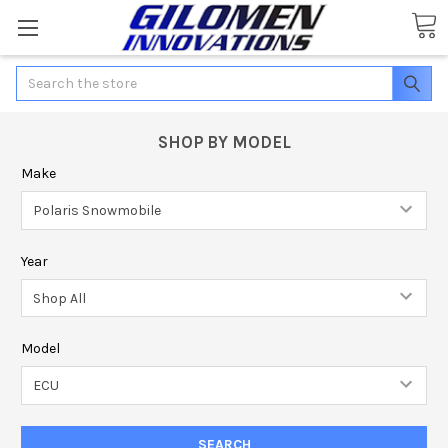
Search
SHOP BY MODEL
Make
Year
Model