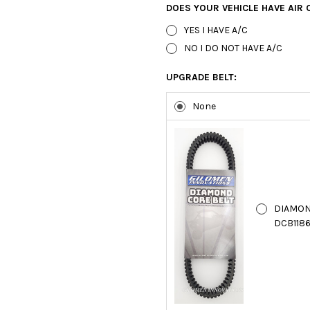
DOES YOUR VEHICLE HAVE AIR 
YES I HAVE A/C
NO I DO NOT HAVE A/C
UPGRADE BELT:
None
DIAMON
DCB1186