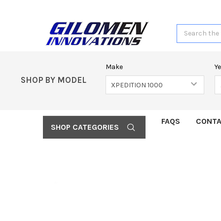
Search
Make
Y
SHOP BY MODEL
FAQS
CONTA
SHOP CATEGORIES
FREQUENTLY
BOUGHT
TOGETHER:
SELECT
ALL