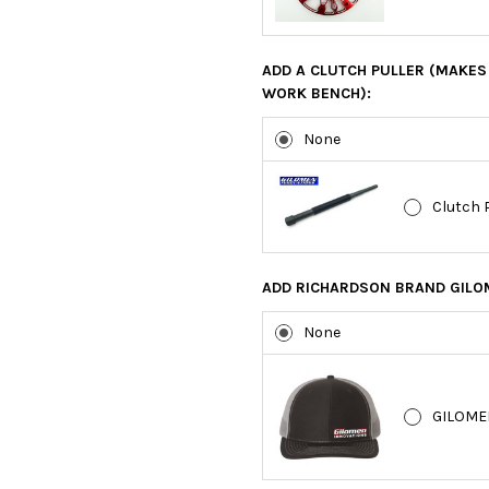
ADD A CLUTCH PULLER (MAKES 
WORK BENCH):
None
Clutch 
ADD RICHARDSON BRAND GILOM
None
GILOME