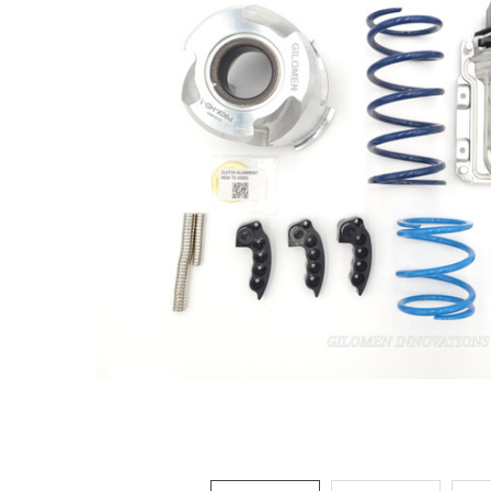
ADD
SELECTED
TO CART