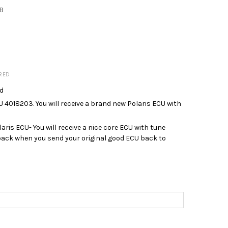
B
RED
ed
018203. You will receive a brand new Polaris ECU with
is ECU- You will receive a nice core ECU with tune
 back when you send your original good ECU back to