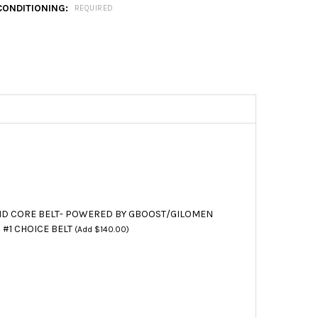
CONDITIONING:
REQUIRED
D CORE BELT- POWERED BY GBOOST/GILOMEN
 #1 CHOICE BELT
(Add $140.00)