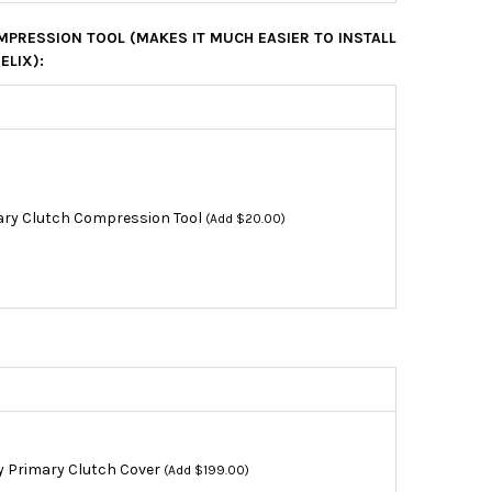
PRESSION TOOL (MAKES IT MUCH EASIER TO INSTALL
ELIX):
ry Clutch Compression Tool
(Add $20.00)
y Primary Clutch Cover
(Add $199.00)