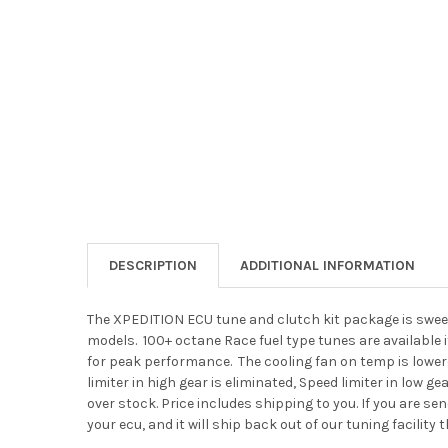
DESCRIPTION
ADDITIONAL INFORMATION
The XPEDITION ECU tune and clutch kit package is swee
models. 100+ octane Race fuel type tunes are available i
for peak performance. The cooling fan on temp is lowere
limiter in high gear is eliminated, Speed limiter in low 
over stock. Price includes shipping to you. If you are se
your ecu, and it will ship back out of our tuning facilit