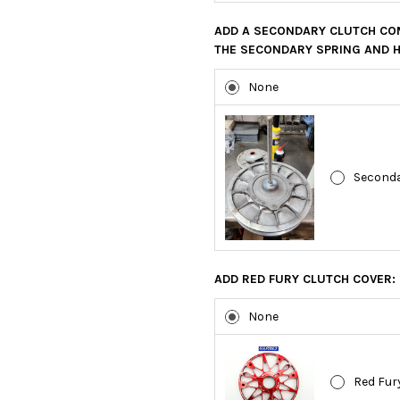
ADD A SECONDARY CLUTCH COM
THE SECONDARY SPRING AND H
None
Seconda
ADD RED FURY CLUTCH COVER:
None
Red Fur