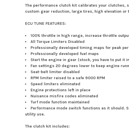
The performance clutch kit calibrates your clutches, 
custom gear reduction, large tires, high elevation or t
ECU TUNE FEATURES:
100% throttle in high range, increase throttle outp
All Torque Limiters Disabled
Professionally developed timing maps for peak p
Professionally developed fuel maps
Start the engine in gear (stock, you have to put it i
Fan settings 20 degrees lower to keep engine runn
Seat-belt limiter disabled
RPM limiter raised to a safe 9000 RPM
Speed limiters eliminated
Engine protections left in place
Nuisance misfire codes eliminated
Turf mode function maintained
Performance mode switch functions as it should.
utility use.
The clutch kit includes: