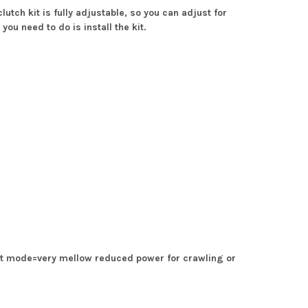
tch kit is fully adjustable, so you can adjust for
you need to do is install the kit.
t mode=very mellow reduced power for crawling or