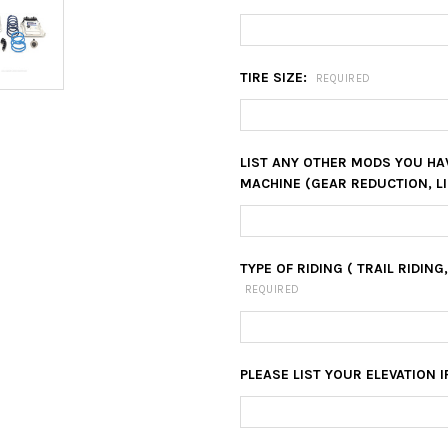
TIRE SIZE:
REQUIRED
LIST ANY OTHER MODS YOU HA
MACHINE (GEAR REDUCTION, LI
TYPE OF RIDING ( TRAIL RIDING
REQUIRED
PLEASE LIST YOUR ELEVATION I