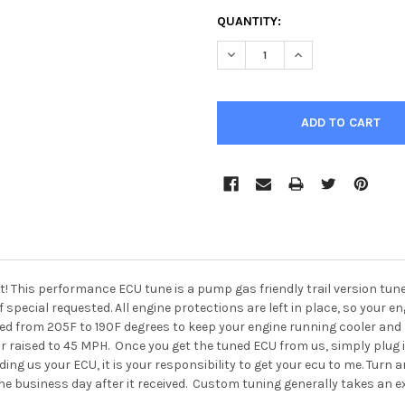
CURRENT
QUANTITY:
STOCK:
DECREASE QUANTITY OF XPED
INCREASE QUANTIT
t!
This performance ECU tune is a pump gas friendly trail version tun
f special requested.
All engine protections are left in place, so your 
d from 205F to 190F degrees to keep your engine running cooler and l
gear raised to 45 MPH. Once you get the tuned ECU from us, simply plug 
nding us your ECU, it is your responsibility to get your ecu to me. Turn
y the business day after it received. Custom tuning generally takes an 