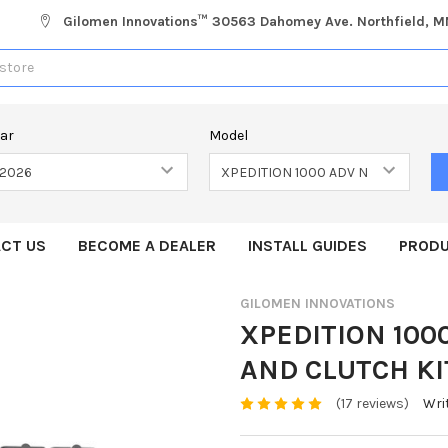
Gilomen Innovations™ 30563 Dahomey Ave. Northfield, 
ear
Model
CT US
BECOME A DEALER
INSTALL GUIDES
PRODU
GILOMEN INNOVATIONS
XPEDITION 10
AND CLUTCH KI
(17 reviews)
Wri