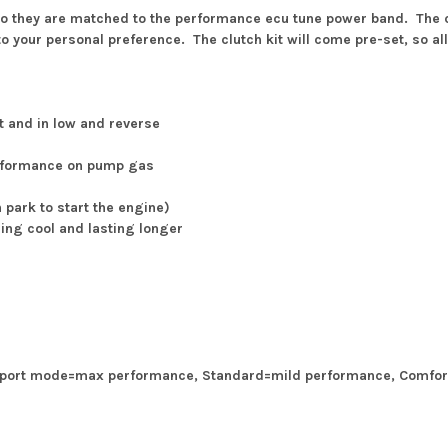
so they are matched to the performance ecu tune power band. The clu
o your personal preference. The clutch kit will come pre-set, so all 
ut and in low and reverse
erformance on pump gas
n park to start the engine)
ing cool and lasting longer
 Sport mode=max performance, Standard=mild performance, Comfor