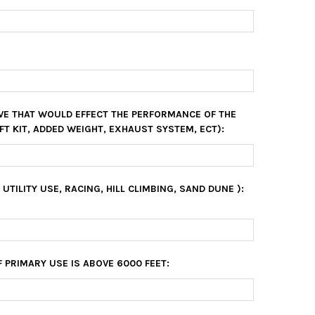
VE THAT WOULD EFFECT THE PERFORMANCE OF THE
FT KIT, ADDED WEIGHT, EXHAUST SYSTEM, ECT):
, UTILITY USE, RACING, HILL CLIMBING, SAND DUNE ):
F PRIMARY USE IS ABOVE 6000 FEET: