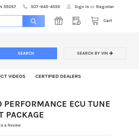
MN 55057
507-645-4555
Sign In
or
Register
Cart
SEARCH BY VIN
CT VIDEOS
CERTIFIED DEALERS
00 PERFORMANCE ECU TUNE
T PACKAGE
te a Review