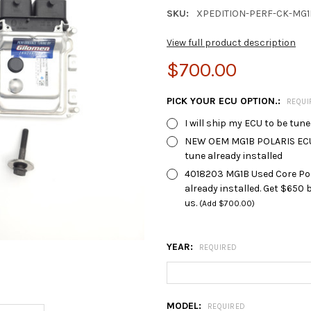
SKU:
XPEDITION-PERF-CK-MG1
View full product description
$700.00
PICK YOUR ECU OPTION.:
REQUI
I will ship my ECU to be tun
NEW OEM MG1B POLARIS ECU 4
tune already installed
4018203 MG1B Used Core Polar
already installed. Get $650
us.
(Add $700.00)
YEAR:
REQUIRED
MODEL:
REQUIRED