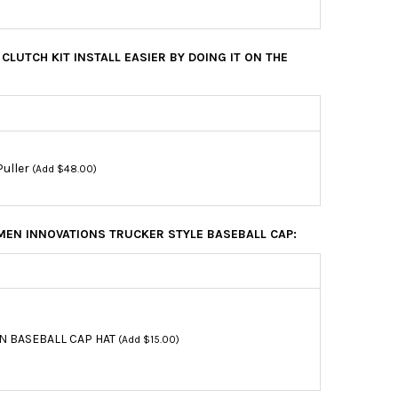
CLUTCH KIT INSTALL EASIER BY DOING IT ON THE
Puller
(Add $48.00)
EN INNOVATIONS TRUCKER STYLE BASEBALL CAP:
N BASEBALL CAP HAT
(Add $15.00)