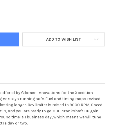
ITION 1000 PERFORMANCE ECU TUNE AND CLUTCH KIT PACKAGE
Y OF XPEDITION 1000 PERFORMANCE ECU TUNE AND CLUTCH KIT P
ADD TO WISH LIST
e offered by Gilomen Innovations for the Xpedition
engine stays running safe. Fuel and timing maps revised
asting longer. Rev limiter is raised to 9000 RPM, Speed
it in, and you are ready to go. 8-10 crankshaft HP gain
 around time is 1 business day, which means we will tune
extra day or two.